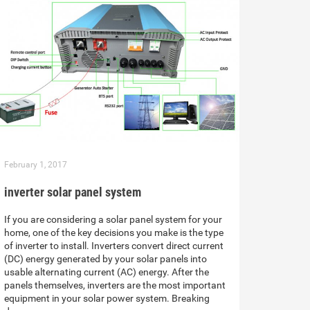
February 1, 2017
inverter solar panel system
If you are considering a solar panel system for your
home, one of the key decisions you make is the type
of inverter to install. Inverters convert direct current
(DC) energy generated by your solar panels into
usable alternating current (AC) energy. After the
panels themselves, inverters are the most important
equipment in your solar power system. Breaking