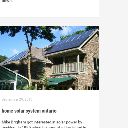
down…
September 29, 2016
home solar system ontario
Mike Brigham got interested in solar power by
accident in 1985 when he bought a tiny island in