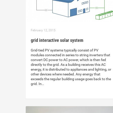
February 12, 2015
grid interactive solar system
Grid-tied PV systems typically consist of PV
modules connected in series to string inverters that
convert DC power to AC power, which is then fed
directly to the grid. As a building receives this AC
energy, it is distributed to appliances and lighting, or
other devices where needed. Any energy that
exceeds the regular building usage goes back to the
grid. In…