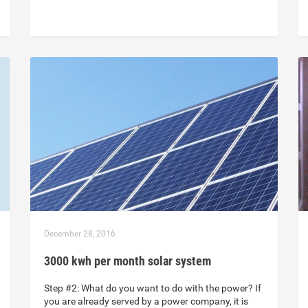
December 28, 2016
3000 kwh per month solar system
Step #2: What do you want to do with the power? If
you are already served by a power company, it is