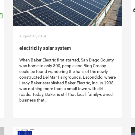
August 31, 2014
electricity solar system
When Baker Electric first started, San Diego County
was home to only 300, people and Bing Crosby
could be found wandering the halls of the newly
constructed Del Mar Fairgrounds. Escondido, where
Leroy Baker established Baker Electric, Inc. in 1938,
was nothing more than a small town with dirt
roads. Today, Baker is still that local, family-owned
business that…