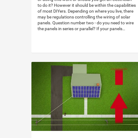
to do it? However it should be within the capabilities
of most DIYers. Depending on where you live, there
may be regulations controlling the wiring of solar
panels. Question number two - do you need to wire
the panels in series or parallel? If your panels…