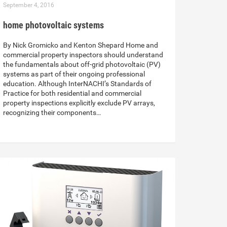
September 4, 2016
home photovoltaic systems
By Nick Gromicko and Kenton Shepard Home and
commercial property inspectors should understand
the fundamentals about off-grid photovoltaic (PV)
systems as part of their ongoing professional
education. Although InterNACHI’s Standards of
Practice for both residential and commercial
property inspections explicitly exclude PV arrays,
recognizing their components…