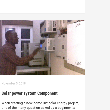
November 5, 2018
Solar power system Component
When starting a new home DIY solar energy project,
one of the many question asked by a beginner is: