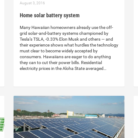
August 3, 2016
Home solar battery system
Many Hawaiian homeowners already use the off-
grid solar-and-battery systems championed by
Tesla’s TSLA, -0.33% Elon Musk and others — and
their experience shows what hurdles the technology
must clear to become widely accepted by
consumers. Hawaiians are eager to do anything
they can to cut their power bills. Residential
electricity prices in the Aloha State averaged…