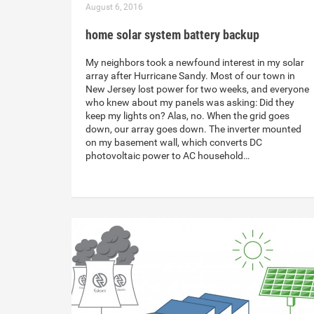
August 6, 2016
home solar system battery backup
My neighbors took a newfound interest in my solar
array after Hurricane Sandy. Most of our town in
New Jersey lost power for two weeks, and everyone
who knew about my panels was asking: Did they
keep my lights on? Alas, no. When the grid goes
down, our array goes down. The inverter mounted
on my basement wall, which converts DC
photovoltaic power to AC household…