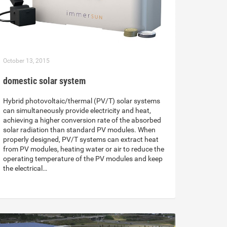
October 13, 2015
domestic solar system
Hybrid photovoltaic/thermal (PV/T) solar systems
can simultaneously provide electricity and heat,
achieving a higher conversion rate of the absorbed
solar radiation than standard PV modules. When
properly designed, PV/T systems can extract heat
from PV modules, heating water or air to reduce the
operating temperature of the PV modules and keep
the electrical…