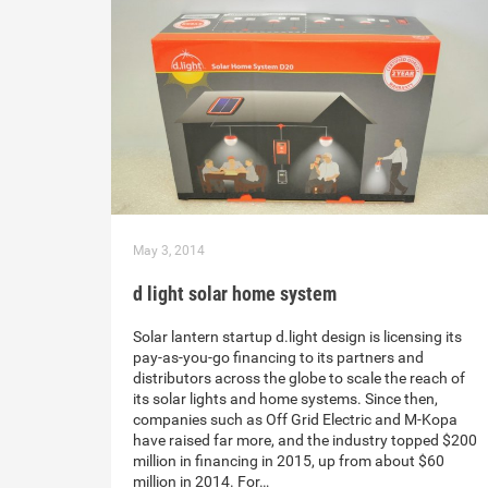
May 3, 2014
d light solar home system
Solar lantern startup d.light design is licensing its
pay-as-you-go financing to its partners and
distributors across the globe to scale the reach of
its solar lights and home systems. Since then,
companies such as Off Grid Electric and M-Kopa
have raised far more, and the industry topped $200
million in financing in 2015, up from about $60
million in 2014. For…