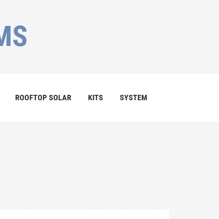
MS
ROOFTOP SOLAR
KITS
SYSTEM