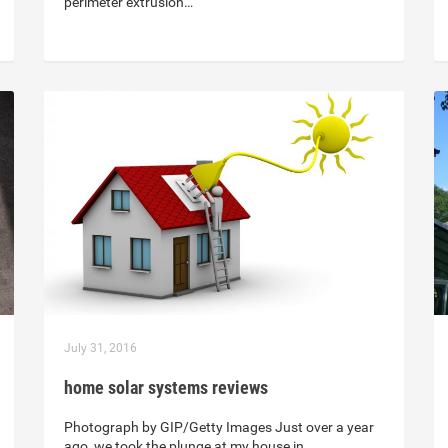
perimeter extrusion…
July 31, 2016
home solar systems reviews
Photograph by GIP/Getty Images Just over a year
ago, we took the plunge at my house in