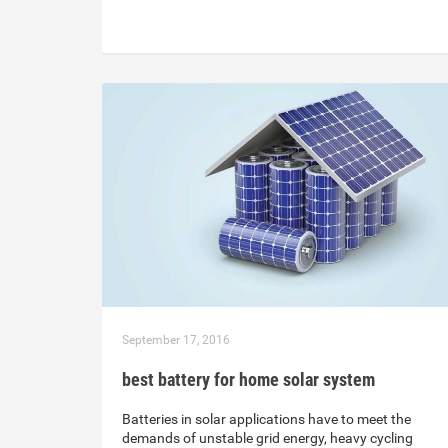
September 17, 2016
best battery for home solar system
Batteries in solar applications have to meet the
demands of unstable grid energy, heavy cycling