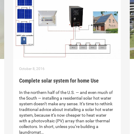
October 8, 2016
Complete solar system for home Use
In the northern half of the U.S. — and even much of
the South — installing a residential solar hot water
system doesn’t make any sense. It’s time to rethink
traditional advice about installing a solar hot water
system, because it’s now cheaper to heat water
with a photovoltaic (PV) array than solar thermal
collectors. In short, unless you’re building a
laundromat…