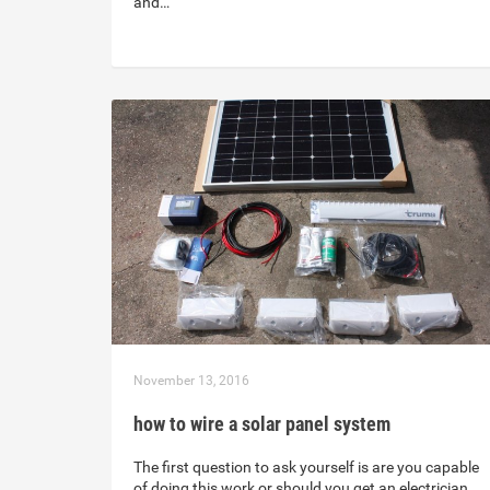
and…
November 13, 2016
how to wire a solar panel system
The first question to ask yourself is are you capable
of doing this work or should you get an electrician