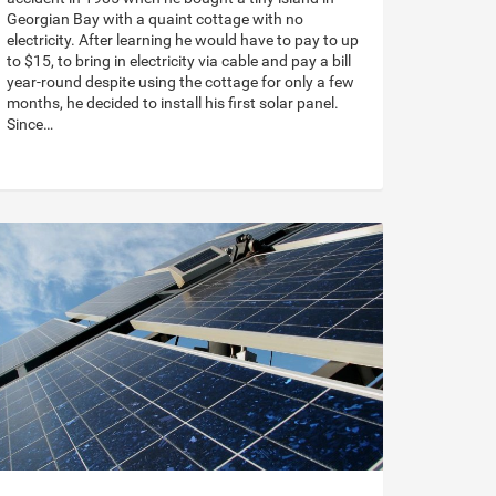
Georgian Bay with a quaint cottage with no
electricity. After learning he would have to pay to up
to $15, to bring in electricity via cable and pay a bill
year-round despite using the cottage for only a few
months, he decided to install his first solar panel.
Since…