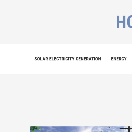
H
SOLAR ELECTRICITY GENERATION
ENERGY