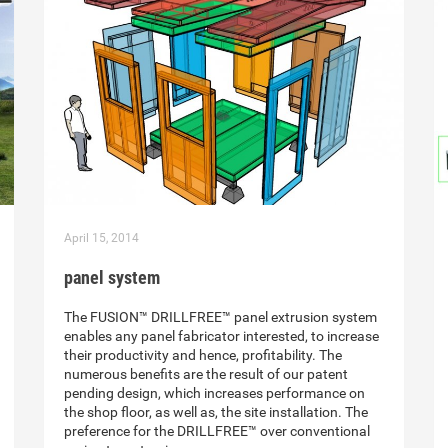
April 15, 2014
panel system
The FUSION™ DRILLFREE™ panel extrusion system
enables any panel fabricator interested, to increase
their productivity and hence, profitability. The
numerous benefits are the result of our patent
pending design, which increases performance on
the shop floor, as well as, the site installation. The
preference for the DRILLFREE™ over conventional