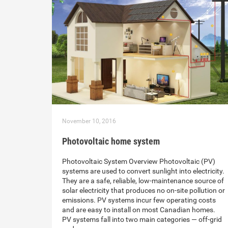
November 10, 2016
Photovoltaic home system
Photovoltaic System Overview Photovoltaic (PV)
systems are used to convert sunlight into electricity.
They are a safe, reliable, low-maintenance source of
solar electricity that produces no on-site pollution or
emissions. PV systems incur few operating costs
and are easy to install on most Canadian homes.
PV systems fall into two main categories — off-grid