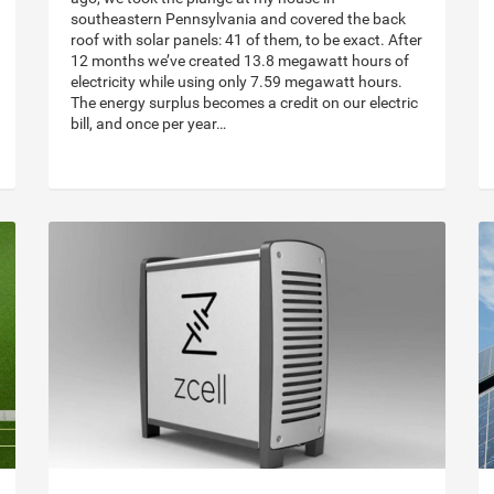
southeastern Pennsylvania and covered the back
roof with solar panels: 41 of them, to be exact. After
12 months we’ve created 13.8 megawatt hours of
electricity while using only 7.59 megawatt hours.
The energy surplus becomes a credit on our electric
bill, and once per year…