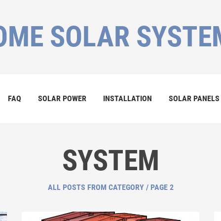
OME SOLAR SYSTE
FAQ
SOLAR POWER
INSTALLATION
SOLAR PANELS
SYSTEM
ALL POSTS FROM CATEGORY / PAGE 2