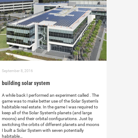
September 8, 2016
building solar system
A while back I performed an experiment called . The
game was to make better use of the Solar System’s
habitable real estate. In the game I was required to
keep all of the Solar System’s planets (and large
moons) and their orbital configurations. Just by
switching the orbits of different planets and moons
I built a Solar System with seven potentially
habitable…