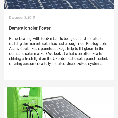
December 3, 2015
Domestic solar Power
Panel beating: with feed-in tariffs being cut and installers
quitting the market, solar has had a rough ride. Photograph:
Alamy Could Ikea s panels package help to lift gloom in the
domestic solar market? We look at what s on offer Ikea is
shining a fresh light on the UK s domestic solar panel market,
offering customers a fully installed, decent-sized system…