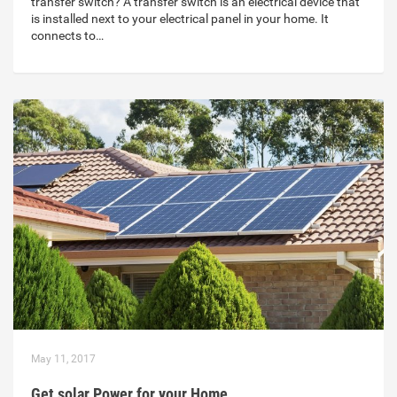
transfer switch? A transfer switch is an electrical device that
is installed next to your electrical panel in your home. It
connects to…
May 11, 2017
Get solar Power for your Home