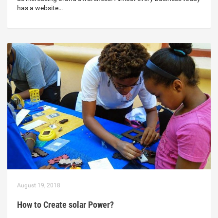
has a website…
August 19, 2018
How to Create solar Power?