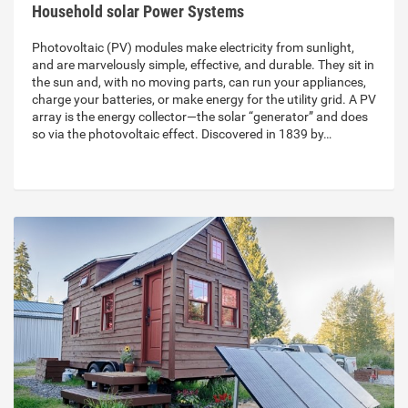
Household solar Power Systems
Photovoltaic (PV) modules make electricity from sunlight,
and are marvelously simple, effective, and durable. They sit in
the sun and, with no moving parts, can run your appliances,
charge your batteries, or make energy for the utility grid. A PV
array is the energy collector—the solar “generator” and does
so via the photovoltaic effect. Discovered in 1839 by…