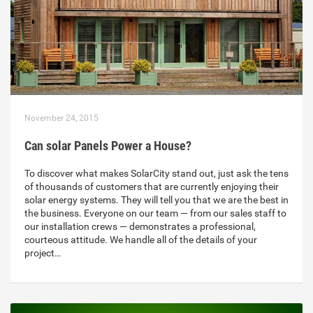
November 24, 2015
Can solar Panels Power a House?
To discover what makes SolarCity stand out, just ask the tens
of thousands of customers that are currently enjoying their
solar energy systems. They will tell you that we are the best in
the business. Everyone on our team — from our sales staff to
our installation crews — demonstrates a professional,
courteous attitude. We handle all of the details of your
project…