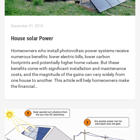
December 31, 2016
House solar Power
Homeowners who install photovoltaic power systems receive
numerous benefits: lower electric bills, lower carbon
footprints and potentially higher home values. But these
benefits come with significant installation and maintenance
costs, and the magnitude of the gains can vary widely from
one house to another. This article will help homeowners make
the financial…