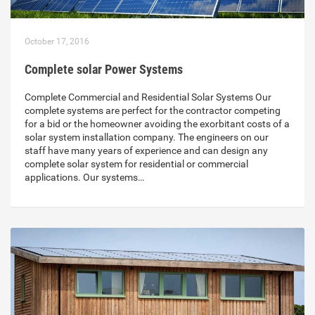
October 17, 2016
Complete solar Power Systems
Complete Commercial and Residential Solar Systems Our
complete systems are perfect for the contractor competing
for a bid or the homeowner avoiding the exorbitant costs of a
solar system installation company. The engineers on our
staff have many years of experience and can design any
complete solar system for residential or commercial
applications. Our systems…