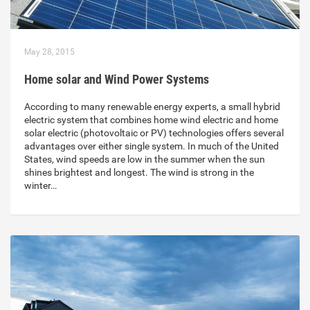
May 28, 2015
Home solar and Wind Power Systems
According to many renewable energy experts, a small hybrid
electric system that combines home wind electric and home
solar electric (photovoltaic or PV) technologies offers several
advantages over either single system. In much of the United
States, wind speeds are low in the summer when the sun
shines brightest and longest. The wind is strong in the
winter…