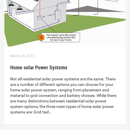
March 29, 2015
Home solar Power Systems
Not all residential solar power systems are the same. There
are a number of different options you can choose for your
home solar power system, ranging from placement and
material to grid connection and battery choices. While there
are many distinctions between residential solar power
system options, the three main types of home solar power
systems are: Grid tied…