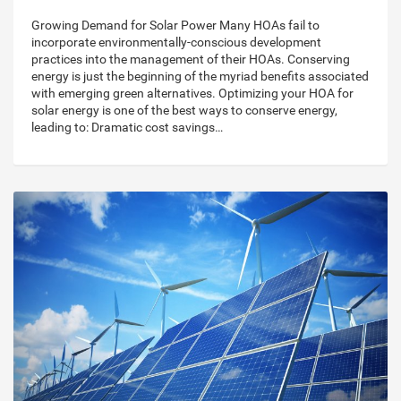
Growing Demand for Solar Power Many HOAs fail to
incorporate environmentally-conscious development
practices into the management of their HOAs. Conserving
energy is just the beginning of the myriad benefits associated
with emerging green alternatives. Optimizing your HOA for
solar energy is one of the best ways to conserve energy,
leading to: Dramatic cost savings…