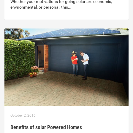
Whether your motivations for going solar are economic,
environmental, or personal, this…
October 2, 2016
Benefits of solar Powered Homes