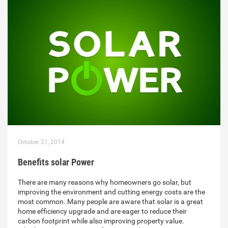
October 21, 2014
Benefits solar Power
There are many reasons why homeowners go solar, but
improving the environment and cutting energy costs are the
most common. Many people are aware that solar is a great
home efficiency upgrade and are eager to reduce their
carbon footprint while also improving property value.