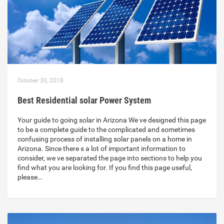
October 30, 2018
Best Residential solar Power System
Your guide to going solar in Arizona We ve designed this page
to be a complete guide to the complicated and sometimes
confusing process of installing solar panels on a home in
Arizona. Since there s a lot of important information to
consider, we ve separated the page into sections to help you
find what you are looking for. If you find this page useful,
please…