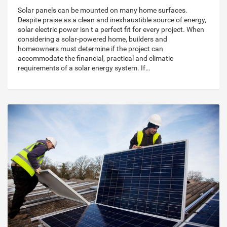
Solar panels can be mounted on many home surfaces.
Despite praise as a clean and inexhaustible source of energy,
solar electric power isn t a perfect fit for every project. When
considering a solar-powered home, builders and
homeowners must determine if the project can
accommodate the financial, practical and climatic
requirements of a solar energy system. If…