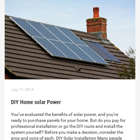
July 11, 2014
DIY Home solar Power
You’ve evaluated the benefits of solar power, and you’re
ready to purchase panels for your home. But do you pay for
professional installation or go the DIY route and install the
system yourself? Before you make a decision, consider the
pros and cons of each. DIY Solar Installation Many people