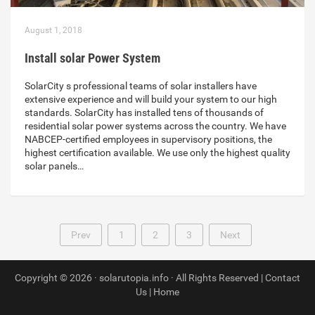
August 1, 2018
Install solar Power System
SolarCity s professional teams of solar installers have
extensive experience and will build your system to our high
standards. SolarCity has installed tens of thousands of
residential solar power systems across the country. We have
NABCEP-certified employees in supervisory positions, the
highest certification available. We use only the highest quality
solar panels…
Prev
1
2
3
Next
Copyright © 2026 · solarutopia.info · All Rights Reserved |
Contact
Us
|
Home