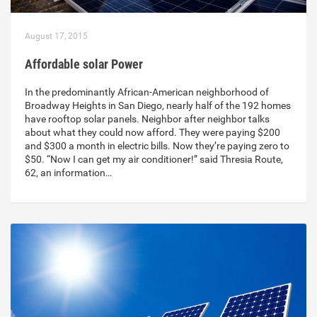
August 17, 2015
Affordable solar Power
In the predominantly African-American neighborhood of
Broadway Heights in San Diego, nearly half of the 192 homes
have rooftop solar panels. Neighbor after neighbor talks
about what they could now afford. They were paying $200
and $300 a month in electric bills. Now they’re paying zero to
$50. “Now I can get my air conditioner!” said Thresia Route,
62, an information…