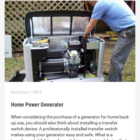
November 1, 2016
Home Power Generator
When considering the purchase of a generator for home back
up use, you should also think about installing a transfer
switch device. A professionally installed transfer switch
makes using your generator easy and safe. What is a