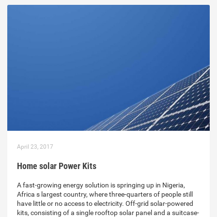
April 23, 2017
Home solar Power Kits
A fast-growing energy solution is springing up in Nigeria,
Africa s largest country, where three-quarters of people still
have little or no access to electricity. Off-grid solar-powered
kits, consisting of a single rooftop solar panel and a suitcase-