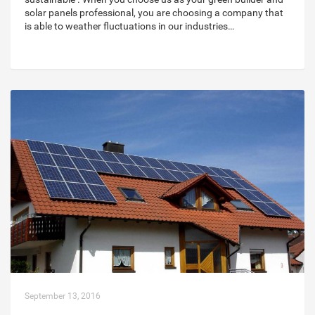
solar panels professional, you are choosing a company that
is able to weather fluctuations in our industries…
September 13, 2016