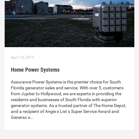
April 10, 2015
Home Power Systems
Assurance Power Systems is the premier choice for South
Florida generator sales and service. With over 5, customers
from Jupiter to Hollywood, we are experts in providing the
residents and businesses of South Florida with superior
generator systems. As a trusted partner of The Home Depot,
and a recipient of Angie s List s Super Service Award and
Generac s…