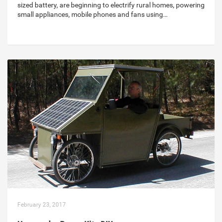
sized battery, are beginning to electrify rural homes, powering
small appliances, mobile phones and fans using…
February 23, 2017