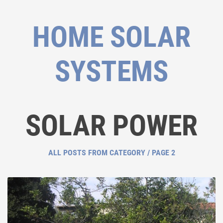
HOME SOLAR
SYSTEMS
SOLAR POWER
ALL POSTS FROM CATEGORY / PAGE 2