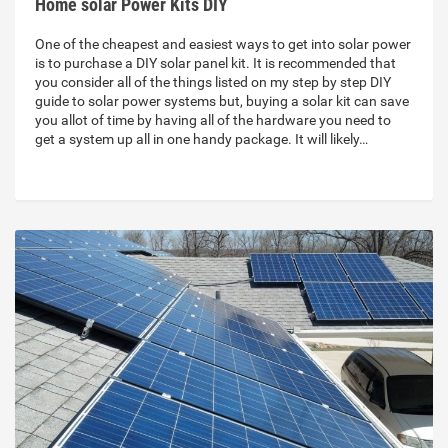
Home solar Power Kits DIY
One of the cheapest and easiest ways to get into solar power
is to purchase a DIY solar panel kit. It is recommended that
you consider all of the things listed on my step by step DIY
guide to solar power systems but, buying a solar kit can save
you allot of time by having all of the hardware you need to
get a system up all in one handy package. It will likely…