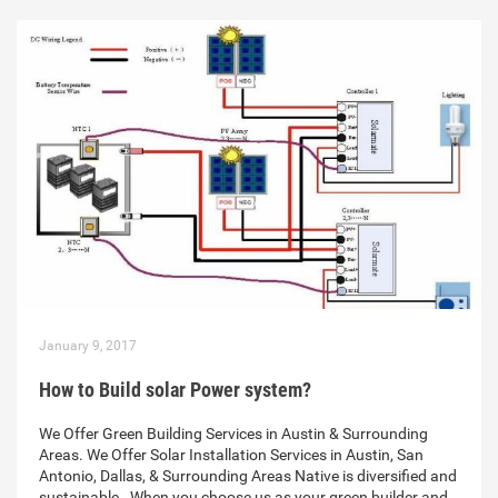
January 9, 2017
How to Build solar Power system?
We Offer Green Building Services in Austin & Surrounding
Areas. We Offer Solar Installation Services in Austin, San
Antonio, Dallas, & Surrounding Areas Native is diversified and
sustainable . When you choose us as your green builder and