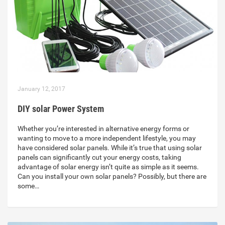
January 12, 2017
DIY solar Power System
Whether you’re interested in alternative energy forms or
wanting to move to a more independent lifestyle, you may
have considered solar panels. While it’s true that using solar
panels can significantly cut your energy costs, taking
advantage of solar energy isn’t quite as simple as it seems.
Can you install your own solar panels? Possibly, but there are
some…