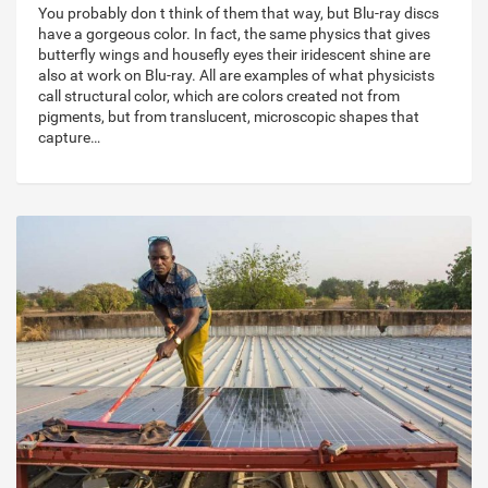
You probably don t think of them that way, but Blu-ray discs
have a gorgeous color. In fact, the same physics that gives
butterfly wings and housefly eyes their iridescent shine are
also at work on Blu-ray. All are examples of what physicists
call structural color, which are colors created not from
pigments, but from translucent, microscopic shapes that
capture…