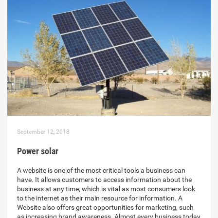
September 12, 2018
Power solar
A website is one of the most critical tools a business can
have. It allows customers to access information about the
business at any time, which is vital as most consumers look
to the internet as their main resource for information. A
Website also offers great opportunities for marketing, such
as increasing brand awareness. Almost every business today