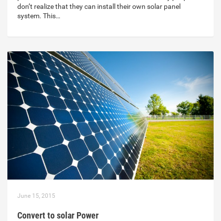
don’t realize that they can install their own solar panel
system. This…
June 15, 2015
Convert to solar Power