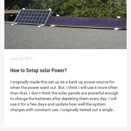
June 23, 2017
How to Setup solar Power?
I originally made this set up as a back up power source for
when the power went out. But, I think I will use it more often
than that. I don t think the solar panels are powerful enough
to charge the batteries after depleting them every day. I will
use it for a few days and update how well the system
charges with constant use. I originally tested out a single…