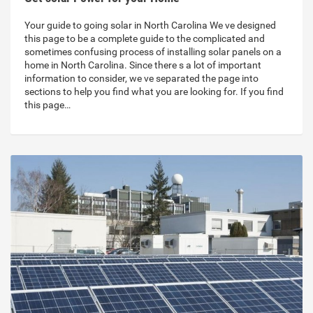
Your guide to going solar in North Carolina We ve designed
this page to be a complete guide to the complicated and
sometimes confusing process of installing solar panels on a
home in North Carolina. Since there s a lot of important
information to consider, we ve separated the page into
sections to help you find what you are looking for. If you find
this page…