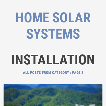
HOME SOLAR
SYSTEMS
INSTALLATION
ALL POSTS FROM CATEGORY / PAGE 2