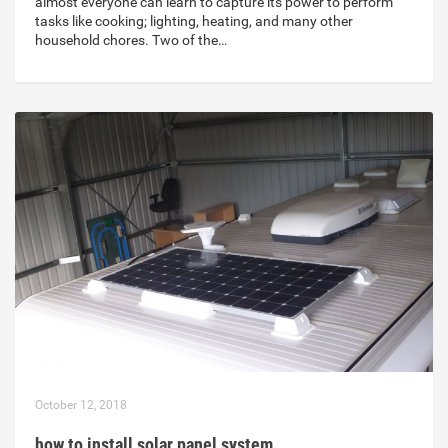
almost everyone can learn to capture its power to perform
tasks like cooking; lighting, heating, and many other
household chores. Two of the…
October 12, 2018
how to install solar panel system