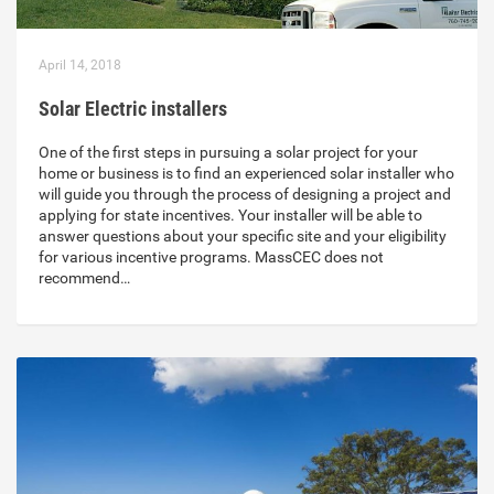
April 14, 2018
Solar Electric installers
One of the first steps in pursuing a solar project for your
home or business is to find an experienced solar installer who
will guide you through the process of designing a project and
applying for state incentives. Your installer will be able to
answer questions about your specific site and your eligibility
for various incentive programs. MassCEC does not
recommend…