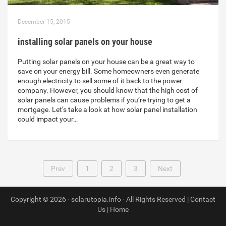
December 15, 2015
installing solar panels on your house
Putting solar panels on your house can be a great way to
save on your energy bill. Some homeowners even generate
enough electricity to sell some of it back to the power
company. However, you should know that the high cost of
solar panels can cause problems if you’re trying to get a
mortgage. Let’s take a look at how solar panel installation
could impact your…
Prev
1
2
3
Next
Copyright © 2026 · solarutopia.info · All Rights Reserved |
Contact
Us
|
Home