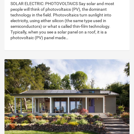
SOLAR ELECTRIC: PHOTOVOLTAICS Say solar and most
people will think of photovoltaics (PV), the dominant
technology in the field. Photovoltaics turn sunlight into
electricity, using either silicon (the same type used in
semiconductors) or what s called thin-film technology.
Typically, when you see a solar panel on a roof, it is a
photovoltaic (PV) panel made…