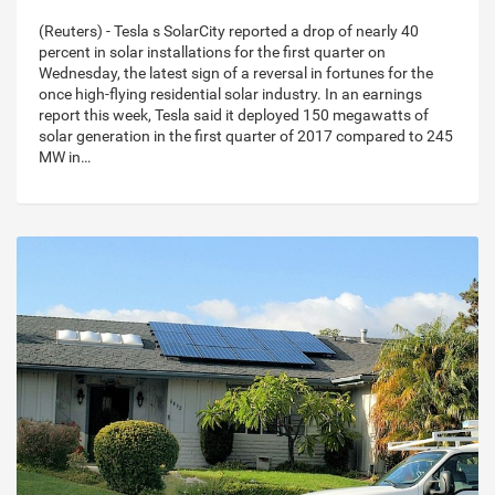
(Reuters) - Tesla s SolarCity reported a drop of nearly 40
percent in solar installations for the first quarter on
Wednesday, the latest sign of a reversal in fortunes for the
once high-flying residential solar industry. In an earnings
report this week, Tesla said it deployed 150 megawatts of
solar generation in the first quarter of 2017 compared to 245
MW in…