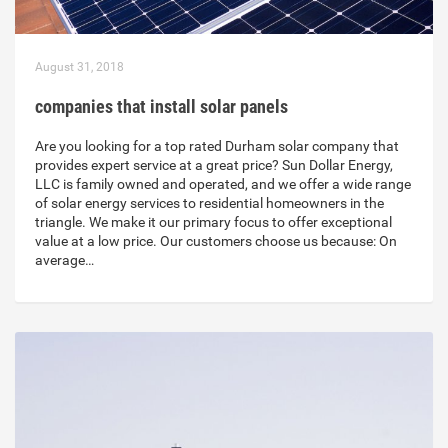
August 31, 2018
companies that install solar panels
Are you looking for a top rated Durham solar company that
provides expert service at a great price? Sun Dollar Energy,
LLC is family owned and operated, and we offer a wide range
of solar energy services to residential homeowners in the
triangle. We make it our primary focus to offer exceptional
value at a low price. Our customers choose us because: On
average…