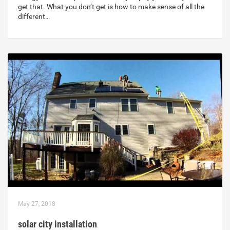
get that. What you don’t get is how to make sense of all the
different…
May 27, 2018
solar city installation