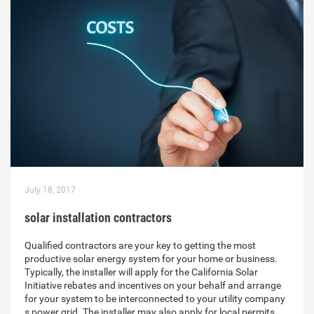
July 18, 2017
solar installation contractors
Qualified contractors are your key to getting the most
productive solar energy system for your home or business.
Typically, the installer will apply for the California Solar
Initiative rebates and incentives on your behalf and arrange
for your system to be interconnected to your utility company
s power grid. The installer may also apply for local permits