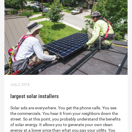
July 2, 2018
largest solar installers
Solar ads are everywhere. You get the phone calls. You see
the commercials. You hear it from your neighbors down the
street. So at this point, you probably understand the benefits
of solar energy. It allows you to generate your own clean
energy at a lower price than what you pay your utility. You