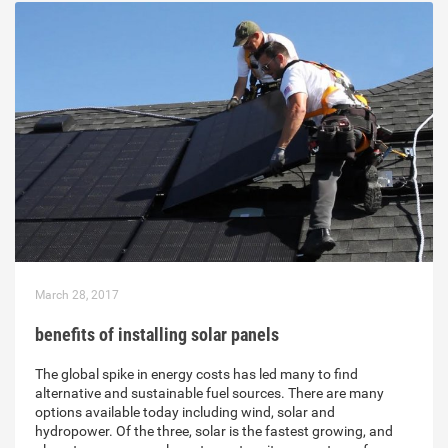
March 28, 2017
benefits of installing solar panels
The global spike in energy costs has led many to find
alternative and sustainable fuel sources. There are many
options available today including wind, solar and
hydropower. Of the three, solar is the fastest growing, and