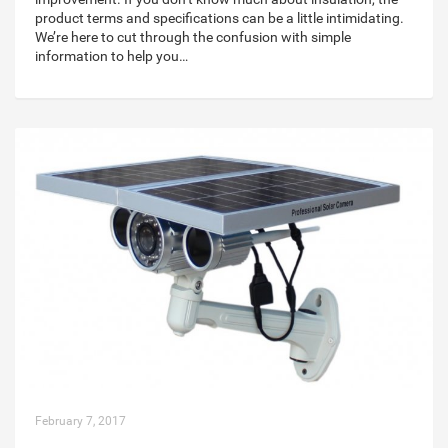
product terms and specifications can be a little intimidating.
We’re here to cut through the confusion with simple
information to help you…
February 7, 2017