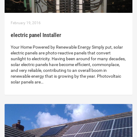
February 19, 2016
electric panel Installer
Your Home Powered by Renewable Energy Simply put, solar
electric panels are photo-reactive panels that convert
sunlight to electricity. Having been around for many decades,
solar electric panels have become efficient, commonplace,
and very reliable, contributing to an overall boom in
renewable energy that is growing by the year. Photovoltaic
solar panels are…