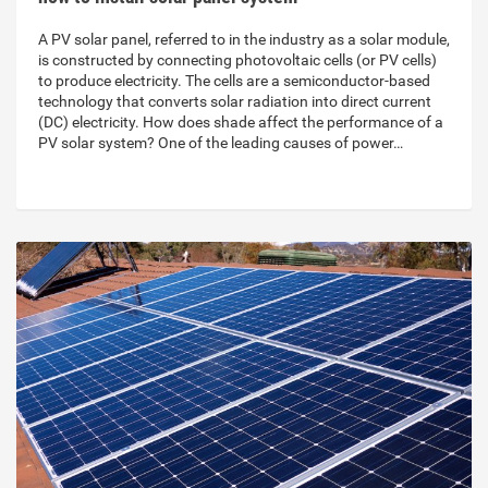
A PV solar panel, referred to in the industry as a solar module,
is constructed by connecting photovoltaic cells (or PV cells)
to produce electricity. The cells are a semiconductor-based
technology that converts solar radiation into direct current
(DC) electricity. How does shade affect the performance of a
PV solar system? One of the leading causes of power…