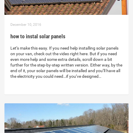
December 10, 2016
how to instal solar panels
Let’s make this easy. If you need help installing solar panels
on your van, check out the video right here. But if you need
even more help and some extra details, scroll down a bit
further for the step-by-step written version. Either way, by the
end of it, your solar panels will be installed and you’ll have all
the electricity you could need…if you’ve designed…