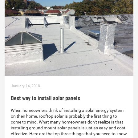
January 14, 2018
Best way to install solar panels
When homeowners think of installing a solar energy system
on their home, rooftop solar is probably the first thing to
come to mind. What many homeowners don’t realize is that
installing ground mount solar panels is just as easy and cost-
effective. Here are the top three things that you need to know