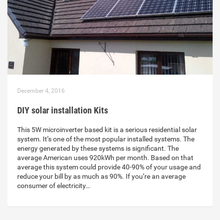
December 4, 2016
DIY solar installation Kits
This 5W microinverter based kit is a serious residential solar
system. It’s one of the most popular installed systems. The
energy generated by these systems is significant. The
average American uses 920kWh per month. Based on that
average this system could provide 40-90% of your usage and
reduce your bill by as much as 90%. If you’re an average
consumer of electricity…