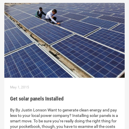
May 1, 2015
Get solar panels Installed
By By Justin Lonson Want to generate clean energy and pay
less to your local power company? Installing solar panels is a
smart move. To be sure you’re really doing the right thing for
your pocketbook, though, you have to examine all the costs