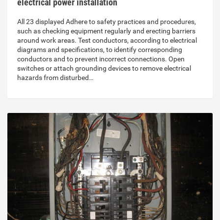
electrical power installation
All 23 displayed Adhere to safety practices and procedures,
such as checking equipment regularly and erecting barriers
around work areas. Test conductors, according to electrical
diagrams and specifications, to identify corresponding
conductors and to prevent incorrect connections. Open
switches or attach grounding devices to remove electrical
hazards from disturbed…