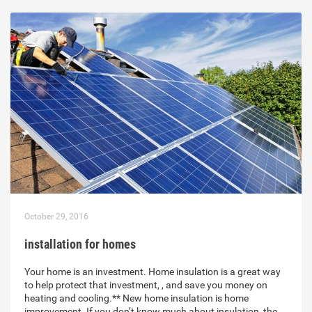
October 29, 2016
installation for homes
Your home is an investment. Home insulation is a great way
to help protect that investment, , and save you money on
heating and cooling.** New home insulation is home
improvement. If you don’t know much about insulation, the