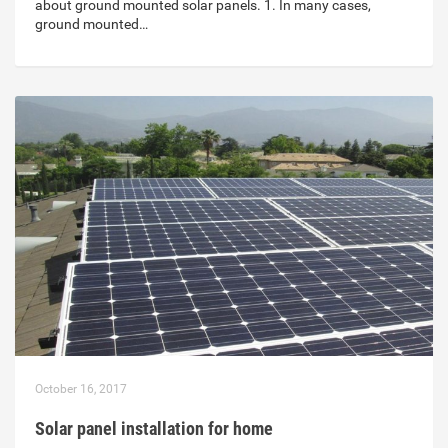
about ground mounted solar panels. 1. In many cases,
ground mounted…
October 16, 2017
Solar panel installation for home