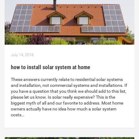
July 14, 2018
how to install solar system at home
These answers currently relate to residential solar systems
and installation, not commercial systems and installations. If
you have a question that you think we should add to this list,
please let us know. Is solar really expensive? This is the
biggest myth of all and our favorite to address. Most home
owners actually have no idea how much a solar system
costs…