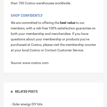
than 700 Costco warehouses worldwide.
SHOP CONFIDENTLY
We are committed to offering the
best value
to our
members, with a risk-free 100% satisfaction guarantee on
both your membership and merchandise. If you have
questions about your membership or products you've
purchased at Costco, please visit the membership counter
at your local Costco or Contact Customer Service.
Source: www.costco.com
RELATED POSTS
- Solar energy DIY kits