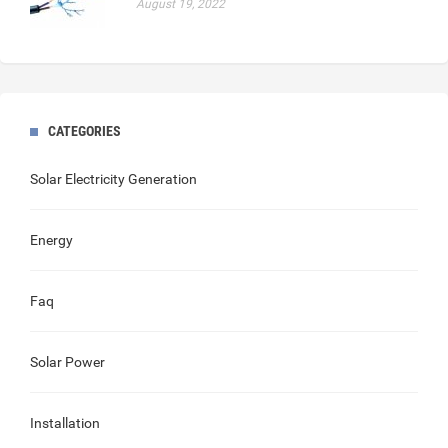
August 19, 2022
CATEGORIES
Solar Electricity Generation
Energy
Faq
Solar Power
Installation