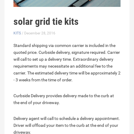
solar grid tie kits
KITS
/ December 28, 2016
Standard shipping via common carrier is included in the
quoted price. Curbside delivery, signature required. Carrier
will call to set up a delivery time. Extraordinary delivery
requirements may necessitate an additional fee to the
carrier. The estimated delivery time will be approximately 2
- 3 weeks from the time of order.
Curbside Delivery provides delivery made to the curb at
the end of your driveway.
Delivery agent will call to schedule a delivery appointment.
Driver will offload your item to the curb at the end of your
driveway.