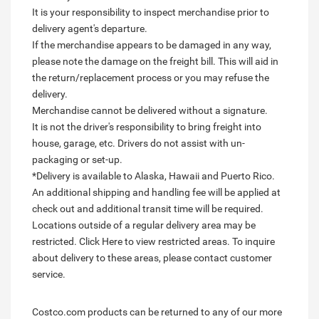
It is your responsibility to inspect merchandise prior to
delivery agent's departure.
If the merchandise appears to be damaged in any way,
please note the damage on the freight bill. This will aid in
the return/replacement process or you may refuse the
delivery.
Merchandise cannot be delivered without a signature.
It is not the driver's responsibility to bring freight into
house, garage, etc. Drivers do not assist with un-
packaging or set-up.
*Delivery is available to Alaska, Hawaii and Puerto Rico.
An additional shipping and handling fee will be applied at
check out and additional transit time will be required.
Locations outside of a regular delivery area may be
restricted. Click Here to view restricted areas. To inquire
about delivery to these areas, please contact customer
service.
Costco.com products can be returned to any of our more