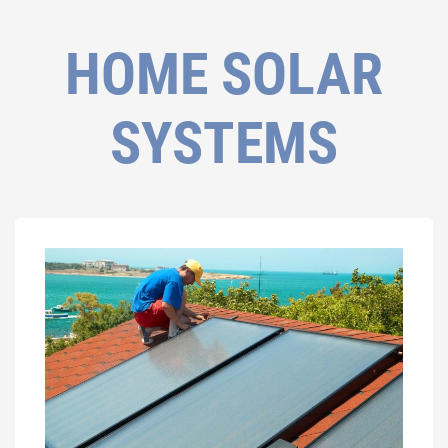
HOME SOLAR
SYSTEMS