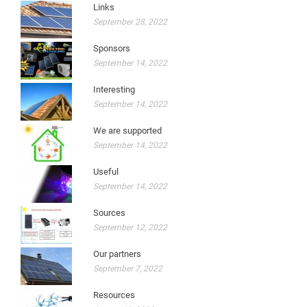
Links
September 28, 2022
Sponsors
September 14, 2022
Interesting
September 14, 2022
We are supported
September 14, 2022
Useful
September 14, 2022
Sources
September 12, 2022
Our partners
September 7, 2022
Resources