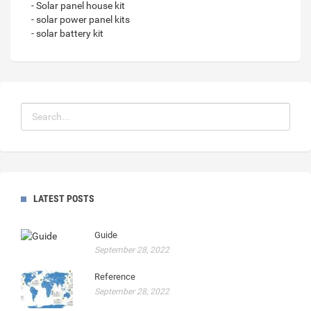
- Solar panel house kit
- solar power panel kits
- solar battery kit
LATEST POSTS
Guide
September 28, 2022
Reference
September 28, 2022