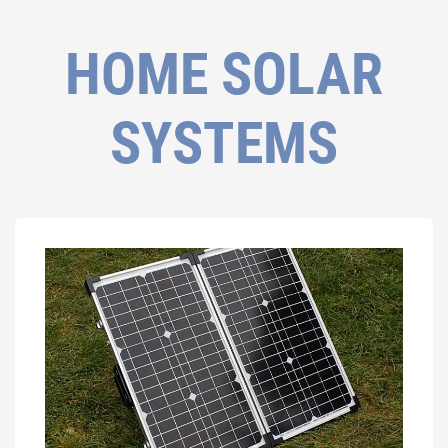
HOME SOLAR
SYSTEMS