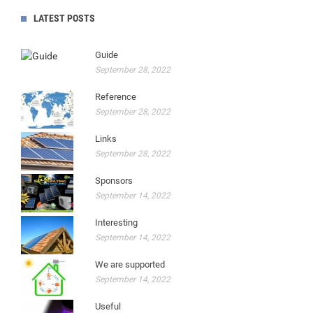
LATEST POSTS
Guide
September 28, 2022
Reference
September 28, 2022
Links
September 28, 2022
Sponsors
September 14, 2022
Interesting
September 14, 2022
We are supported
September 14, 2022
Useful