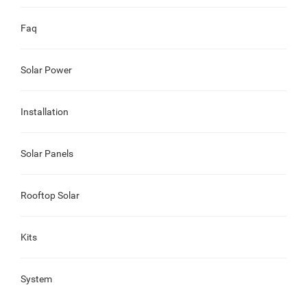
Faq
Solar Power
Installation
Solar Panels
Rooftop Solar
Kits
System