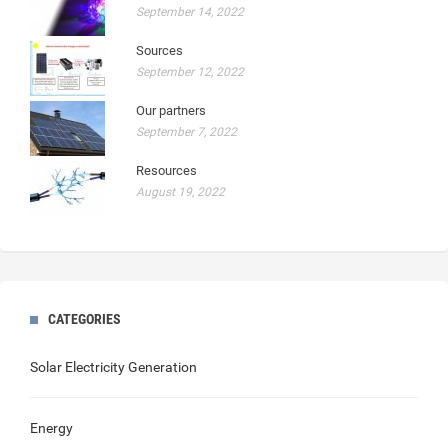
September 14, 2022
Sources
September 12, 2022
Our partners
September 7, 2022
Resources
August 19, 2022
CATEGORIES
Solar Electricity Generation
Energy