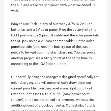
the sun and we're really pleased with what we ended up
with.
Easy to use! Pick up any of our many 3.7V/4.2V LiIon
batteries, and a 6V solar panel. Plug the battery into the
BATT port using a 2-pin JST cable and the solar panel into
the DC jack using a 2.1mm adapter cable Put the solar
panel outside (and keep the battery out of the sun, it
needs to be kept cool!) to start charging. You can power
another project like a Mintyboost at the same time by
connecting to the LOAD output port
Our carefully designed charger is designed specifically for
solar charging, and will automatically draw the most
current possible from the panel in any light condition!
Even thought it isn't a 'true' MPPT (max power point
tracker), it has near-identical performance without the
additional cost of a buck-converter. Our detailed tutorial