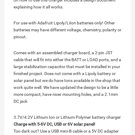
on how to use this charger includes a design document
explaining how it all works.
For use with Adafruit Lipoly/LiIon batteries only! Other
batteries may have different voltage, chemistry, polarity or
pinout.
Comes with an assembled charger board, a 2-pin JST
cable that will fit into either the BATT or LOAD ports, and a
large stabilization capacitor that must be installed in your
finished project. Does not come with a Lipoly battery or
solar panel but we do have tons available in the shop that
work quite well. We have updated the design to be a little
more compact, have nicer mounting holes, and a 2.1mm
DC jack
3.7V/4.2V Lithium Ion or Lithium Polymer battery charger
Charge with 5-6V DC, USB or 6V solar panel!
Too dark out? Use a USB mini-B cable or a 5V DC adapter