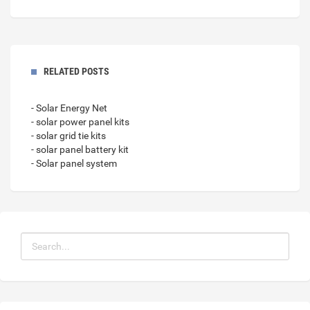
RELATED POSTS
- Solar Energy Net
- solar power panel kits
- solar grid tie kits
- solar panel battery kit
- Solar panel system