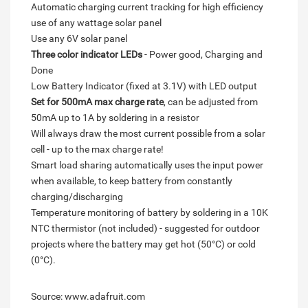
Automatic charging current tracking for high efficiency
use of any wattage solar panel
Use any 6V solar panel
Three color indicator LEDs
- Power good, Charging and
Done
Low Battery Indicator (fixed at 3.1V) with LED output
Set for 500mA max charge rate
, can be adjusted from
50mA up to 1A by soldering in a resistor
Will always draw the most current possible from a solar
cell - up to the max charge rate!
Smart load sharing automatically uses the input power
when available, to keep battery from constantly
charging/discharging
Temperature monitoring of battery by soldering in a 10K
NTC thermistor (not included) - suggested for outdoor
projects where the battery may get hot (50°C) or cold
(0°C).
Source: www.adafruit.com