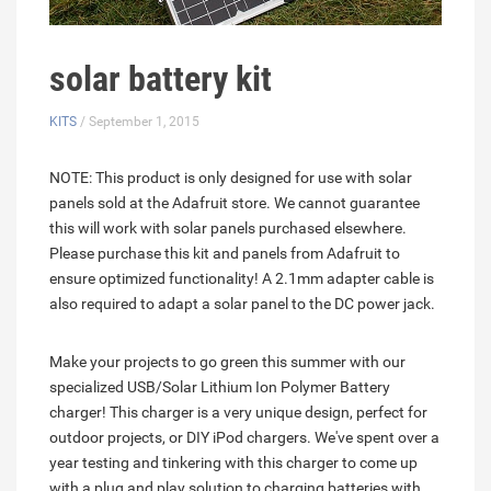
solar battery kit
KITS
/ September 1, 2015
NOTE: This product is only designed for use with solar
panels sold at the Adafruit store. We cannot guarantee
this will work with solar panels purchased elsewhere.
Please purchase this kit and panels from Adafruit to
ensure optimized functionality! A 2.1mm adapter cable is
also required to adapt a solar panel to the DC power jack.
Make your projects to go green this summer with our
specialized USB/Solar Lithium Ion Polymer Battery
charger! This charger is a very unique design, perfect for
outdoor projects, or DIY iPod chargers. We've spent over a
year testing and tinkering with this charger to come up
with a plug and play solution to charging batteries with