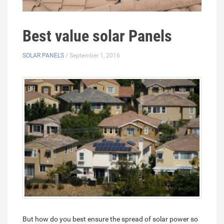
Best value solar Panels
SOLAR PANELS
/ September 1, 2016
But how do you best ensure the spread of solar power so