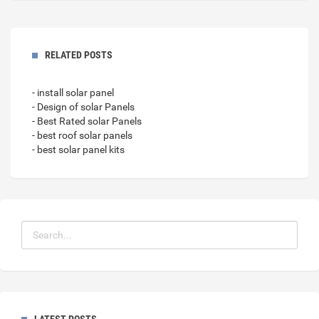
RELATED POSTS
- install solar panel
- Design of solar Panels
- Best Rated solar Panels
- best roof solar panels
- best solar panel kits