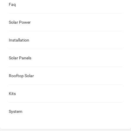
Faq
Solar Power
Installation
Solar Panels
Rooftop Solar
Kits
System