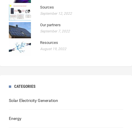
Sources
September 12, 2022
Our partners
September 7, 2022
Resources
August 19, 2022
CATEGORIES
Solar Electricity Generation
Energy