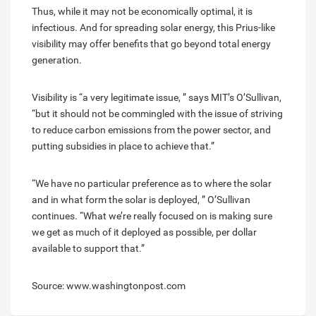
Thus, while it may not be economically optimal, it is
infectious. And for spreading solar energy, this Prius-like
visibility may offer benefits that go beyond total energy
generation.
Visibility is “a very legitimate issue, ” says MIT’s O’Sullivan,
“but it should not be commingled with the issue of striving
to reduce carbon emissions from the power sector, and
putting subsidies in place to achieve that.”
“We have no particular preference as to where the solar
and in what form the solar is deployed, ” O’Sullivan
continues. “What we’re really focused on is making sure
we get as much of it deployed as possible, per dollar
available to support that.”
Source: www.washingtonpost.com