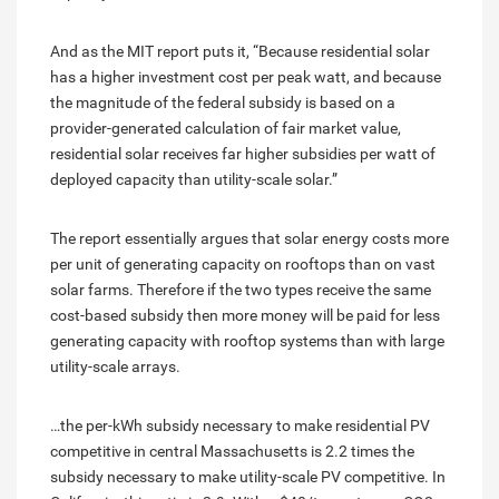
And as the MIT report puts it, “Because residential solar
has a higher investment cost per peak watt, and because
the magnitude of the federal subsidy is based on a
provider-generated calculation of fair market value,
residential solar receives far higher subsidies per watt of
deployed capacity than utility-scale solar.”
The report essentially argues that solar energy costs more
per unit of generating capacity on rooftops than on vast
solar farms. Therefore if the two types receive the same
cost-based subsidy then more money will be paid for less
generating capacity with rooftop systems than with large
utility-scale arrays.
…the per-kWh subsidy necessary to make residential PV
competitive in central Massachusetts is 2.2 times the
subsidy necessary to make utility-scale PV competitive. In