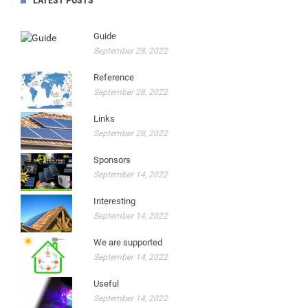
LATEST POSTS
Guide
September 28, 2022
Reference
September 28, 2022
Links
September 28, 2022
Sponsors
September 14, 2022
Interesting
September 14, 2022
We are supported
September 14, 2022
Useful
September 14, 2022