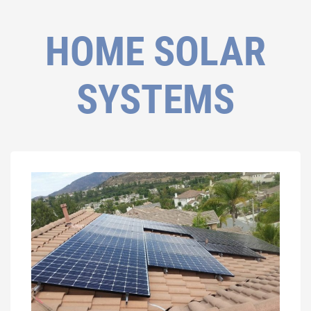
HOME SOLAR
SYSTEMS