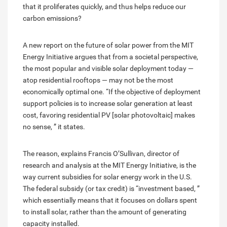
that it proliferates quickly, and thus helps reduce our
carbon emissions?
A new report on the future of solar power from the MIT
Energy Initiative argues that from a societal perspective,
the most popular and visible solar deployment today —
atop residential rooftops — may not be the most
economically optimal one. “If the objective of deployment
support policies is to increase solar generation at least
cost, favoring residential PV [solar photovoltaic] makes
no sense, ” it states.
The reason, explains Francis O’Sullivan, director of
research and analysis at the MIT Energy Initiative, is the
way current subsidies for solar energy work in the U.S.
The federal subsidy (or tax credit) is “investment based, ”
which essentially means that it focuses on dollars spent
to install solar, rather than the amount of generating
capacity installed.