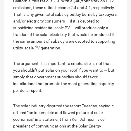
California, this ratio is 2.9. With a $40/tonne tax on CO2
emissions, these ratios become 2.4 and 4.1, respectively.
That is, any given total subsidy outlay borne by taxpayers
and/or electricity consumers — if it is devoted to
subsidizing residential-scale PV — will produce only a
fraction of the solar electricity that would be produced if
the same amount of subsidy were devoted to supporting
utility-scale PV generation.
The argument, it is important to emphasize, is not that
you shouldn’t put solar on your roof if you want to — but
simply that government subsidies should favor
installations that promote the most generating capacity
per dollar spent.
The solar industry disputed the report Tuesday, saying it
offered “an incomplete and flawed picture of solar
economics” in a statement from Ken Johnson, vice
president of communications at the Solar Energy