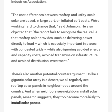
Industries Association.
“The cost differences between rooftop and utility-scale
solar are based, in large part, on inflated soft costs. We’re
working hard to change that, ” said Johnson. He also
objected that “the report fails to recognize the real value
that rooftop solar provides, such as delivering power
directly to load – which is especially important in places
with congested grids – while also ignoring avoided energy
and capacity costs, avoided transmission infrastructure
and avoided distribution investment.”
There’s also another potential counterargument. Unlike a
gigantic solar array in a desert, we all regularly see
rooftop solar panels in neighborhoods around the
country. And when neighbors see neighbors install solar
panels, research suggests, they too become more likely to
install solar panels
.