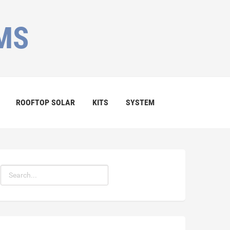
MS
ROOFTOP SOLAR
KITS
SYSTEM