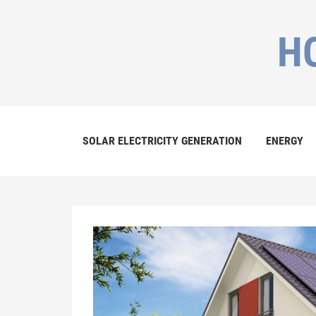
H
SOLAR ELECTRICITY GENERATION
ENERGY