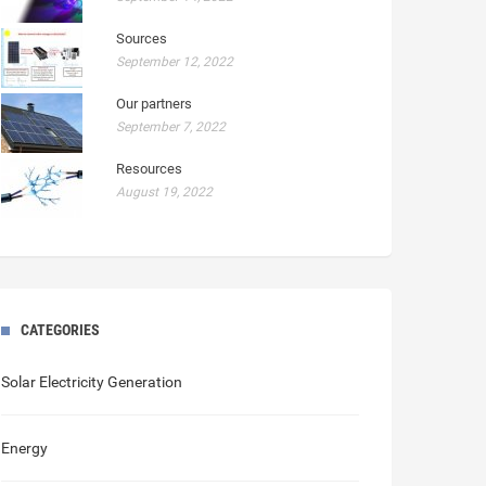
Sources
September 12, 2022
Our partners
September 7, 2022
Resources
August 19, 2022
CATEGORIES
Solar Electricity Generation
Energy