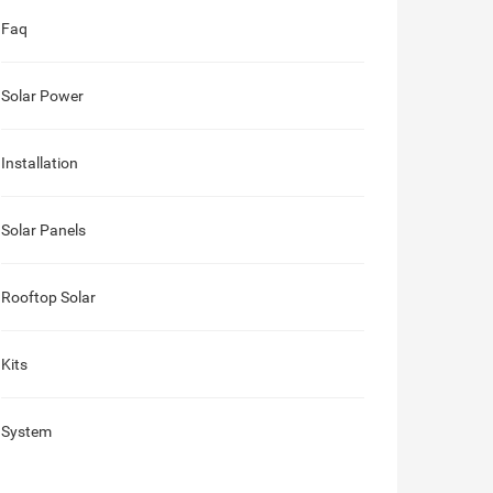
Faq
Solar Power
Installation
Solar Panels
Rooftop Solar
Kits
System