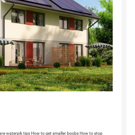
re waterpik tips
How to get smaller boobs
How to stop