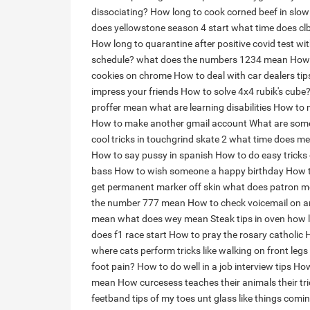
dissociating?
How long to cook corned beef in slow
does yellowstone season 4 start
what time does clb
How long to quarantine after positive covid test 
schedule?
what does the numbers 1234 mean
How 
cookies on chrome
How to deal with car dealers tip
impress your friends
How to solve 4x4 rubik's cube
proffer mean
what are learning disabilities
How to m
How to make another gmail account
What are some
cool tricks in touchgrind skate 2
what time does me
How to say pussy in spanish
How to do easy tricks 
bass
How to wish someone a happy birthday
How 
get permanent marker off skin
what does patron m
the number 777 mean
How to check voicemail on a
mean
what does wey mean
Steak tips in oven how 
does f1 race start
How to pray the rosary catholic
H
where cats perform tricks like walking on front legs
foot pain?
How to do well in a job interview tips
How
mean
How curcesess teaches their animals their tr
feetband tips of my toes unt glass like things comi