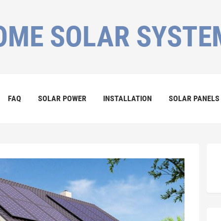
OME SOLAR SYSTE
FAQ
SOLAR POWER
INSTALLATION
SOLAR PANELS