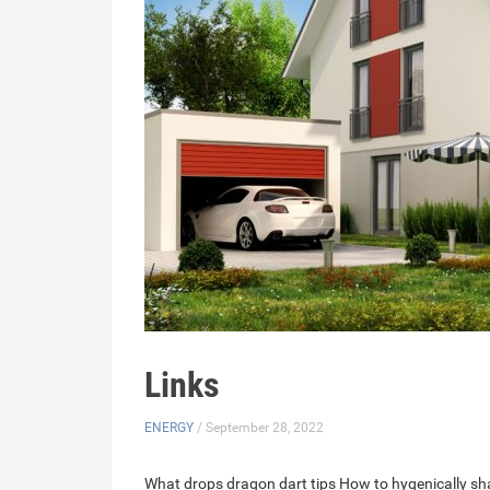
Links
ENERGY
/ September 28, 2022
What drops dragon dart tips
How to hygenically sha