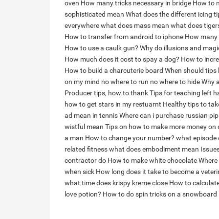
oven
How many tricks necessary in bridge
How to m
sophisticated mean
What does the different icing t
everywhere
what does mass mean
what does tiger
How to transfer from android to iphone
How many go
How to use a caulk gun?
Why do illusions and magic
How much does it cost to spay a dog?
How to incre
How to build a charcuterie board
When should tips 
on my mind no where to run no where to hide
Why a
Producer tips, how to thank
Tips for teaching left 
how to get stars in my restuarnt
Healthy tips to ta
ad mean in tennis
Where can i purchase russian pip
wistful mean
Tips on how to make more money on
a man
How to change your number?
what episode 
related fitness
what does embodiment mean
Issue
contractor do
How to make white chocolate
Where 
when sick
How long does it take to become a veteri
what time does krispy kreme close
How to calculat
love potion?
How to do spin tricks on a snowboard