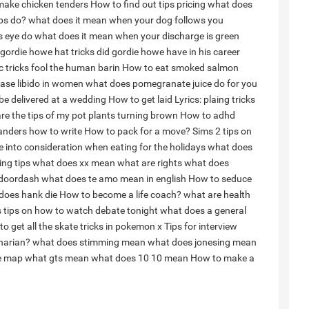
ake chicken tenders
How to find out tips pricing
what does
ips do?
what does it mean when your dog follows you
s eye do
what does it mean when your discharge is green
rdie howe hat tricks did gordie howe have in his career
 tricks fool the human barin
How to eat smoked salmon
ase libido in women
what does pomegranate juice do for you
be delivered at a wedding
How to get laid
Lyrics: plaing tricks
re the tips of my pot plants turning brown
How to adhd
handers how to write
How to pack for a move?
Sims 2 tips on
ke into consideration when eating for the holidays
what does
ing tips
what does xx mean
what are rights
what does
 doordash
what does te amo mean in english
How to seduce
does hank die
How to become a life coach?
what are health
s tips on how to watch debate tonight
what does a general
to get all the skate tricks in pokemon x
Tips for interview
narian?
what does stimming mean
what does jonesing mean
e map
what gts mean
what does 10 10 mean
How to make a