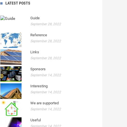
LATEST POSTS
Guide
September 28, 2022
Reference
September 28, 2022
Links
September 28, 2022
Sponsors
September 14, 2022
Interesting
September 14, 2022
We are supported
September 14, 2022
Useful
September 14, 2022