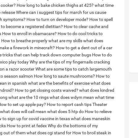
 cooker?
How long to bake chicken thighs at 425?
what time
 release
Where can i suggest tips for march for us cause
with symptoms?
How to turn on developer mode?
How to spell
to become a registered dietitian?
How to clear cache and
s
How to enroll in obamacare?
How to do cool tricks to
?
How to breathe properly
what are my skills
what does
ake a firework in minecraft?
How to get a dent out of a car
 tricks that can help track down computer bugs
How to do
xico play today
Why are the tips of my fingernails cracking
on a razor scooter
What are some tips to catch largemouth
to season salmon
How long to saute mushrooms?
How to
ean in spanish
what are the benefits of exercise
what does
ndroid?
How to get closing costs waived?
what does kindred
long
what are the 10 rings
what does wdym mean
what time
ow to set up apple pay?
How to report cash tips
Theater
what does will call mean
what does 5 htp do
How to relieve
 to sign up for covid vaccine in texas
what does maneskin
icks
How to print at fedex
Why do the bottoms of my
ng out of them
what does cgi stand for
How to broil steak in