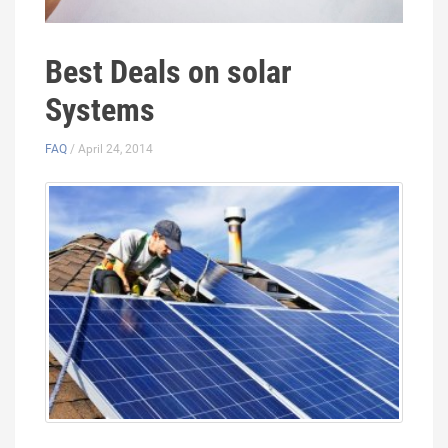
Best Deals on solar
Systems
FAQ
/ April 24, 2014