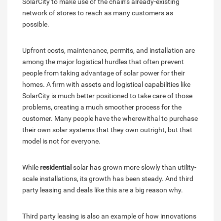
SolarCity to make use of the chain’s already-existing
network of stores to reach as many customers as
possible.
Upfront costs, maintenance, permits, and installation are
among the major logistical hurdles that often prevent
people from taking advantage of solar power for their
homes. A firm with assets and logistical capabilities like
SolarCity is much better positioned to take care of those
problems, creating a much smoother process for the
customer. Many people have the wherewithal to purchase
their own solar systems that they own outright, but that
model is not for everyone.
While
residential
solar has grown more slowly than utility-
scale installations, its growth has been steady. And third
party leasing and deals like this are a big reason why.
Third party leasing is also an example of how innovations