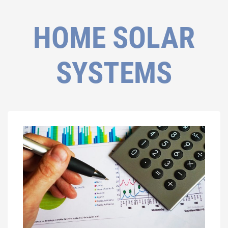
HOME SOLAR
SYSTEMS