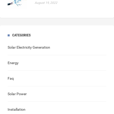
August 19, 2022
CATEGORIES
Solar Electricity Generation
Energy
Faq
Solar Power
Installation