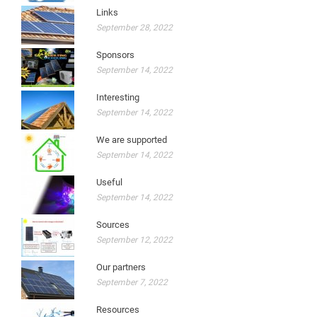
Links
September 28, 2022
Sponsors
September 14, 2022
Interesting
September 14, 2022
We are supported
September 14, 2022
Useful
September 14, 2022
Sources
September 12, 2022
Our partners
September 7, 2022
Resources