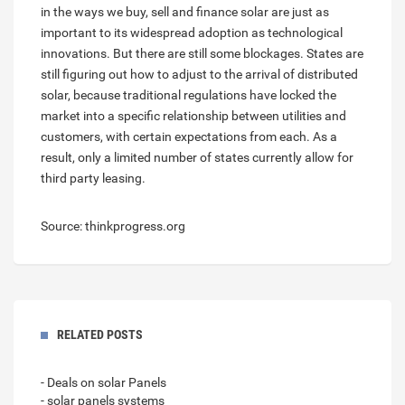
in the ways we buy, sell and finance solar are just as
important to its widespread adoption as technological
innovations. But there are still some blockages. States are
still figuring out how to adjust to the arrival of distributed
solar, because traditional regulations have locked the
market into a specific relationship between utilities and
customers, with certain expectations from each. As a
result, only a limited number of states currently allow for
third party leasing.
Source: thinkprogress.org
RELATED POSTS
- Deals on solar Panels
- solar panels systems