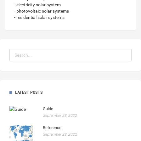
- electricity solar system
- photovoltaic solar systems
- residential solar systems
LATEST POSTS
Guide
September 28, 2022
Reference
September 28, 2022