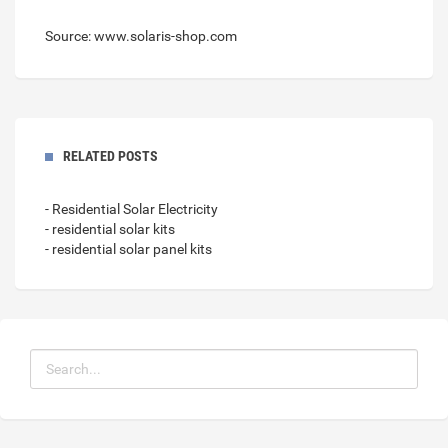
Source: www.solaris-shop.com
RELATED POSTS
- Residential Solar Electricity
- residential solar kits
- residential solar panel kits