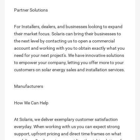
Partner Solutions
For Installers, dealers, and businesses looking to expand
their market focus. Solaris can bring their businesses to
the next level by contacting us to open a commercial
account and working with you to obtain exactly what you
need for your next project's. We have innovative solutions
to empower your company, letting you offer more to your
customers on solar energy sales and installation services.
Manufacturers
How We Can Help
At Solaris, we deliver exemplary customer satisfaction
everyday. When working with us you can expect strong
support, upfront pricing and direct time frames on what