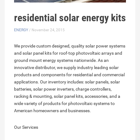
residential solar energy kits
ENERGY
/ November 24, 2015
We provide custom designed, quality solar power systems
and solar panel kits for roof-top photovoltaic arrays and
ground mount energy systems nationwide. As an
innovative distributor, we supply industry leading solar
products and components for residential and commercial
applications. Our inventory includes: solar panels, solar
batteries, solar power inverters, charge controllers,
racking & mounting, solar panel kits, accessories, and a
wide variety of products for photovoltaic systems to
American homeowners and businesses.
Our Services