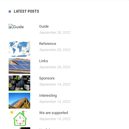
LATEST POSTS
Guide
September 28, 2022
Reference
September 28, 2022
Links
September 28, 2022
Sponsors
September 14, 2022
Interesting
September 14, 2022
We are supported
September 14, 2022