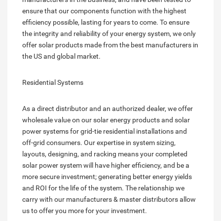
ensure that our components function with the highest
efficiency possible, lasting for years to come. To ensure
the integrity and reliability of your energy system, we only
offer solar products made from the best manufacturers in
the US and global market.
Residential Systems
As a direct distributor and an authorized dealer, we offer
wholesale value on our solar energy products and solar
power systems for grid-tie residential installations and
off-grid consumers. Our expertise in system sizing,
layouts, designing, and racking means your completed
solar power system will have higher efficiency, and be a
more secure investment; generating better energy yields
and ROI for the life of the system. The relationship we
carry with our manufacturers & master distributors allow
us to offer you more for your investment.