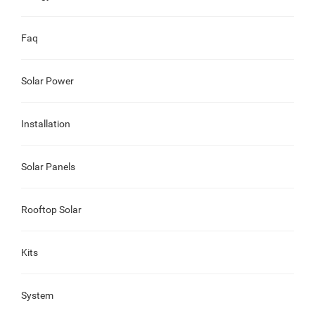
Faq
Solar Power
Installation
Solar Panels
Rooftop Solar
Kits
System