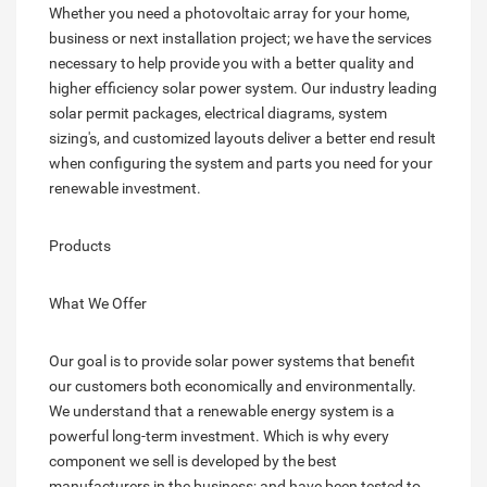
Whether you need a photovoltaic array for your home,
business or next installation project; we have the services
necessary to help provide you with a better quality and
higher efficiency solar power system. Our industry leading
solar permit packages, electrical diagrams, system
sizing's, and customized layouts deliver a better end result
when configuring the system and parts you need for your
renewable investment.
Products
What We Offer
Our goal is to provide solar power systems that benefit
our customers both economically and environmentally.
We understand that a renewable energy system is a
powerful long-term investment. Which is why every
component we sell is developed by the best
manufacturers in the business; and have been tested to