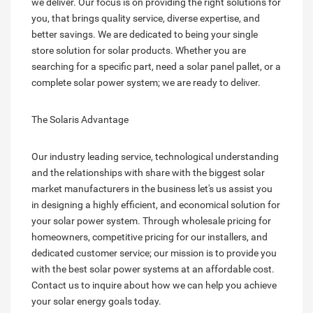
we deliver. Our focus is on providing the right solutions for
you, that brings quality service, diverse expertise, and
better savings. We are dedicated to being your single
store solution for solar products. Whether you are
searching for a specific part, need a solar panel pallet, or a
complete solar power system; we are ready to deliver.
The Solaris Advantage
Our industry leading service, technological understanding
and the relationships with share with the biggest solar
market manufacturers in the business let's us assist you
in designing a highly efficient, and economical solution for
your solar power system. Through wholesale pricing for
homeowners, competitive pricing for our installers, and
dedicated customer service; our mission is to provide you
with the best solar power systems at an affordable cost.
Contact us to inquire about how we can help you achieve
your solar energy goals today.