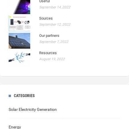
Useful
September 14, 2022
Sources
September 12, 2022
Our partners
September 7, 2022
Resources
August 19, 2022
CATEGORIES
Solar Electricity Generation
Energy