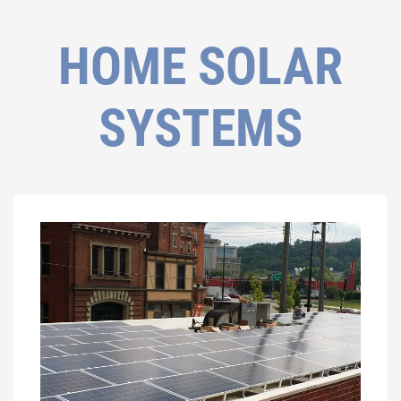
HOME SOLAR
SYSTEMS