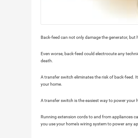
Back-feed can not only damage the generator, but ha
Even worse, back-feed could electrocute any technic
death.
A transfer switch eliminates the risk of back-feed. I
your home.
A transfer switch is the easiest way to power your
Running extension cords to and from appliances c
you use your home's wiring system to power any app