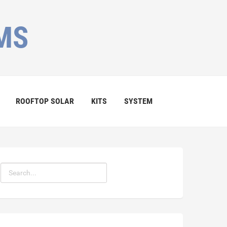
MS
ROOFTOP SOLAR
KITS
SYSTEM