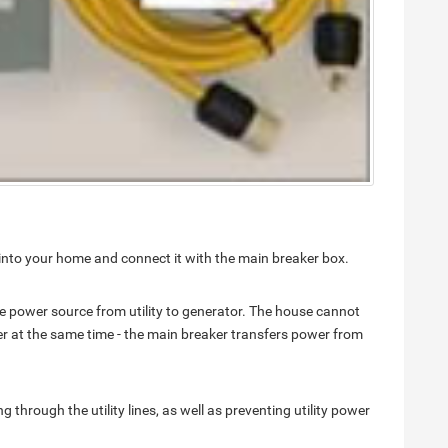
ch into your home and connect it with the main breaker box.
he power source from utility to generator. The house cannot
er at the same time - the main breaker transfers power from
through the utility lines, as well as preventing utility power