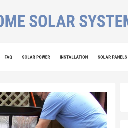
OME SOLAR SYSTE
FAQ
SOLAR POWER
INSTALLATION
SOLAR PANELS