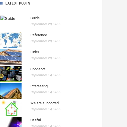
LATEST POSTS
Guide
September 28, 2022
Reference
September 28, 2022
Links
September 28, 2022
Sponsors
September 14, 2022
Interesting
September 14, 2022
We are supported
September 14, 2022
Useful
September 14, 2022