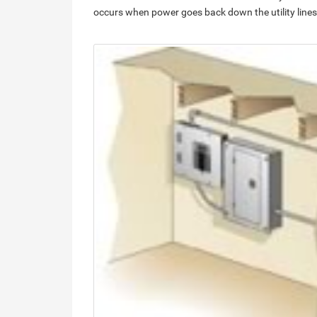
occurs when power goes back down the utility lines