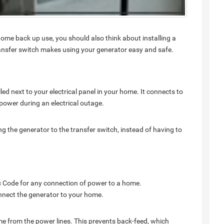
ome back up use, you should also think about installing a
transfer switch makes using your generator easy and safe.
alled next to your electrical panel in your home. It connects to
o power during an electrical outage.
g the generator to the transfer switch, instead of having to
ric Code for any connection of power to a home.
connect the generator to your home.
ome from the power lines. This prevents back-feed, which