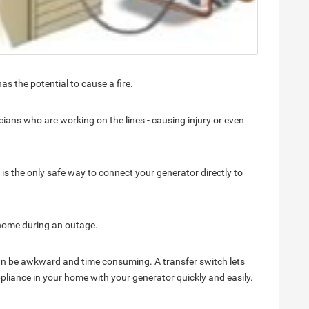
s the potential to cause a fire.
ians who are working on the lines - causing injury or even
t is the only safe way to connect your generator directly to
 home during an outage.
an be awkward and time consuming. A transfer switch lets
liance in your home with your generator quickly and easily.