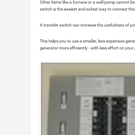
Other items like a furnace or a well pump cannot be
switch is the easiest and safest way to connect the
A transfer switch can increase the usefulness of yo
This helps you to use a smaller, less expensive gene
generator more efficiently - with less effort on your 