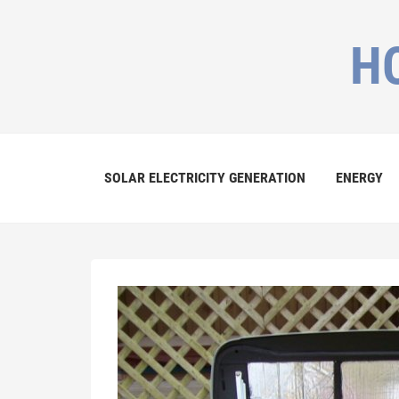
H
SOLAR ELECTRICITY GENERATION
ENERGY