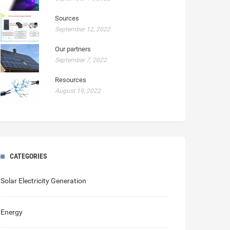
Sources
September 12, 2022
Our partners
September 7, 2022
Resources
August 19, 2022
CATEGORIES
Solar Electricity Generation
Energy