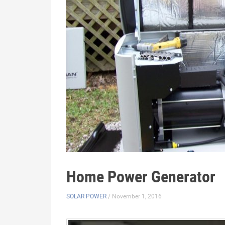
Home Power Generator
SOLAR POWER
/ November 1, 2016