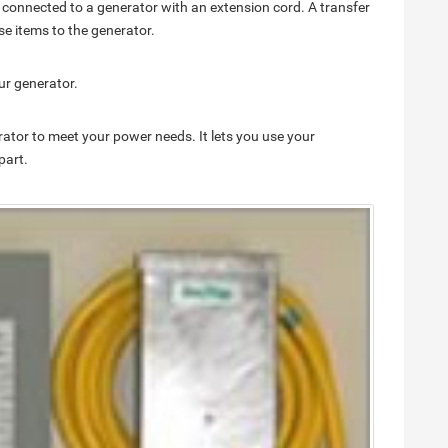
 connected to a generator with an extension cord. A transfer
se items to the generator.
ur generator.
rator to meet your power needs. It lets you use your
part.