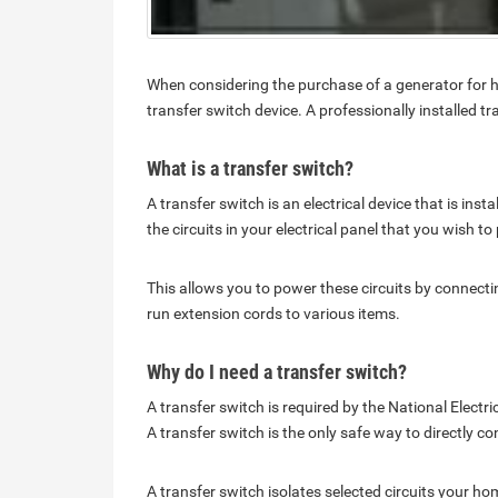
When considering the purchase of a generator for h
transfer switch device. A professionally installed 
What is a transfer switch?
A transfer switch is an electrical device that is inst
the circuits in your electrical panel that you wish t
This allows you to power these circuits by connectin
run extension cords to various items.
Why do I need a transfer switch?
A transfer switch is required by the National Elect
A transfer switch is the only safe way to directly 
A transfer switch isolates selected circuits your h