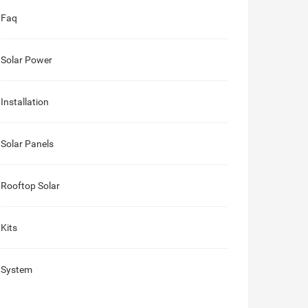
Faq
Solar Power
Installation
Solar Panels
Rooftop Solar
Kits
System