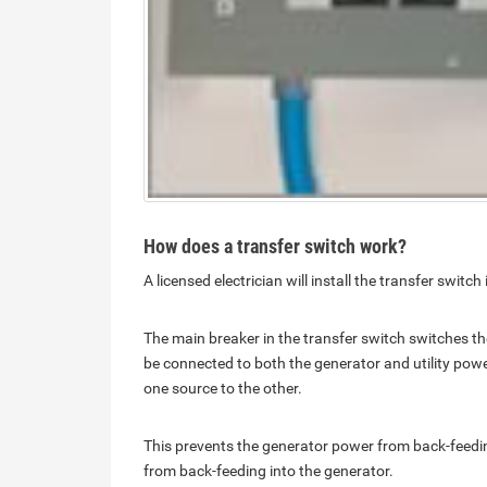
How does a transfer switch work?
A licensed electrician will install the transfer swit
The main breaker in the transfer switch switches t
be connected to both the generator and utility pow
one source to the other.
This prevents the generator power from back-feeding 
from back-feeding into the generator.