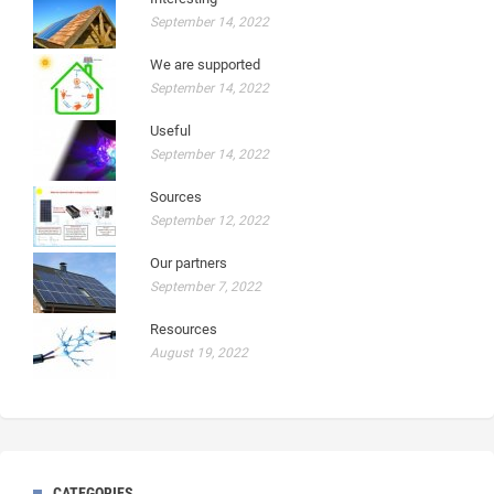
September 14, 2022
We are supported
September 14, 2022
Useful
September 14, 2022
Sources
September 12, 2022
Our partners
September 7, 2022
Resources
August 19, 2022
CATEGORIES