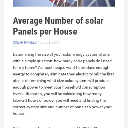
Average Number of solar
Panels per House
SOLAR PANELS
/ June 8, 2017
Determining the size of your solar energy system starts
with a simple question: how many solar panels do I need
for my home? As most people want to produce enough
energy to completely eliminate their electricity bill, the first
step is determining what size solar system will produce
enough power to meet your household consumption
levels. Ultimately, you will be calculating how many
kilowatt hours of power you will need and finding the
correct system size and number of panels to power your
house.