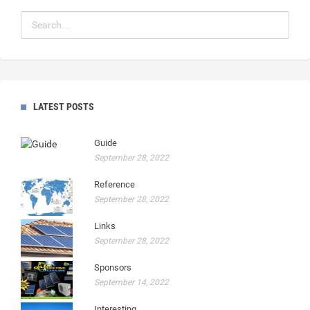
LATEST POSTS
Guide
September 28, 2022
Reference
September 28, 2022
Links
September 28, 2022
Sponsors
September 14, 2022
Interesting