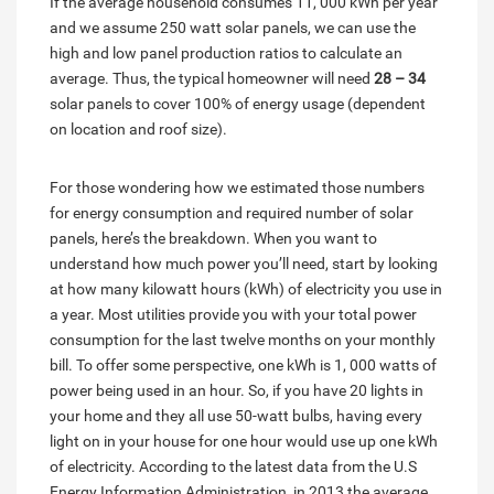
If the average household consumes 11, 000 kWh per year
and we assume 250 watt solar panels, we can use the
high and low panel production ratios to calculate an
average. Thus, the typical homeowner will need
28 – 34
solar panels to cover 100% of energy usage (dependent
on location and roof size).
For those wondering how we estimated those numbers
for energy consumption and required number of solar
panels, here’s the breakdown. When you want to
understand how much power you’ll need, start by looking
at how many kilowatt hours (kWh) of electricity you use in
a year. Most utilities provide you with your total power
consumption for the last twelve months on your monthly
bill. To offer some perspective, one kWh is 1, 000 watts of
power being used in an hour. So, if you have 20 lights in
your home and they all use 50-watt bulbs, having every
light on in your house for one hour would use up one kWh
of electricity. According to the latest data from the U.S
Energy Information Administration, in 2013 the average