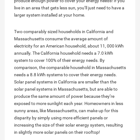
produce enough power to cover your energy needs! If you
live in an area that gets less sun, you’ll just need to have a
larger system installed at your home.
Two comparably sized households in California and
Massachusetts consume the average amount of
electricity for an American household, about 11, 000 kWh
annually. The California household needs a 7.0 kWh
system to cover 100% of their energy needs. By
comparison, the comparable household in Massachusetts
needs a 8.8 kWh systems to cover their energy needs.
Solar panel systems in California are smaller than the
solar panel systems in Massachusetts, but are able to
produce the same amount of power because they’re
exposed to more sunlight each year. Homeowners in less
sunny areas, like Massachusetts, can make up for this
disparity by simply using more efficient panels or
increasing the size of their solar energy system, resulting
in slightly more solar panels on their rooftop!