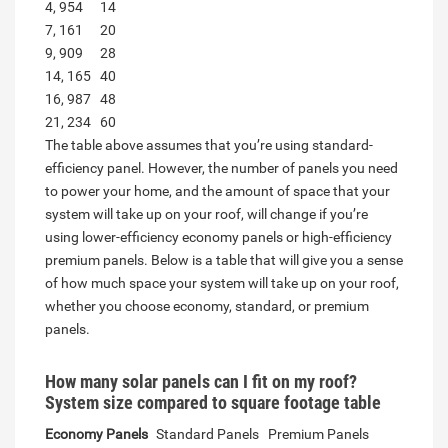
4, 954
14
7, 161
20
9, 909
28
14, 165
40
16, 987
48
21, 234
60
The table above assumes that you’re using standard-
efficiency panel. However, the number of panels you need
to power your home, and the amount of space that your
system will take up on your roof, will change if you’re
using lower-efficiency economy panels or high-efficiency
premium panels. Below is a table that will give you a sense
of how much space your system will take up on your roof,
whether you choose economy, standard, or premium
panels.
How many solar panels can I fit on my roof?
System size compared to square footage table
Economy Panels
Standard Panels
Premium Panels