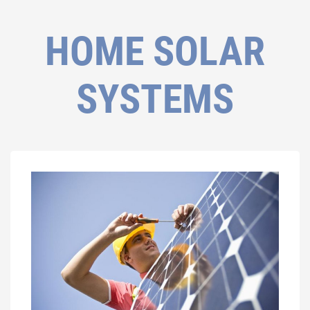
HOME SOLAR
SYSTEMS