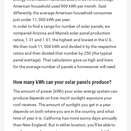
American household used 909 kWh per month. Said
differently, the average American household consumes
just under 11, 000 kWh per year.
In order to find a range for number of solar panels, we
compared Arizona and Maine’s solar panel production
ratios, 1.31 and 1.61, the highest and lowest in the U.S..
We then took 11, 000 kWh and divided it by the respective
ratios and then divided that number by 250 (the typical
panel wattage). That calculation gave us high and lows
for the average number of panels a homeowner will need.
How many kWh can
your solar panels
produce?
The amount of power (kWh) your solar energy system can
produce depends on how much sunlight exposure your
roof receives. The amount of sunlight you get in a year
depends on both where you are in the country, and what
time of year it is. California has more sunny days annually
than New England. But in either location, you’ll be able to