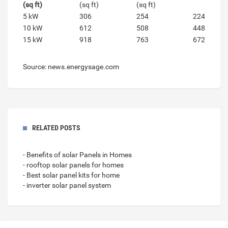
(sq ft)
(sq ft)
(sq ft)
5 kW
306
254
224
10 kW
612
508
448
15 kW
918
763
672
Source: news.energysage.com
RELATED POSTS
- Benefits of solar Panels in Homes
- rooftop solar panels for homes
- Best solar panel kits for home
- inverter solar panel system