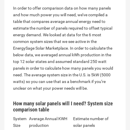
In order to offer comparison data on how many panels
and how much power you will need, we’ve compiled a
table that compares average annual energy need to
estimate the number of panels required to offset typical
energy demand. We looked at data for the 6 most
common system sizes that we see active in the
EnergySage Solar Marketplace. In order to calculate the
below data, we averaged annual kWh production in the
top 12 solar states and assumed standard 250 watt
panels in order to calculate how many panels you would
need. The average system size in the U.S. is 5kW (5000
watts) so you can use that as a benchmark if you’re
unclear on what your power needs will be.
How many solar panels will I need? System size
comparison table
System
Average Annual KWH
Estimate number of
Size
production
solar panels