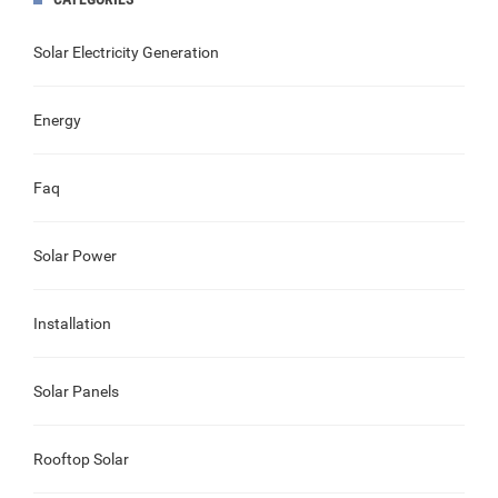
Solar Electricity Generation
Energy
Faq
Solar Power
Installation
Solar Panels
Rooftop Solar