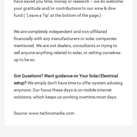
have saved you time, money or research – we do welcome
your gratitude and/or contributions to our wine & dine
fund ( ‘Leave a Tip’ at the bottom of the page.)
We are completely independent and non-affiliated
financially with any manufacturers or solar companies
mentioned. We are not dealers, consultants or trying to
sell anyone anything related to solar, or setting ourselves
up to be so.
Got Questions? Want guidance on Your Solar/Electrical
setup?
We simply don’t have time to offer system advising
anymore. Our focus these days is on mobile internet
solutions, which keeps us working overtime most days.
Source: www.technomadia.com