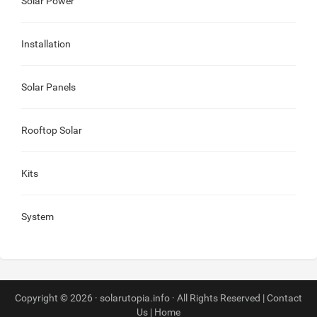
Solar Power
Installation
Solar Panels
Rooftop Solar
Kits
System
Copyright © 2026 · solarutopia.info · All Rights Reserved |
Contact
Us
|
Home