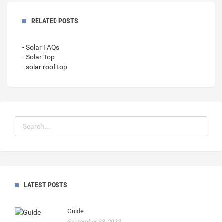
RELATED POSTS
- Solar FAQs
- Solar Top
- solar roof top
LATEST POSTS
Guide
September 28, 2022