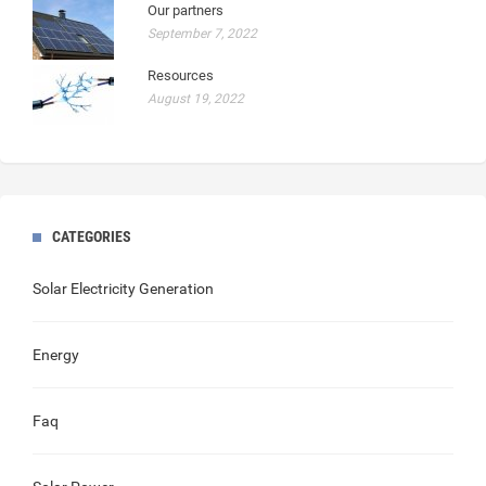
Our partners
September 7, 2022
Resources
August 19, 2022
CATEGORIES
Solar Electricity Generation
Energy
Faq