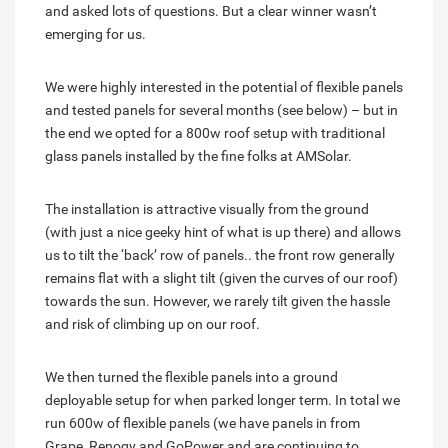
and asked lots of questions. But a clear winner wasn’t
emerging for us.
We were highly interested in the potential of flexible panels
and tested panels for several months (see below) – but in
the end we opted for a 800w roof setup with traditional
glass panels installed by the fine folks at AMSolar.
The installation is attractive visually from the ground
(with just a nice geeky hint of what is up there) and allows
us to tilt the ‘back’ row of panels.. the front row generally
remains flat with a slight tilt (given the curves of our roof)
towards the sun. However, we rarely tilt given the hassle
and risk of climbing up on our roof.
We then turned the flexible panels into a ground
deployable setup for when parked longer term. In total we
run 600w of flexible panels (we have panels in from
Grape, Renogy and GoPower and are continuing to