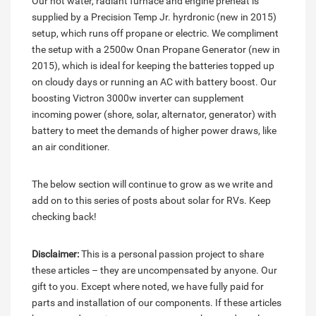
Our hot water, radiant furnace and engine preheat is
supplied by a Precision Temp Jr. hyrdronic (new in 2015)
setup, which runs off propane or electric. We compliment
the setup with a 2500w Onan Propane Generator (new in
2015), which is ideal for keeping the batteries topped up
on cloudy days or running an AC with battery boost. Our
boosting Victron 3000w inverter can supplement
incoming power (shore, solar, alternator, generator) with
battery to meet the demands of higher power draws, like
an air conditioner.
The below section will continue to grow as we write and
add on to this series of posts about solar for RVs. Keep
checking back!
Disclaimer:
This is a personal passion project to share
these articles – they are uncompensated by anyone. Our
gift to you. Except where noted, we have fully paid for
parts and installation of our components. If these articles