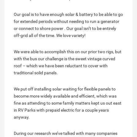
Our goal is to have enough solar & battery to be able to go
for extended periods without needing to run a generator
or connect to shore power . Our goal isn’t to be entirely
off-grid all of the time. We love variety!
We were able to accomplish this on our prior two rigs, but
with the bus our challenge is the sweet vintage curved
roof – which we have been reluctant to cover with
traditional solid panels.
We put off installing solar waiting for flexible panels to
become more widely available and efficient, which was
fine as attending to some family matters kept us out east
in RV Parks with prepaid electric for a couple years
anyway.
During our research we’ve talked with many companies