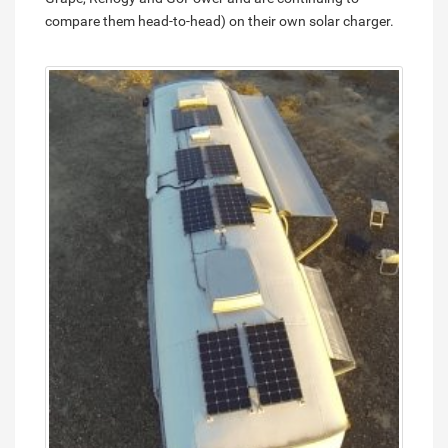
compare them head-to-head) on their own solar charger.