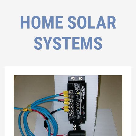
HOME SOLAR
SYSTEMS