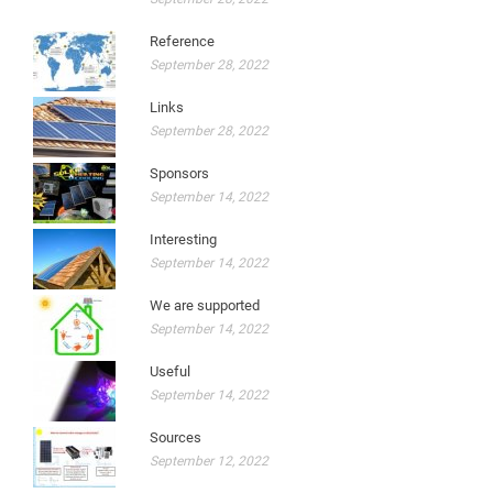
Reference
September 28, 2022
Links
September 28, 2022
Sponsors
September 14, 2022
Interesting
September 14, 2022
We are supported
September 14, 2022
Useful
September 14, 2022
Sources
September 12, 2022