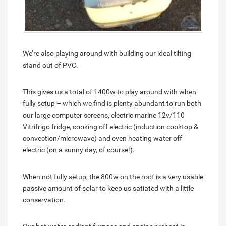
We’re also playing around with building our ideal tilting
stand out of PVC.
This gives us a total of 1400w to play around with when
fully setup – which we find is plenty abundant to run both
our large computer screens, electric marine 12v/110
Vitrifrigo fridge, cooking off electric (induction cooktop &
convection/microwave) and even heating water off
electric (on a sunny day, of course!).
When not fully setup, the 800w on the roof is a very usable
passive amount of solar to keep us satiated with a little
conservation.