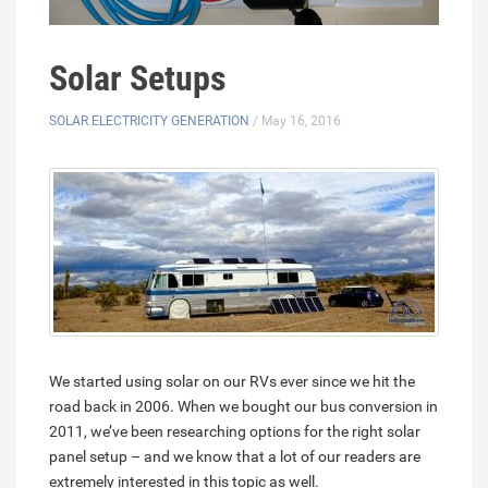
Solar Setups
SOLAR ELECTRICITY GENERATION
/ May 16, 2016
We started using solar on our RVs ever since we hit the
road back in 2006. When we bought our bus conversion in
2011, we’ve been researching options for the right solar
panel setup – and we know that a lot of our readers are
extremely interested in this topic as well.