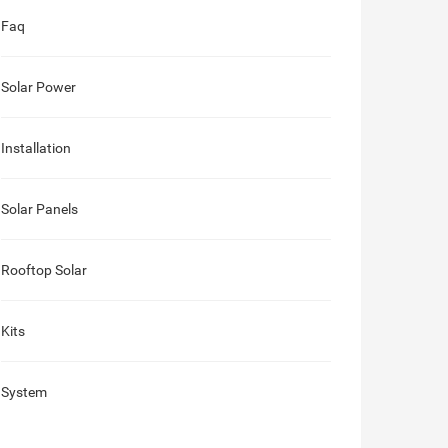
Faq
Solar Power
Installation
Solar Panels
Rooftop Solar
Kits
System