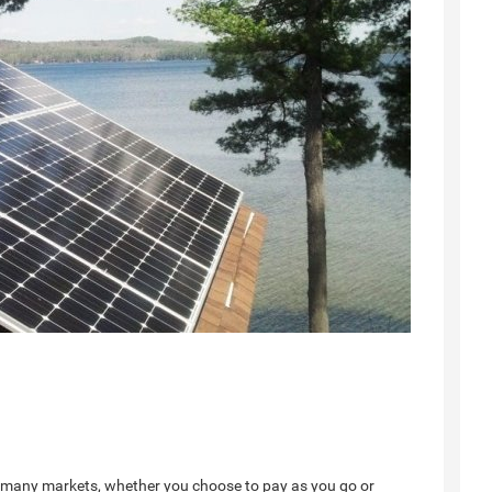
y in many markets, whether you choose to pay as you go or