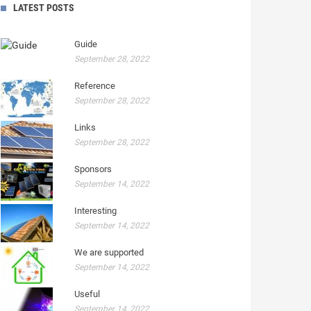
LATEST POSTS
Guide
September 28, 2022
Reference
September 28, 2022
Links
September 28, 2022
Sponsors
September 14, 2022
Interesting
September 14, 2022
We are supported
September 14, 2022
Useful
September 14, 2022