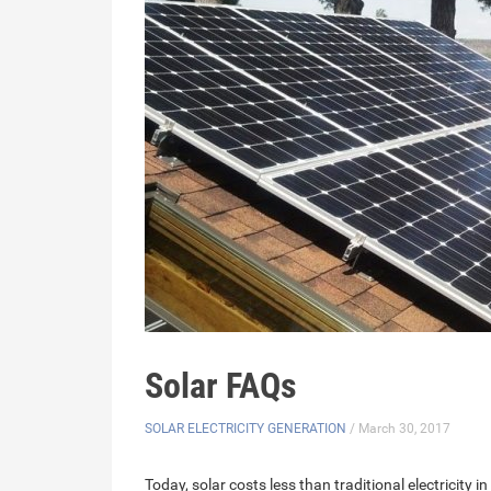
Solar FAQs
SOLAR ELECTRICITY GENERATION
/ March 30, 2017
Today, solar costs less than traditional electricit