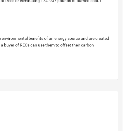
ll of trees or eliminating 174, 907 pounds of burned coal. ›
e environmental benefits of an energy source and are created
 a buyer of RECs can use them to offset their carbon