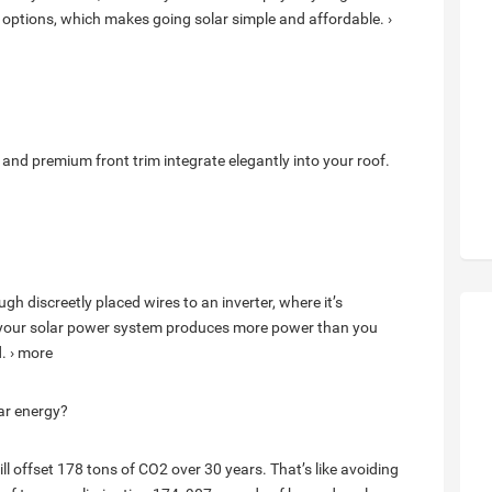
 options, which makes going solar simple and affordable. ›
 and premium front trim integrate elegantly into your roof.
gh discreetly placed wires to an inverter, where it’s
n your solar power system produces more power than you
d. › more
ar energy?
ll offset 178 tons of CO2 over 30 years. That’s like avoiding