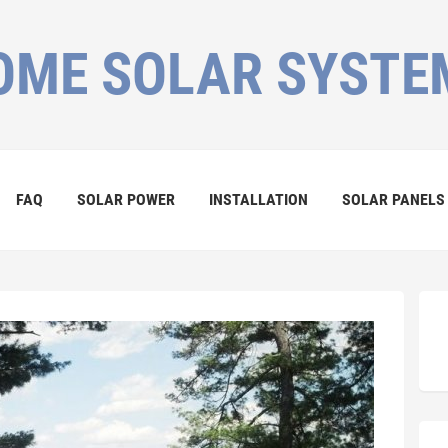
OME SOLAR SYSTE
FAQ
SOLAR POWER
INSTALLATION
SOLAR PANELS