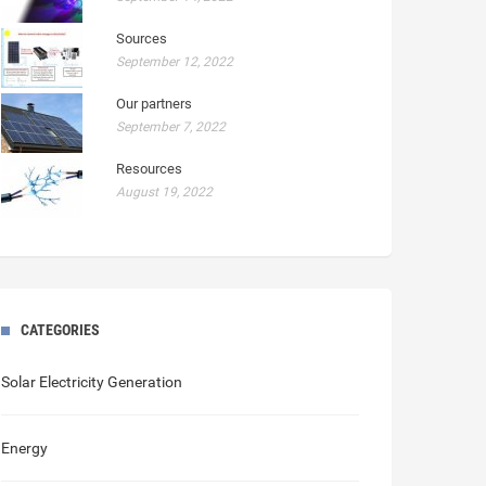
Sources
September 12, 2022
Our partners
September 7, 2022
Resources
August 19, 2022
CATEGORIES
Solar Electricity Generation
Energy