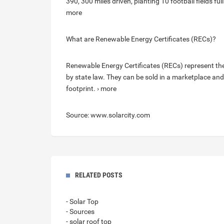
390, 300 miles driven, planting 10 football fields fu
more
What are Renewable Energy Certificates (RECs)?
Renewable Energy Certificates (RECs) represent th
by state law. They can be sold in a marketplace and
footprint. › more
Source: www.solarcity.com
RELATED POSTS
- Solar Top
- Sources
- solar roof top