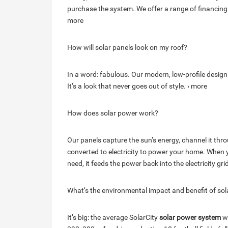
purchase the system. We offer a range of financing
more
How will solar panels look on my roof?
In a word: fabulous. Our modern, low-profile design
It’s a look that never goes out of style. › more
How does solar power work?
Our panels capture the sun’s energy, channel it throu
converted to electricity to power your home. Whe
need, it feeds the power back into the electricity gri
What’s the environmental impact and benefit of sol
It’s big: the average SolarCity
solar power system
wi