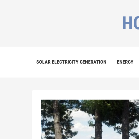
H
SOLAR ELECTRICITY GENERATION
ENERGY