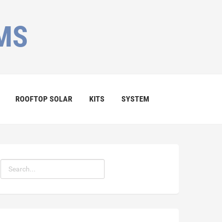
MS
ROOFTOP SOLAR
KITS
SYSTEM