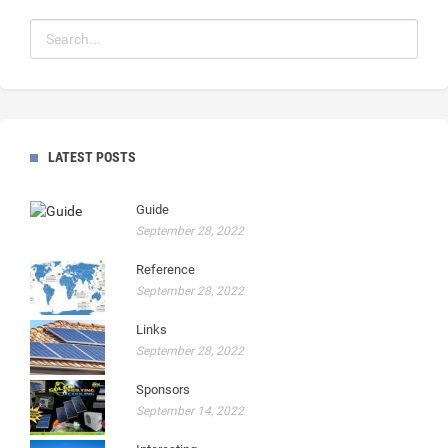
LATEST POSTS
Guide
September 28, 2022
Reference
September 28, 2022
Links
September 28, 2022
Sponsors
September 14, 2022