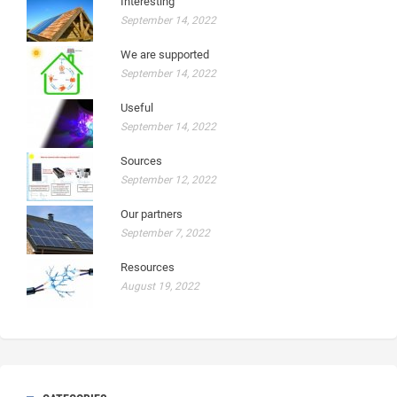
Interesting
September 14, 2022
We are supported
September 14, 2022
Useful
September 14, 2022
Sources
September 12, 2022
Our partners
September 7, 2022
Resources
August 19, 2022