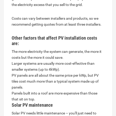
the electricity excess that you sell to the grid.
Costs can vary between installers and products, so we
recommend getting quotes from at least three installers.
Other factors that affect PV installation costs
are:
The more electricity the system can generate, the more it
costs but the more it could save.
Larger systems are usually more cost-effective than
smaller systems (up to 4kWp).
PV panels are all about the same price per kWp, but PV
tiles cost much more than a typical system made up of
panels.
Panels built into a roof are more expensive than those
that sit on top.
Solar PV maintenance
Solar PV needs little maintenance – you'll just need to