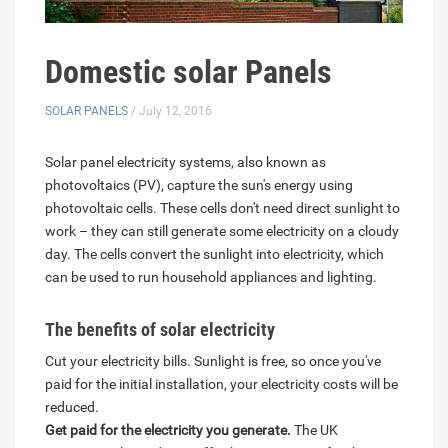
Domestic solar Panels
SOLAR PANELS
/ July 12, 2016
Solar panel electricity systems, also known as
photovoltaics (PV), capture the sun's energy using
photovoltaic cells. These cells don't need direct sunlight to
work – they can still generate some electricity on a cloudy
day. The cells convert the sunlight into electricity, which
can be used to run household appliances and lighting.
The benefits of solar electricity
Cut your electricity bills. Sunlight is free, so once you've
paid for the initial installation, your electricity costs will be
reduced.
Get paid for the electricity you generate.
The UK