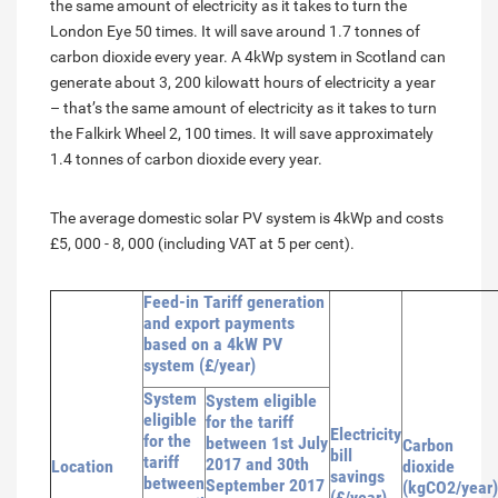
the same amount of electricity as it takes to turn the
London Eye 50 times. It will save around 1.7 tonnes of
carbon dioxide every year. A 4kWp system in Scotland can
generate about 3, 200 kilowatt hours of electricity a year
– that’s the same amount of electricity as it takes to turn
the Falkirk Wheel 2, 100 times. It will save approximately
1.4 tonnes of carbon dioxide every year.
The average domestic solar PV system is 4kWp and costs
£5, 000 - 8, 000 (including VAT at 5 per cent).
Feed-in Tariff generation
and export payments
based on a 4kW PV
system (£/year)
System
System eligible
eligible
for the tariff
Electricity
for the
between 1st July
Carbon
bill
tariff
2017 and 30th
Location
dioxide
savings
between
September 2017
(kgCO2/year)
(£/year)