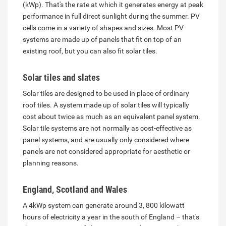
(kWp). That's the rate at which it generates energy at peak
performance in full direct sunlight during the summer. PV
cells come in a variety of shapes and sizes. Most PV
systems are made up of panels that fit on top of an
existing roof, but you can also fit solar tiles.
Solar tiles and slates
Solar tiles are designed to be used in place of ordinary
roof tiles. A system made up of solar tiles will typically
cost about twice as much as an equivalent panel system.
Solar tile systems are not normally as cost-effective as
panel systems, and are usually only considered where
panels are not considered appropriate for aesthetic or
planning reasons.
England, Scotland and Wales
A 4kWp system can generate around 3, 800 kilowatt
hours of electricity a year in the south of England – that's