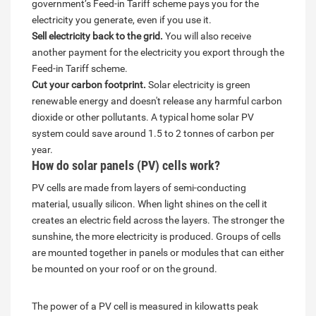
government’s Feed-in Tariff scheme pays you for the
electricity you generate, even if you use it.
Sell electricity back to the grid.
You will also receive
another payment for the electricity you export through the
Feed-in Tariff scheme.
Cut your carbon footprint.
Solar electricity is green
renewable energy and doesn't release any harmful carbon
dioxide or other pollutants. A typical home solar PV
system could save around 1.5 to 2 tonnes of carbon per
year.
How do solar panels (PV) cells work?
PV cells are made from layers of semi-conducting
material, usually silicon. When light shines on the cell it
creates an electric field across the layers. The stronger the
sunshine, the more electricity is produced. Groups of cells
are mounted together in panels or modules that can either
be mounted on your roof or on the ground.
The power of a PV cell is measured in kilowatts peak