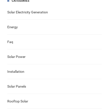
CATEGORIES
Solar Electricity Generation
Energy
Faq
Solar Power
Installation
Solar Panels
Rooftop Solar