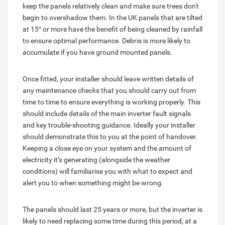
keep the panels relatively clean and make sure trees don't
begin to overshadow them. In the UK panels that are tilted
at 15° or more have the benefit of being cleaned by rainfall
to ensure optimal performance. Debris is more likely to
accumulate if you have ground mounted panels.
Once fitted, your installer should leave written details of
any maintenance checks that you should carry out from
time to time to ensure everything is working properly. This
should include details of the main inverter fault signals
and key trouble-shooting guidance. Ideally your installer
should demonstrate this to you at the point of handover.
Keeping a close eye on your system and the amount of
electricity it’s generating (alongside the weather
conditions) will familiarise you with what to expect and
alert you to when something might be wrong.
The panels should last 25 years or more, but the inverter is
likely to need replacing some time during this period, at a