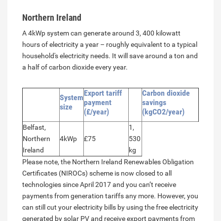
Northern Ireland
A 4kWp system can generate around 3, 400 kilowatt
hours of electricity a year – roughly equivalent to a typical
household's electricity needs. It will save around a ton and
a half of carbon dioxide every year.
Export tariff
Carbon dioxide
System
payment
savings
size
(£/year)
(kgCO2/year)
Belfast,
1,
Northern
4kWp
£75
530
Ireland
kg
Please note, the Northern Ireland Renewables Obligation
Certificates (NIROCs) scheme is now closed to all
technologies since April 2017 and you can’t receive
payments from generation tariffs any more. However, you
can still cut your electricity bills by using the free electricity
generated by solar PV and receive export payments from