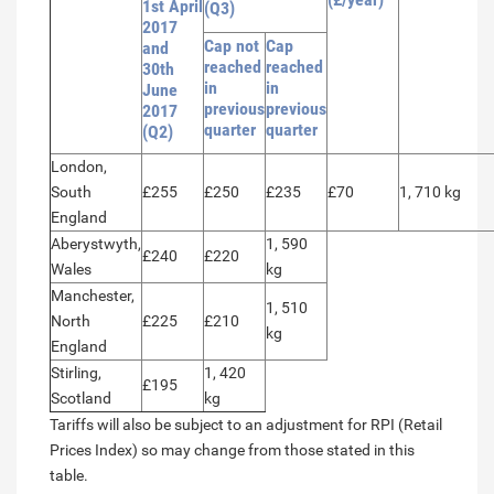
1st April
(Q3)
2017
Cap not
Cap
and
reached
reached
30th
in
in
June
previous
previous
2017
quarter
quarter
(Q2)
London,
South
£255
£250
£235
£70
1, 710 kg
England
Aberystwyth,
1, 590
£240
£220
Wales
kg
Manchester,
1, 510
North
£225
£210
kg
England
Stirling,
1, 420
£195
Scotland
kg
Tariffs will also be subject to an adjustment for RPI (Retail
Prices Index) so may change from those stated in this
table.