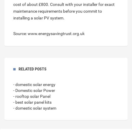
cost of about £800. Consult with your installer for exact
maintenance requirements before you commit to
installing a solar PV system.
Source: www.energysavingtrust.org.uk
RELATED POSTS
- domestic solar energy
- Domestic solar Power
- rooftop solar Panel
- best solar panel kits
- domestic solar system