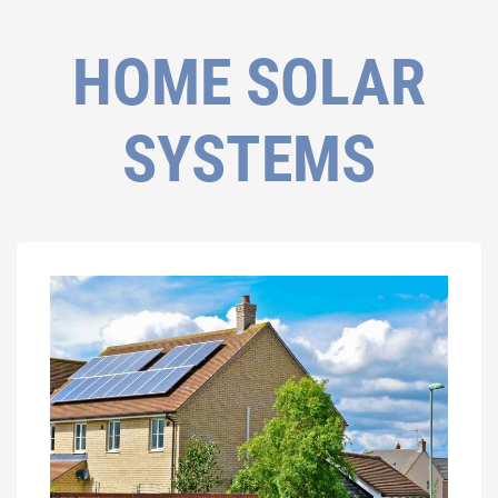
HOME SOLAR
SYSTEMS