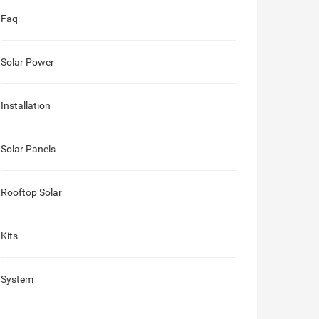
Faq
Solar Power
Installation
Solar Panels
Rooftop Solar
Kits
System