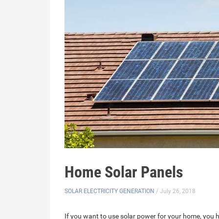
Home Solar Panels
SOLAR ELECTRICITY GENERATION
/ July 26, 2018
If you want to use solar power for your home, you 