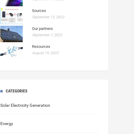
Sources
September 12, 2022
Our partners
September 7, 2022
Resources
August 19, 2022
CATEGORIES
Solar Electricity Generation
Energy