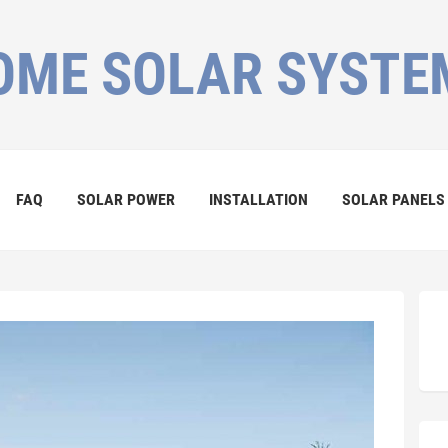
OME SOLAR SYSTE
FAQ
SOLAR POWER
INSTALLATION
SOLAR PANELS