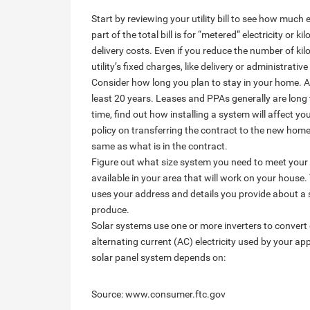
Start by reviewing your utility bill to see how much
part of the total bill is for “metered” electricity or
delivery costs. Even if you reduce the number of kilow
utility’s fixed charges, like delivery or administrative
Consider how long you plan to stay in your home. A 
least 20 years. Leases and PPAs generally are long 
time, find out how installing a system will affect yo
policy on transferring the contract to the new homeo
same as what is in the contract.
Figure out what size system you need to meet your
available in your area that will work on your hous
uses your address and details you provide about a 
produce.
Solar systems use one or more inverters to convert d
alternating current (AC) electricity used by your a
solar panel system depends on:
Source: www.consumer.ftc.gov