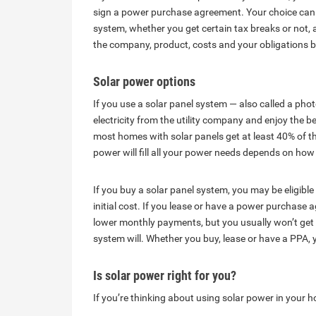
sign a power purchase agreement. Your choice can 
system, whether you get certain tax breaks or not, 
the company, product, costs and your obligations
Solar power options
If you use a solar panel system — also called a phot
electricity from the utility company and enjoy the 
most homes with solar panels get at least 40% of th
power will fill all your power needs depends on 
If you buy a solar panel system, you may be eligible f
initial cost. If you lease or have a power purchas
lower monthly payments, but you usually won’t get 
system will. Whether you buy, lease or have a PPA, yo
Is solar power right for you?
If you’re thinking about using solar power in your 