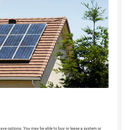
have options. You may be able to buy or lease a system or