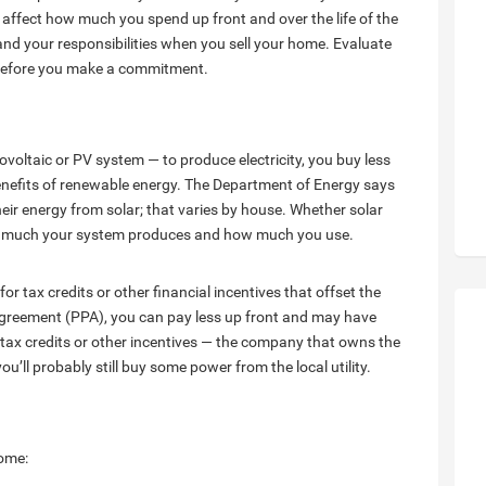
affect how much you spend up front and over the life of the
and your responsibilities when you sell your home. Evaluate
 before you make a commitment.
ovoltaic or PV system — to produce electricity, you buy less
benefits of renewable energy. The Department of Energy says
eir energy from solar; that varies by house. Whether solar
how much your system produces and how much you use.
or tax credits or other financial incentives that offset the
e agreement (PPA), you can pay less up front and may have
tax credits or other incentives — the company that owns the
u’ll probably still buy some power from the local utility.
home: