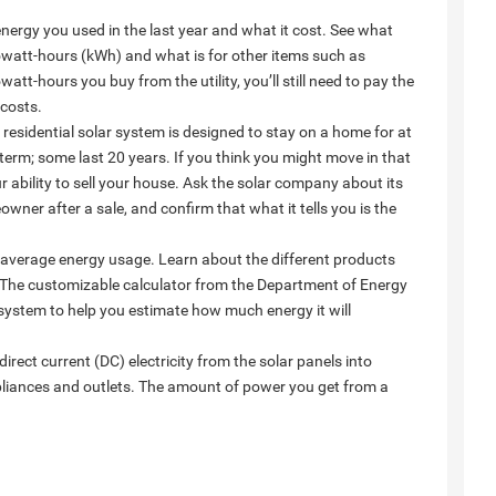
 energy you used in the last year and what it cost. See what
 kilowatt-hours (kWh) and what is for other items such as
att-hours you buy from the utility, you’ll still need to pay the
 costs.
residential solar system is designed to stay on a home for at
term; some last 20 years. If you think you might move in that
ur ability to sell your house. Ask the solar company about its
wner after a sale, and confirm that what it tells you is the
 average energy usage. Learn about the different products
e. The customizable calculator from the Department of Energy
system to help you estimate how much energy it will
irect current (DC) electricity from the solar panels into
ppliances and outlets. The amount of power you get from a