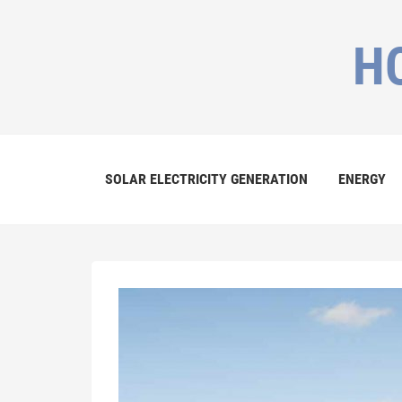
H
SOLAR ELECTRICITY GENERATION
ENERGY