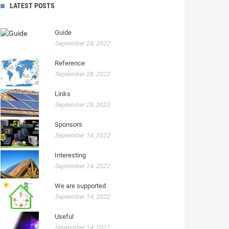
LATEST POSTS
Guide
September 28, 2022
Reference
September 28, 2022
Links
September 28, 2022
Sponsors
September 14, 2022
Interesting
September 14, 2022
We are supported
September 14, 2022
Useful
September 14, 2022