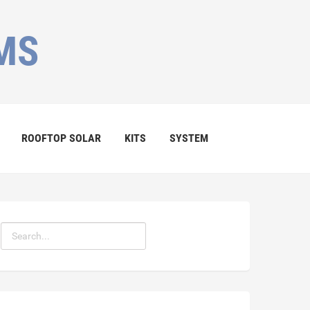
MS
ROOFTOP SOLAR
KITS
SYSTEM