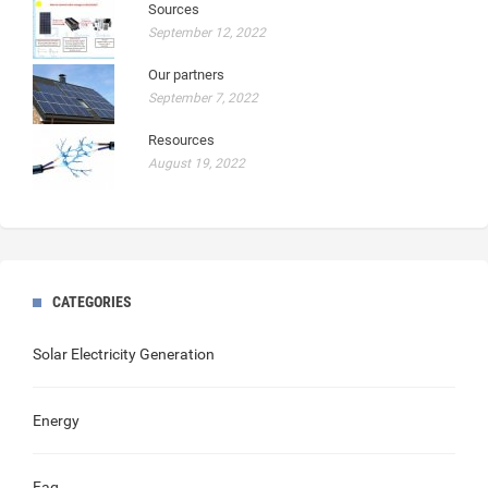
Sources
September 12, 2022
Our partners
September 7, 2022
Resources
August 19, 2022
CATEGORIES
Solar Electricity Generation
Energy
Faq