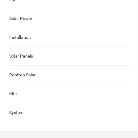
Solar Power
Installation
Solar Panels
Rooftop Solar
Kits
System