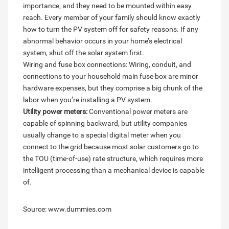
importance, and they need to be mounted within easy
reach. Every member of your family should know exactly
how to turn the PV system off for safety reasons. If any
abnormal behavior occurs in your home’s electrical
system, shut off the solar system first.
Wiring and fuse box connections: Wiring, conduit, and
connections to your household main fuse box are minor
hardware expenses, but they comprise a big chunk of the
labor when you’re installing a PV system.
Utility power meters:
Conventional power meters are
capable of spinning backward, but utility companies
usually change to a special digital meter when you
connect to the grid because most solar customers go to
the TOU (time-of-use) rate structure, which requires more
intelligent processing than a mechanical device is capable
of.
Source: www.dummies.com