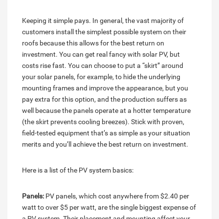
Keeping it simple pays. In general, the vast majority of
customers install the simplest possible system on their
roofs because this allows for the best return on
investment. You can get real fancy with solar PV, but
costs rise fast. You can choose to put a “skirt” around
your solar panels, for example, to hide the underlying
mounting frames and improve the appearance, but you
pay extra for this option, and the production suffers as
well because the panels operate at a hotter temperature
(the skirt prevents cooling breezes). Stick with proven,
field-tested equipment that’s as simple as your situation
merits and you’ll achieve the best return on investment.
Here is a list of the PV system basics:
Panels:
PV panels, which cost anywhere from $2.40 per
watt to over $5 per watt, are the single biggest expense of
a PV system. Their placement and mounting affect your