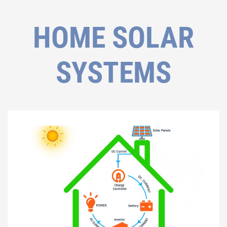
HOME SOLAR
SYSTEMS