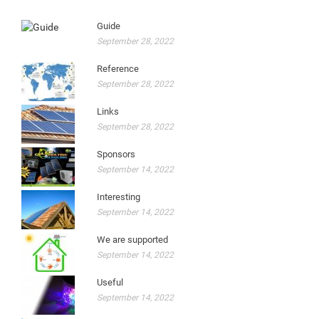
Guide
September 28, 2022
Reference
September 28, 2022
Links
September 28, 2022
Sponsors
September 14, 2022
Interesting
September 14, 2022
We are supported
September 14, 2022
Useful
September 14, 2022