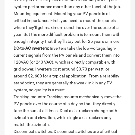
system performance more than any other facet of the job.
Mounting equipment: Mounting your PV panels is of
critical importance. First, you need to mount the panels
where they’ll get maximum sunshine over the course of a
year. But the more difficult problem is to mount them with
enough integrity that they’ll stay put for 25 years or more.
DC-to-AC inverters:
Inverters take the low-voltage, high-
current signals from the PV panels and convert them into
120VAC (or 240 VAC), which is directly compatible with
grid power. Inverters cost around $0.70 per watt, or
around $2, 600 for a typical application. From a reliability
standpoint, they are generally the weak link in any PV
system, so quality is a must.
Tracking mounts: Tracking mounts mechanically move the
PV panels over the course of a day so that they directly
face the sun at all times. Dual axis trackers change both
azimuth and elevation, while single axis trackers only
match the azimuth.
Disconnect switches: Disconnect switches are of critical