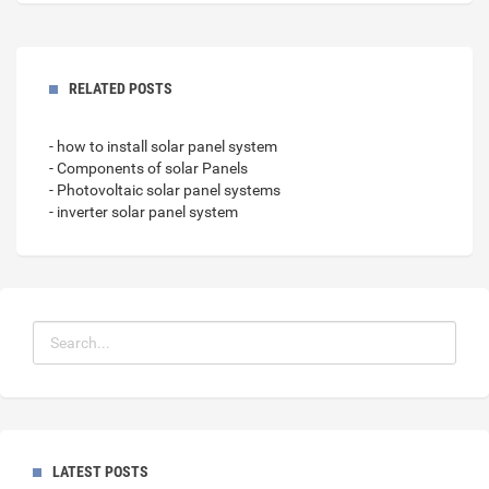
RELATED POSTS
- how to install solar panel system
- Components of solar Panels
- Photovoltaic solar panel systems
- inverter solar panel system
LATEST POSTS