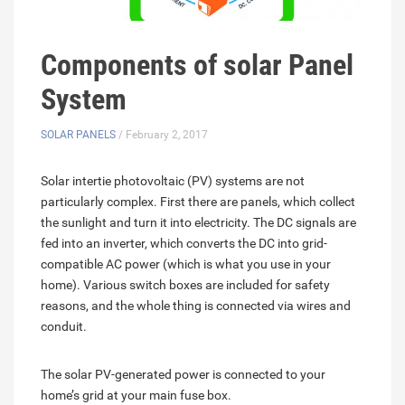
Components of solar Panel
System
SOLAR PANELS
/ February 2, 2017
Solar intertie photovoltaic (PV) systems are not
particularly complex. First there are panels, which collect
the sunlight and turn it into electricity. The DC signals are
fed into an inverter, which converts the DC into grid-
compatible AC power (which is what you use in your
home). Various switch boxes are included for safety
reasons, and the whole thing is connected via wires and
conduit.
The solar PV-generated power is connected to your
home’s grid at your main fuse box.