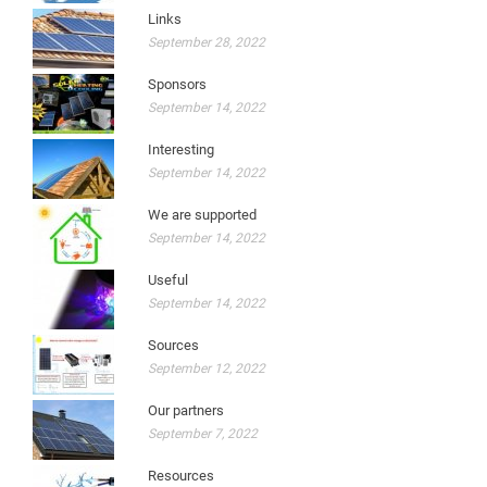
Links
September 28, 2022
Sponsors
September 14, 2022
Interesting
September 14, 2022
We are supported
September 14, 2022
Useful
September 14, 2022
Sources
September 12, 2022
Our partners
September 7, 2022
Resources