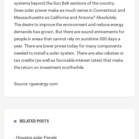
systems beyond the Sun Belt sections of the country.
Does solar power make as much sense in Connecticut and
Massachusetts as California and Arizona? Absolutely.
The desire to improve the environment and reduce energy
demands has grown. But there are sound enticements for
people in areas that cannot rely on sunshine 300 days a
year. There are lower prices today for many components
needed to install a solar system. There are also rebates or
tax credits (as well as favorable interest rates) that make
the return on investment worthwhile.
Source: rgsenergy.com
RELATED POSTS
- Housing solar Panels