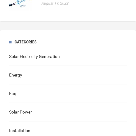
August 19, 2022
CATEGORIES
Solar Electricity Generation
Energy
Faq
Solar Power
Installation