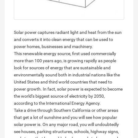
Solar power captures radiant light and heat from the sun
and converts it into clean energy that can be used to
power homes, businesses and machinery.
This renewable energy source, first used commercially
more than 100 years ago, is growing rapidly as people
look for sources of energy that are sustainable and
environmentally sound both in industrial nations like the
United States and third world countries that need to
power growth. In fact, solar power is expected to become
the world’s biggest source of electricity by 2050,
according to the International Energy Agency.
Take a drive through Southern California or other areas
that get a lot of sunshine and you will see how popular
solar power is. On any major road, you will undoubtedly
see houses, parking structures, schools, highway signs,