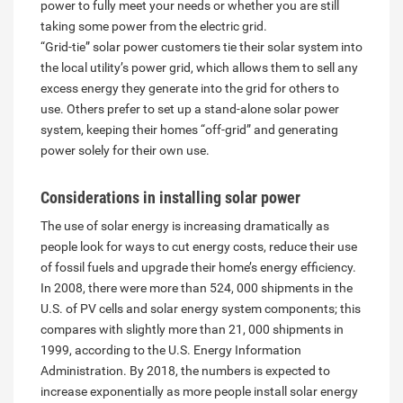
power to fully meet your needs or whether you are still
taking some power from the electric grid.
“Grid-tie” solar power customers tie their solar system into
the local utility’s power grid, which allows them to sell any
excess energy they generate into the grid for others to
use. Others prefer to set up a stand-alone solar power
system, keeping their homes “off-grid” and generating
power solely for their own use.
Considerations in installing solar power
The use of solar energy is increasing dramatically as
people look for ways to cut energy costs, reduce their use
of fossil fuels and upgrade their home’s energy efficiency.
In 2008, there were more than 524, 000 shipments in the
U.S. of PV cells and solar energy system components; this
compares with slightly more than 21, 000 shipments in
1999, according to the U.S. Energy Information
Administration. By 2018, the numbers is expected to
increase exponentially as more people install solar energy