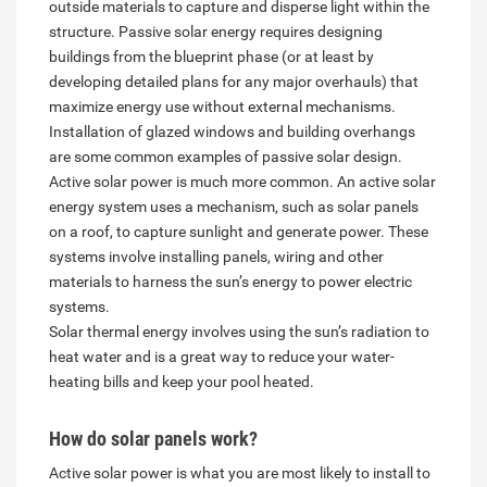
outside materials to capture and disperse light within the
structure. Passive solar energy requires designing
buildings from the blueprint phase (or at least by
developing detailed plans for any major overhauls) that
maximize energy use without external mechanisms.
Installation of glazed windows and building overhangs
are some common examples of passive solar design.
Active solar power is much more common. An active solar
energy system uses a mechanism, such as solar panels
on a roof, to capture sunlight and generate power. These
systems involve installing panels, wiring and other
materials to harness the sun’s energy to power electric
systems.
Solar thermal energy involves using the sun’s radiation to
heat water and is a great way to reduce your water-
heating bills and keep your pool heated.
How do solar panels work?
Active solar power is what you are most likely to install to