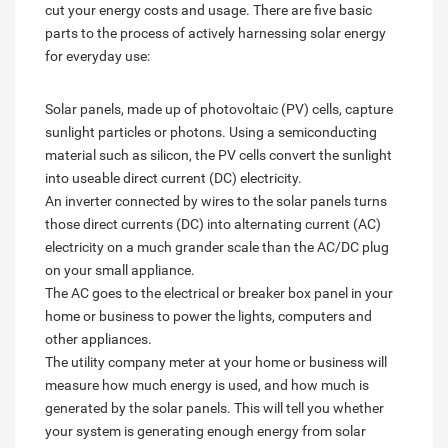
cut your energy costs and usage. There are five basic
parts to the process of actively harnessing solar energy
for everyday use:
Solar panels, made up of photovoltaic (PV) cells, capture
sunlight particles or photons. Using a semiconducting
material such as silicon, the PV cells convert the sunlight
into useable direct current (DC) electricity.
An inverter connected by wires to the solar panels turns
those direct currents (DC) into alternating current (AC)
electricity on a much grander scale than the AC/DC plug
on your small appliance.
The AC goes to the electrical or breaker box panel in your
home or business to power the lights, computers and
other appliances.
The utility company meter at your home or business will
measure how much energy is used, and how much is
generated by the solar panels. This will tell you whether
your system is generating enough energy from solar