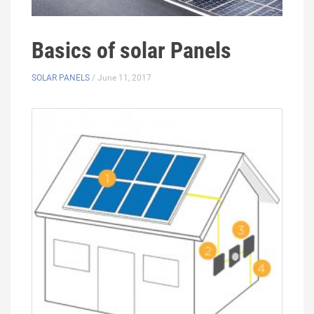
Basics of solar Panels
SOLAR PANELS
/ June 11, 2017