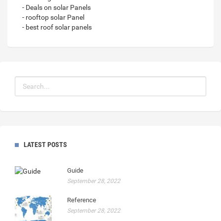
- Deals on solar Panels
- rooftop solar Panel
- best roof solar panels
LATEST POSTS
Guide
September 28, 2022
Reference
September 28, 2022