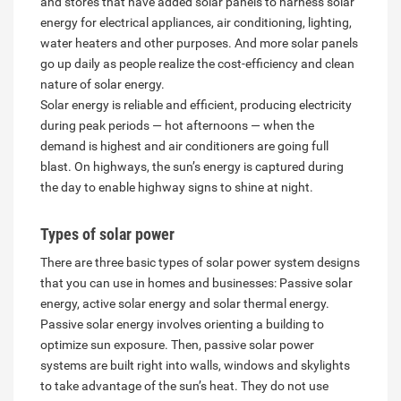
and stores that have added solar panels to harness solar
energy for electrical appliances, air conditioning, lighting,
water heaters and other purposes. And more solar panels
go up daily as people realize the cost-efficiency and clean
nature of solar energy.
Solar energy is reliable and efficient, producing electricity
during peak periods — hot afternoons — when the
demand is highest and air conditioners are going full
blast. On highways, the sun’s energy is captured during
the day to enable highway signs to shine at night.
Types of solar power
There are three basic types of solar power system designs
that you can use in homes and businesses: Passive solar
energy, active solar energy and solar thermal energy.
Passive solar energy involves orienting a building to
optimize sun exposure. Then, passive solar power
systems are built right into walls, windows and skylights
to take advantage of the sun’s heat. They do not use