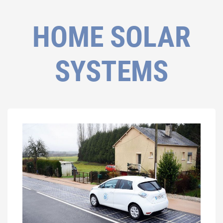
HOME SOLAR
SYSTEMS