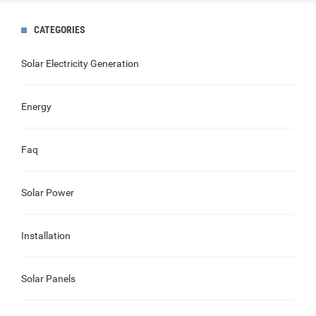
CATEGORIES
Solar Electricity Generation
Energy
Faq
Solar Power
Installation
Solar Panels