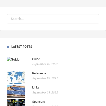
LATEST POSTS
Guide
September 28, 2022
Reference
September 28, 2022
Links
September 28, 2022
Sponsors