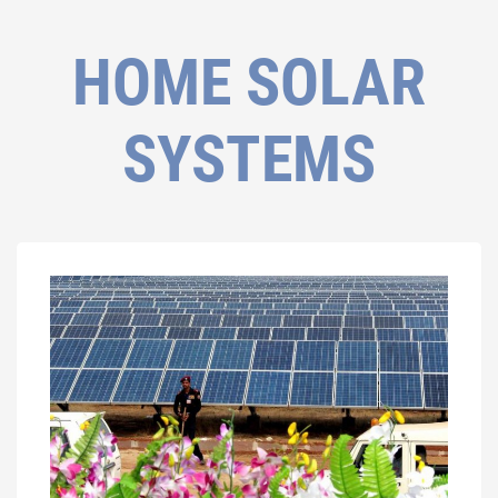
HOME SOLAR
SYSTEMS