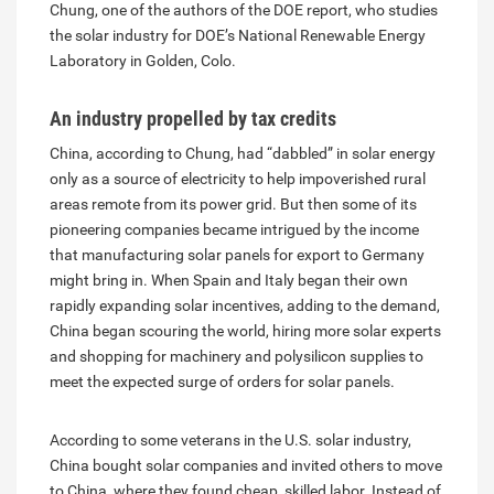
Chung, one of the authors of the DOE report, who studies
the solar industry for DOE’s National Renewable Energy
Laboratory in Golden, Colo.
An industry propelled by tax credits
China, according to Chung, had “dabbled” in solar energy
only as a source of electricity to help impoverished rural
areas remote from its power grid. But then some of its
pioneering companies became intrigued by the income
that manufacturing solar panels for export to Germany
might bring in. When Spain and Italy began their own
rapidly expanding solar incentives, adding to the demand,
China began scouring the world, hiring more solar experts
and shopping for machinery and polysilicon supplies to
meet the expected surge of orders for solar panels.
According to some veterans in the U.S. solar industry,
China bought solar companies and invited others to move
to China, where they found cheap, skilled labor. Instead of