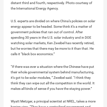
distant third and fourth, respectively. Photo courtesy of
the International Energy Agency.
U.S. experts are divided on where China’s policies on solar
energy appear to be headed. Some think it’s a matter of
government policies that ran out of control. After
spending 30 years in the U.S. solar industry and in DOE
watching solar markets, Ken Zweibel has recently retired,
but he worries that there may be more to it than that. He
calls it “black box economics.”
“If there was ever a situation where the Chinese have put
their whole governmental system behind manufacturing,
it’s got to be solar modules, ” Zweibel said. “I think they
think they can wipe out all the competition in the world. It
makes all kinds of sense if you have the staying power.”
Wyatt Metzger, a principal scientist at NREL, takes a more
benign view. “They have a centralized government and