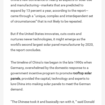
and manufacturing—markets that are predicted to
expand by 13 percent a year, according to the report—
came through a “unique, complex and interdependent set
of circumstances” that is not likely to be repeated.
But if the United States innovates, cuts costs and
nurtures newer technologies, it might emerge as the
world’s second largest solar panel manufacturer by 2020,
the report concludes.
The timeline of China’s rise began in the late 1990s when
Germany, overwhelmed by the domestic response to a
government incentive program to promote
rooftop solar
panels
, provided the capital, technology and experts to
lure China into making solar panels to meet the German
demand.
“The Chinese took it and basically ran with it, ” said Donald