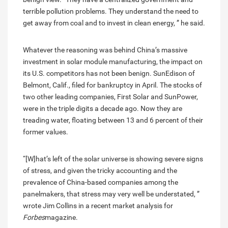
terrible pollution problems. They understand the need to
get away from coal and to invest in clean energy, ” he said.
Whatever the reasoning was behind China’s massive
investment in solar module manufacturing, the impact on
its U.S. competitors has not been benign. SunEdison of
Belmont, Calif., filed for bankruptcy in April. The stocks of
two other leading companies, First Solar and SunPower,
were in the triple digits a decade ago. Now they are
treading water, floating between 13 and 6 percent of their
former values.
“[W]hat’s left of the solar universe is showing severe signs
of stress, and given the tricky accounting and the
prevalence of China-based companies among the
panelmakers, that stress may very well be understated, ”
wrote Jim Collins in a recent market analysis for
Forbes
magazine.