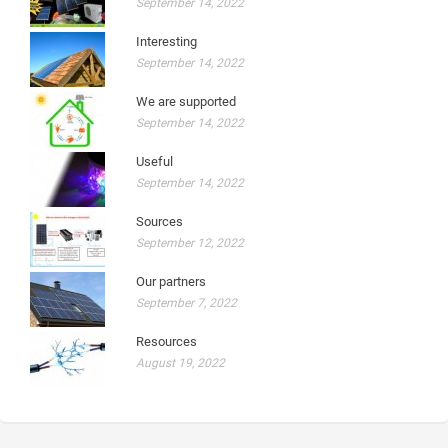
September 14, 2022
Interesting
September 14, 2022
We are supported
September 14, 2022
Useful
September 14, 2022
Sources
September 12, 2022
Our partners
September 7, 2022
Resources
August 19, 2022