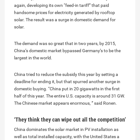
again, developing its own “feed-in tariff” that paid
handsome prices for electricity generated by rooftop
solar. The result was a surge in domestic demand for
solar.
The demand was so great that in two years, by 2015,
China’s domestic market bypassed Germany’s to be the
largest in the world.
China tried to reduce the subsidy this year by setting a
deadline for ending it, but that spurred another surge in
domestic buying. “China put in 20 gigawatts in the first
half of this year. The entire U.S. capacity is around 31 GW.
The Chinese market appears enormous, ” said Ronen.
‘They think they can wipe out all the competition’
China dominates the solar market in PV installation as
well as total installed capacity, with the United States a