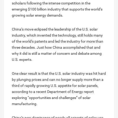
scholars following the intense competition in the
emerging $100 billion industry that supports the world’s
growing solar energy demands.
China’s move eclipsed the leadership of the U.S. solar
industry, which invented the technology, still holds many
of the world’s patents and led the industry for more than
three decades. Just how China accomplished that and
why it did is still a matter of concern and debate among
U.S. experts.
One clear result is that the U.S. solar industry was hit hard
by plunging prices and can no longer supply more than a
third of rapidly growing U.S. appetite for solar panels,
according to a recent Department of Energy report
exploring “opportunities and challenges” of solar
manufacturing.
China’s new dominance of nearly all aspects of solar use