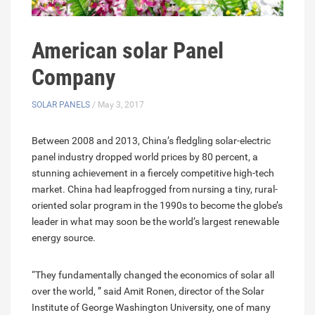
American solar Panel
Company
SOLAR PANELS
/ May 3, 2017
Between 2008 and 2013, China’s fledgling solar-electric
panel industry dropped world prices by 80 percent, a
stunning achievement in a fiercely competitive high-tech
market. China had leapfrogged from nursing a tiny, rural-
oriented solar program in the 1990s to become the globe’s
leader in what may soon be the world’s largest renewable
energy source.
“They fundamentally changed the economics of solar all
over the world, ” said Amit Ronen, director of the Solar
Institute of George Washington University, one of many