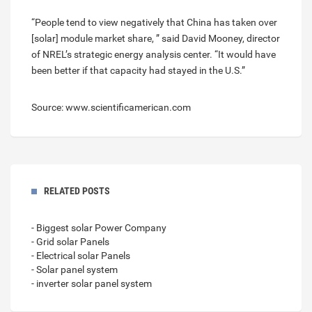
“People tend to view negatively that China has taken over
[solar] module market share, ” said David Mooney, director
of NREL’s strategic energy analysis center. “It would have
been better if that capacity had stayed in the U.S.”
Source: www.scientificamerican.com
RELATED POSTS
- Biggest solar Power Company
- Grid solar Panels
- Electrical solar Panels
- Solar panel system
- inverter solar panel system