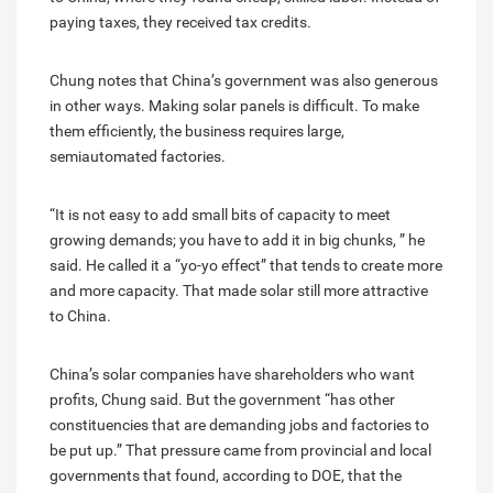
paying taxes, they received tax credits.
Chung notes that China’s government was also generous
in other ways. Making solar panels is difficult. To make
them efficiently, the business requires large,
semiautomated factories.
“It is not easy to add small bits of capacity to meet
growing demands; you have to add it in big chunks, ” he
said. He called it a “yo-yo effect” that tends to create more
and more capacity. That made solar still more attractive
to China.
China’s solar companies have shareholders who want
profits, Chung said. But the government “has other
constituencies that are demanding jobs and factories to
be put up.” That pressure came from provincial and local
governments that found, according to DOE, that the