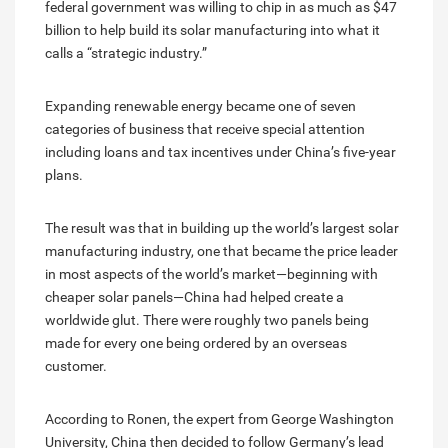
federal government was willing to chip in as much as $47
billion to help build its solar manufacturing into what it
calls a “strategic industry.”
Expanding renewable energy became one of seven
categories of business that receive special attention
including loans and tax incentives under China’s five-year
plans.
The result was that in building up the world’s largest solar
manufacturing industry, one that became the price leader
in most aspects of the world’s market—beginning with
cheaper solar panels—China had helped create a
worldwide glut. There were roughly two panels being
made for every one being ordered by an overseas
customer.
According to Ronen, the expert from George Washington
University, China then decided to follow Germany’s lead