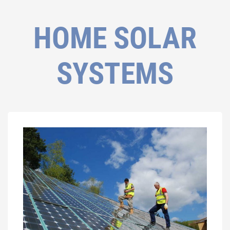
HOME SOLAR
SYSTEMS