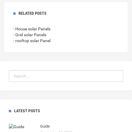
RELATED POSTS
- House solar Panels
- Grid solar Panels
- rooftop solar Panel
LATEST POSTS
Guide