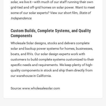
solar, we live it—with much of our staff running their own
grid-tied and off-grid homes on solar power. Want to meet
some of our solar experts? View our short film,
State of
Independence
.
Custom Builds, Complete Systems, and Quality
Components
Wholesale Solar designs, stocks and delivers complete
solar and backup power systems for homes, businesses,
boats, and RVs. Our solar design experts work with
customers to build complete systems customized to their
specific needs and requirements. We keep plenty of high-
quality components in stock and ship them directly from
our warehouse in California.
Source: www.wholesalesolar.com