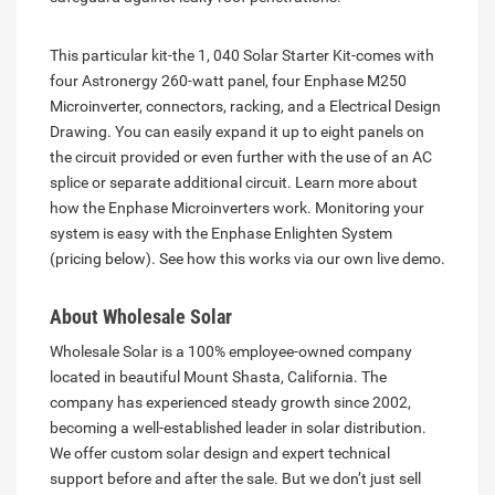
This particular kit-the 1, 040 Solar Starter Kit-comes with
four Astronergy 260-watt panel, four Enphase M250
Microinverter, connectors, racking, and a Electrical Design
Drawing. You can easily expand it up to eight panels on
the circuit provided or even further with the use of an AC
splice or separate additional circuit. Learn more about
how the Enphase Microinverters work. Monitoring your
system is easy with the Enphase Enlighten System
(pricing below). See how this works via our own live demo.
About Wholesale Solar
Wholesale Solar is a 100% employee-owned company
located in beautiful Mount Shasta, California. The
company has experienced steady growth since 2002,
becoming a well-established leader in solar distribution.
We offer custom solar design and expert technical
support before and after the sale. But we don’t just sell