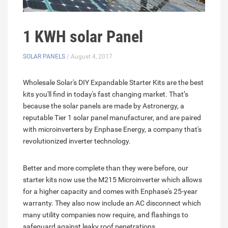
1 KWH solar Panel
SOLAR PANELS
/ August 4, 2017
Wholesale Solar's DIY Expandable Starter Kits are the best
kits you'll find in today's fast changing market. That’s
because the solar panels are made by Astronergy, a
reputable Tier 1 solar panel manufacturer, and are paired
with microinverters by Enphase Energy, a company that's
revolutionized inverter technology.
Better and more complete than they were before, our
starter kits now use the M215 Microinverter which allows
for a higher capacity and comes with Enphase's 25-year
warranty. They also now include an AC disconnect which
many utility companies now require, and flashings to
safeguard against leaky roof penetrations.