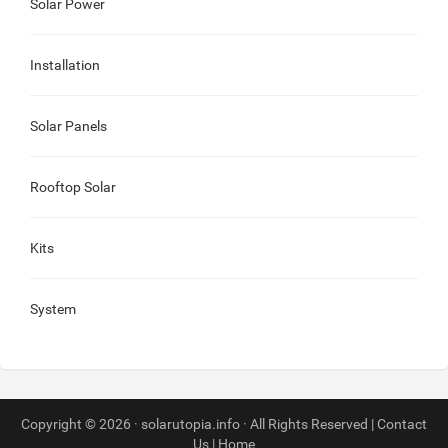
Solar Power
Installation
Solar Panels
Rooftop Solar
Kits
System
Copyright © 2026 · solarutopia.info · All Rights Reserved |
Contact
Us
|
Home