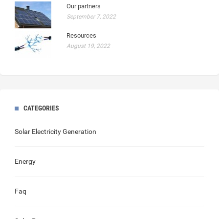
Our partners
September 7, 2022
Resources
August 19, 2022
CATEGORIES
Solar Electricity Generation
Energy
Faq