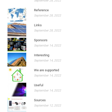
September 28, 2022
Reference
September 28, 2022
Links
September 28, 2022
Sponsors
September 14, 2022
Interesting
September 14, 2022
We are supported
September 14, 2022
Useful
September 14, 2022
Sources
September 12, 2022