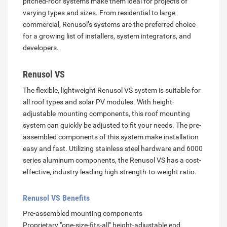
pitched-roof systems make them ideal for projects of
varying types and sizes. From residential to large
commercial, Renusol’s systems are the preferred choice
for a growing list of installers, system integrators, and
developers.
Renusol VS
The flexible, lightweight Renusol VS system is suitable for
all roof types and solar PV modules. With height-
adjustable mounting components, this roof mounting
system can quickly be adjusted to fit your needs. The pre-
assembled components of this system make installation
easy and fast. Utilizing stainless steel hardware and 6000
series aluminum components, the Renusol VS has a cost-
effective, industry leading high strength-to-weight ratio.
Renusol VS Benefits
Pre-assembled mounting components
Proprietary "one-size-fits-all" height-adjustable end