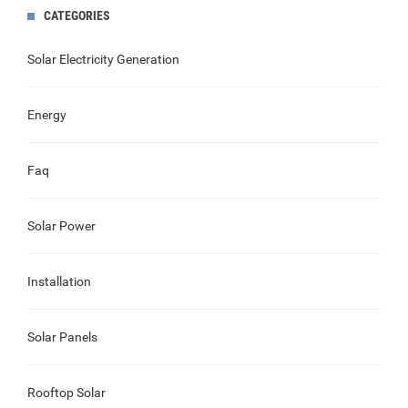
CATEGORIES
Solar Electricity Generation
Energy
Faq
Solar Power
Installation
Solar Panels
Rooftop Solar