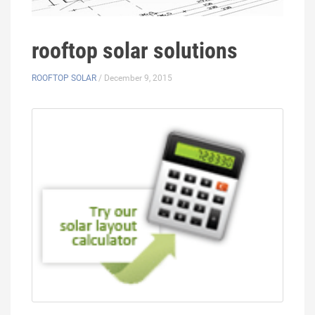
rooftop solar solutions
ROOFTOP SOLAR
/ December 9, 2015