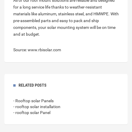
All of our roof mount solutions are reliable and designed
for a long service life thanks to weather-resistant
materials like aluminum, stainless steel, and HMWPE. With
pre-assembled parts and easy to pack and ship
components, your solar mounting system will be on time
and at budget.
Source: www.rbisolar.com
RELATED POSTS
- Rooftop solar Panels
- rooftop solar installation
- rooftop solar Panel