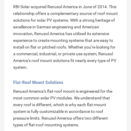
RBI Solar acquired Renusol America in June of 2014. This
relationship offers a complementary source of roof mount
solutions for solar PV systems. With a strong heritage of
excellence in German engineering and American
innovation, Renusol America has utilized its extensive
experience to create mounting systems that are easy to
install on flat or pitched roofs. Whether you’re looking for
a commercial, industrial, or private use system, Renusol
America’s roof mount solutions fit nearly every type of PV
system.
Flat-Roof Mount Solutions
Renusol America’s flat-roof mount is engineered for the
most common solar PV modules. We understand that
every roof is different, which is why each flat-mount
system is fully customizable in accordance to roof
pressure limits. Renusol America offers two different
types of flat-roof mounting systems.