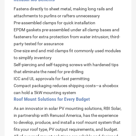
Fastens directly to sheet metal, making long rails and
attachments to purlins or rafters unnecessary
Pre-assembled clamps for quick installation
EPDM gaskets pre-assembled under all clamp bases and
fasteners for extra protection from water intrusion; third-
party tested for assurance
One-size end and mid clamps fit commonly used modules
to simplify inventory
Self-piercing and self-tapping screws with hardened tips
that eliminate the need for pre-drilling
ICC and UL approvals for fast permitting
Compact packaging reduces shipping costs—a shoebox
can hold a 5kW mounting system
Roof Mount Solutions for Every Budget
As an innovator in solar PV mounting solutions, RBI Solar,
in partnership with Renusol America, has the experience
to develop, produce, and install a roof mount system that
fits your roof type, PV output requirements, and budget.