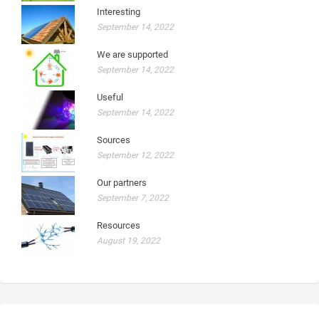
Interesting
September 14, 2022
We are supported
September 14, 2022
Useful
September 14, 2022
Sources
September 12, 2022
Our partners
September 7, 2022
Resources
August 19, 2022