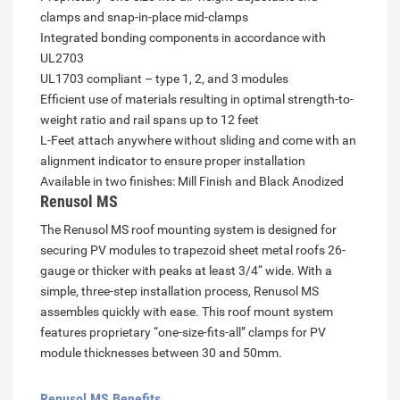
clamps and snap-in-place mid-clamps
Integrated bonding components in accordance with
UL2703
UL1703 compliant – type 1, 2, and 3 modules
Efficient use of materials resulting in optimal strength-to-
weight ratio and rail spans up to 12 feet
L-Feet attach anywhere without sliding and come with an
alignment indicator to ensure proper installation
Available in two finishes: Mill Finish and Black Anodized
Renusol MS
The Renusol MS roof mounting system is designed for
securing PV modules to trapezoid sheet metal roofs 26-
gauge or thicker with peaks at least 3/4“ wide. With a
simple, three-step installation process, Renusol MS
assembles quickly with ease. This roof mount system
features proprietary “one-size-fits-all” clamps for PV
module thicknesses between 30 and 50mm.
Renusol MS Benefits