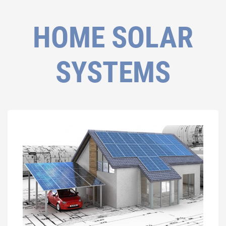
HOME SOLAR
SYSTEMS