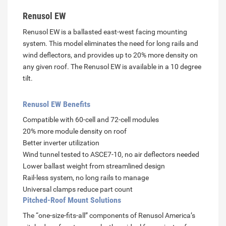
Renusol EW
Renusol EW is a ballasted east-west facing mounting
system. This model eliminates the need for long rails and
wind deflectors, and provides up to 20% more density on
any given roof. The Renusol EW is available in a 10 degree
tilt.
Renusol EW Benefits
Compatible with 60-cell and 72-cell modules
20% more module density on roof
Better inverter utilization
Wind tunnel tested to ASCE7-10, no air deflectors needed
Lower ballast weight from streamlined design
Rail-less system, no long rails to manage
Universal clamps reduce part count
Pitched-Roof Mount Solutions
The “one-size-fits-all” components of Renusol America’s