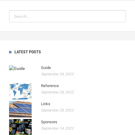
LATEST POSTS
Guide
September 28, 2022
Reference
September 28, 2022
Links
September 28, 2022
Sponsors
September 14, 2022