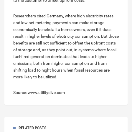
to the customer to offset upfront costs.
Researchers cited Germany, where high electricity rates
and low net metering payments can make storage
economically beneficial to homeowners, even if it does
result in higher levels of electricity consumption. But those
benefits are still not sufficient to offset the upfront costs
of storage and, as they point out, in systems where fossil
fuel-fired generation dominates that leads to higher
emissions, both from higher consumption and from
shifting load to night hours when fossil resources are
more likely to be utilized.
Source: www.utilitydive.com
RELATED POSTS