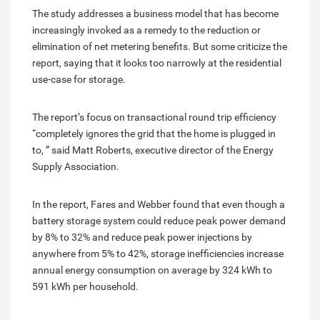
The study addresses a business model that has become
increasingly invoked as a remedy to the reduction or
elimination of net metering benefits. But some criticize the
report, saying that it looks too narrowly at the residential
use-case for storage.
The report’s focus on transactional round trip efficiency
“completely ignores the grid that the home is plugged in
to, ” said Matt Roberts, executive director of the Energy
Supply Association.
In the report, Fares and Webber found that even though a
battery storage system could reduce peak power demand
by 8% to 32% and reduce peak power injections by
anywhere from 5% to 42%, storage inefficiencies increase
annual energy consumption on average by 324 kWh to
591 kWh per household.