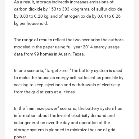
As a result, storage indirectly increases emissions of
carbon dioxide by 153 to 303 kilograms, of sulfur dioxide
by 0.03 to 0.20 kg, and of nitrogen oxide by 0.04 to 0.26
kg per household.
The range of results reflect the two scenarios the authors
modeled in the paper using full-year 2014 energy usage
data from 99 homes in Austin, Texas.
In one scenario, “target zero, ” the battery system is used
to make the house as energy self sufficient as possible by
seeking to keep injections and withdrawals of electricity
from the grid at zero at all times.
In the “minimize power” scenario, the battery system has
information about the level of electricity demand and
solar generation over the day and operation of the
storage system is planned to minimize the use of grid
power.