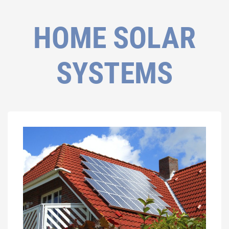
HOME SOLAR
SYSTEMS