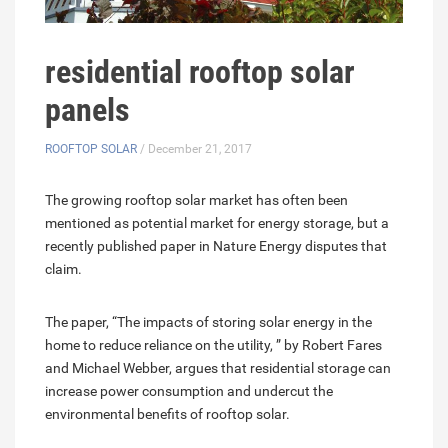
residential rooftop solar
panels
ROOFTOP SOLAR
/ December 21, 2017
The growing rooftop solar market has often been
mentioned as potential market for energy storage, but a
recently published paper in Nature Energy disputes that
claim.
The paper, “The impacts of storing solar energy in the
home to reduce reliance on the utility, ” by Robert Fares
and Michael Webber, argues that residential storage can
increase power consumption and undercut the
environmental benefits of rooftop solar.