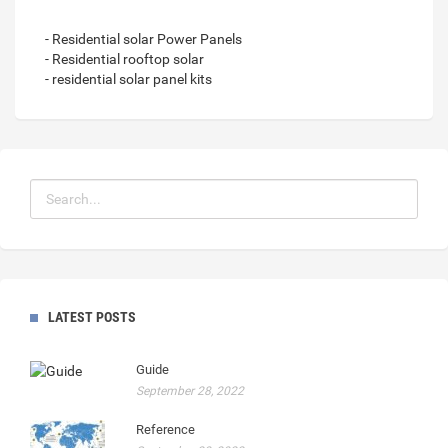
- Residential solar Power Panels
- Residential rooftop solar
- residential solar panel kits
LATEST POSTS
Guide
September 28, 2022
Reference