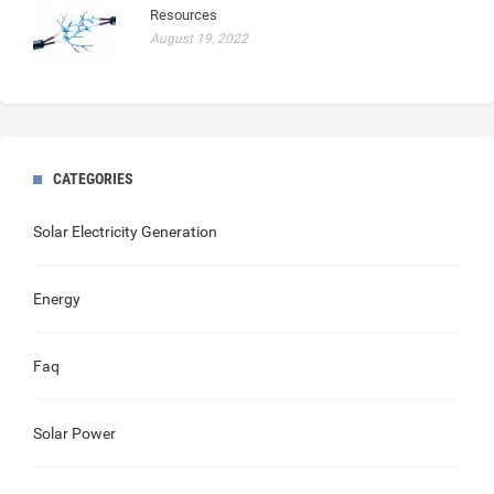
Resources
August 19, 2022
CATEGORIES
Solar Electricity Generation
Energy
Faq
Solar Power