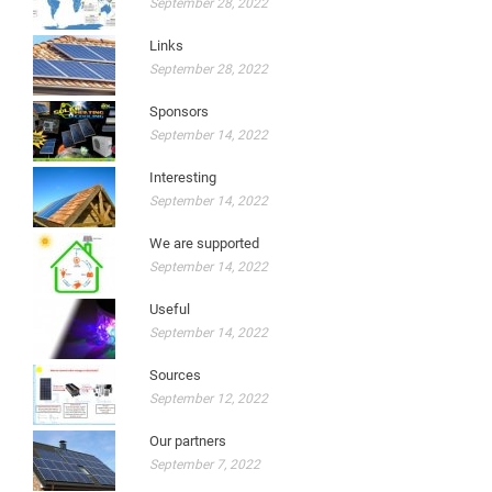
September 28, 2022
Links
September 28, 2022
Sponsors
September 14, 2022
Interesting
September 14, 2022
We are supported
September 14, 2022
Useful
September 14, 2022
Sources
September 12, 2022
Our partners
September 7, 2022