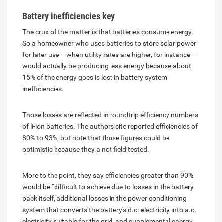
Battery inefficiencies key
The crux of the matter is that batteries consume energy.
So a homeowner who uses batteries to store solar power
for later use – when utility rates are higher, for instance –
would actually be producing less energy because about
15% of the energy goes is lost in battery system
inefficiencies.
Those losses are reflected in roundtrip efficiency numbers
of li-ion batteries. The authors cite reported efficiencies of
80% to 93%, but note that those figures could be
optimistic because they a not field tested.
More to the point, they say efficiencies greater than 90%
would be “difficult to achieve due to losses in the battery
pack itself, additional losses in the power conditioning
system that converts the battery's d.c. electricity into a.c.
electricity suitable for the grid, and supplemental energy