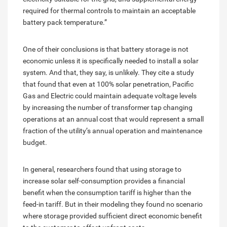
required for thermal controls to maintain an acceptable
battery pack temperature.”
One of their conclusions is that battery storage is not
economic unless it is specifically needed to install a solar
system. And that, they say, is unlikely. They cite a study
that found that even at 100% solar penetration, Pacific
Gas and Electric could maintain adequate voltage levels
by increasing the number of transformer tap changing
operations at an annual cost that would represent a small
fraction of the utility’s annual operation and maintenance
budget.
In general, researchers found that using storage to
increase solar self-consumption provides a financial
benefit when the consumption tariff is higher than the
feed-in tariff. But in their modeling they found no scenario
where storage provided sufficient direct economic benefit