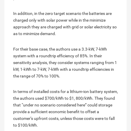
In addition, in the zero target scenario the batteries are
charged only with solar power while in the minimize
approach they are charged with grid or solar electricity so
as to minimize demand.
For their base case, the authors use a 3.3-kW, 7-kWh
system with a roundtrip efficiency of 85%. In their
sensitivity analysis, they consider systems ranging from 1
kW, 1-kWh to 7-kW, 7-kWh with a roundtrip efficiencies in
the range of 70% to 100%.
In terms of installed costs for a lithium-ion battery system,
the authors used $700/kWh to $1, 800/kWh. They found
that “under no scenario considered here” could storage
provide a sufficient economic benefit to offset a
customer’s upfront costs, unless those costs were to fall
to $100/kWh.