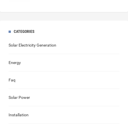
CATEGORIES
Solar Electricity Generation
Energy
Faq
Solar Power
Installation