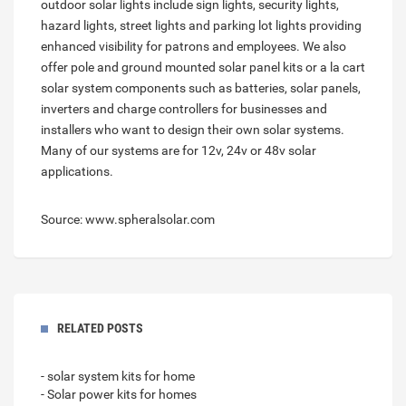
outdoor solar lights include sign lights, security lights,
hazard lights, street lights and parking lot lights providing
enhanced visibility for patrons and employees. We also
offer pole and ground mounted solar panel kits or a la cart
solar system components such as batteries, solar panels,
inverters and charge controllers for businesses and
installers who want to design their own solar systems.
Many of our systems are for 12v, 24v or 48v solar
applications.
Source: www.spheralsolar.com
RELATED POSTS
- solar system kits for home
- Solar power kits for homes