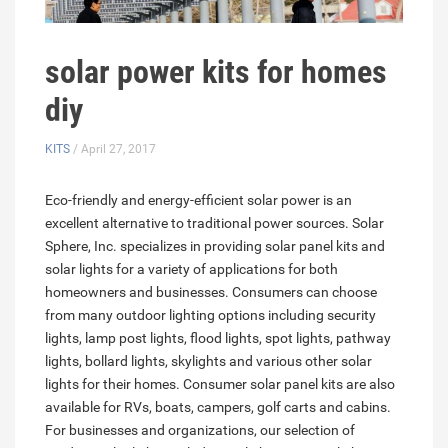
solar power kits for homes
diy
KITS
/ April 27, 2017
Eco-friendly and energy-efficient solar power is an
excellent alternative to traditional power sources. Solar
Sphere, Inc. specializes in providing solar panel kits and
solar lights for a variety of applications for both
homeowners and businesses. Consumers can choose
from many outdoor lighting options including security
lights, lamp post lights, flood lights, spot lights, pathway
lights, bollard lights, skylights and various other solar
lights for their homes. Consumer solar panel kits are also
available for RVs, boats, campers, golf carts and cabins.
For businesses and organizations, our selection of