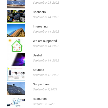
September 28, 2022
Sponsors
September 14, 2022
Interesting
September 14, 2022
We are supported
September 14, 2022
Useful
September 14, 2022
Sources
September 12, 2022
Our partners
September 7, 2022
Resources
August 19, 2022