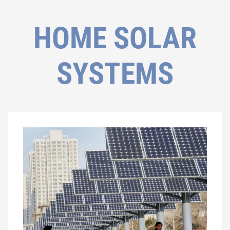
HOME SOLAR
SYSTEMS