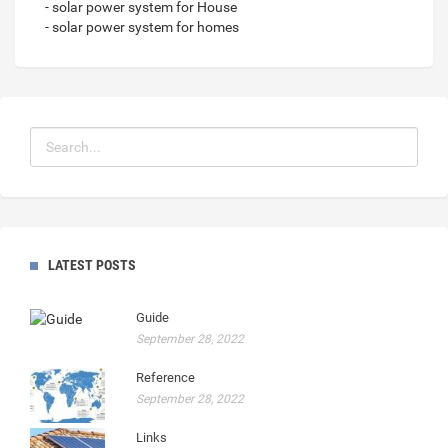
- solar power system for House
- solar power system for homes
LATEST POSTS
Guide
September 28, 2022
Reference
September 28, 2022
Links