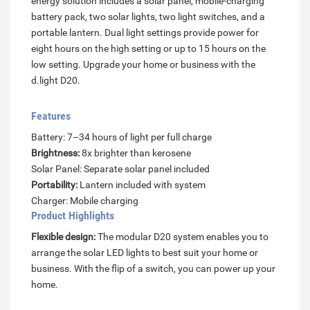
energy solution includes a solar panel, mobile-charging
battery pack, two solar lights, two light switches, and a
portable lantern. Dual light settings provide power for
eight hours on the high setting or up to 15 hours on the
low setting. Upgrade your home or business with the
d.light D20.
Features
Battery: 7–34 hours of light per full charge
Brightness:
8x brighter than kerosene
Solar Panel: Separate solar panel included
Portability:
Lantern included with system
Charger: Mobile charging
Product Highlights
Flexible design:
The modular D20 system enables you to
arrange the solar LED lights to best suit your home or
business. With the flip of a switch, you can power up your
home.