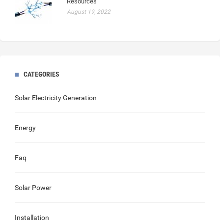
Resources
August 19, 2022
CATEGORIES
Solar Electricity Generation
Energy
Faq
Solar Power
Installation