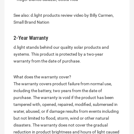
See also: d.light products review video by Billy Carmen,
Small Brand Nation
2-Year Warranty
d.light stands behind our quality solar products and
systems. This product is protected by a two-year
warranty from the date of purchase.
What does the warranty cover?
The warranty covers product failure from normal use,
including the battery, two years from the date of
purchase. The warranty is void if the product has been
tampered with, opened, repaired, modified, submersed in
water, abused, or if damage results from events including
but not limited to flood, storm, wind or other natural
disasters. The warranty does not cover the gradual
reduction in product brightness and hours of light caused