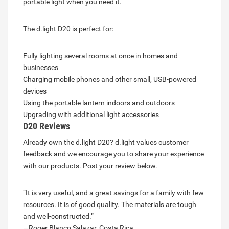
portable light when you need it.
The d.light D20 is perfect for:
Fully lighting several rooms at once in homes and
businesses
Charging mobile phones and other small, USB-powered
devices
Using the portable lantern indoors and outdoors
Upgrading with additional light accessories
D20 Reviews
Already own the d.light D20? d.light values customer
feedback and we encourage you to share your experience
with our products. Post your review below.
“It is very useful, and a great savings for a family with few
resources. It is of good quality. The materials are tough
and well-constructed.”
—Roger Blanco Salazar, Costa Rica