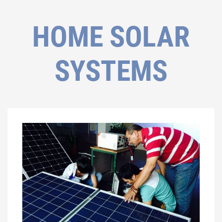
HOME SOLAR
SYSTEMS