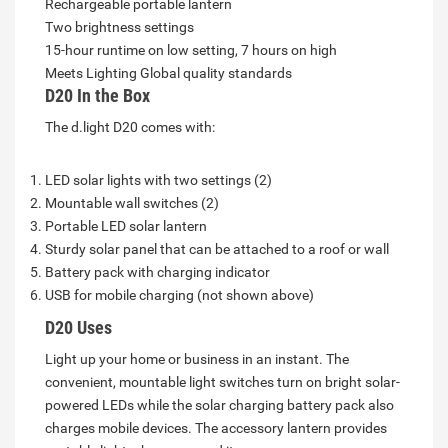
Rechargeable portable lantern
Two brightness settings
15-hour runtime on low setting, 7 hours on high
Meets Lighting Global quality standards
D20 In the Box
The d.light D20 comes with:
LED solar lights with two settings (2)
Mountable wall switches (2)
Portable LED solar lantern
Sturdy solar panel that can be attached to a roof or wall
Battery pack with charging indicator
USB for mobile charging (not shown above)
D20 Uses
Light up your home or business in an instant. The
convenient, mountable light switches turn on bright solar-
powered LEDs while the solar charging battery pack also
charges mobile devices. The accessory lantern provides