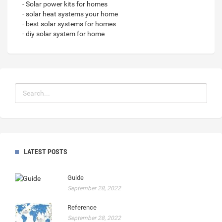
- Solar power kits for homes
- solar heat systems your home
- best solar systems for homes
- diy solar system for home
LATEST POSTS
Guide
September 28, 2022
Reference
September 28, 2022