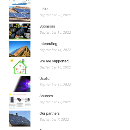
Links
September 28, 2022
Sponsors
September 14, 2022
Interesting
September 14, 2022
We are supported
September 14, 2022
Useful
September 14, 2022
Sources
September 12, 2022
Our partners
September 7, 2022