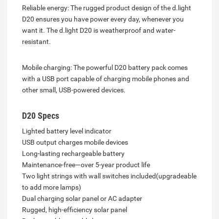
Reliable energy: The rugged product design of the d.light
D20 ensures you have power every day, whenever you
want it. The d.light D20 is weatherproof and water-
resistant.
Mobile charging: The powerful D20 battery pack comes
with a USB port capable of charging mobile phones and
other small, USB-powered devices.
D20 Specs
Lighted battery level indicator
USB output charges mobile devices
Long-lasting rechargeable battery
Maintenance-free—over 5-year product life
Two light strings with wall switches included(upgradeable
to add more lamps)
Dual charging solar panel or AC adapter
Rugged, high-efficiency solar panel