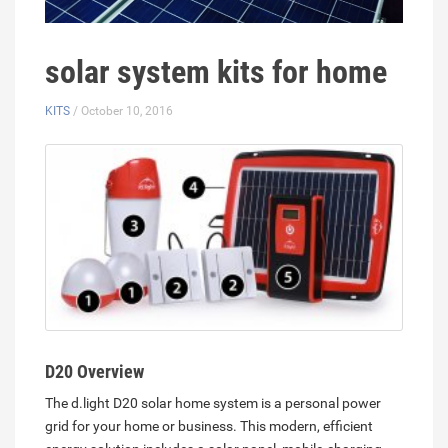
solar system kits for home
KITS
/ October 10, 2016
D20 Overview
The d.light D20 solar home system is a personal power
grid for your home or business. This modern, efficient