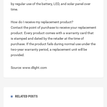
by regular use of the battery, LED, and solar panel over
time.
How do I receive my replacement product?
Contact the point of purchase to receive your replacement
product. Every product comes with a warranty card that
is stamped and dated by the retailer at the time of
purchase. If the product fails during normal use under the
two-year warranty period, a replacement unit will be
provided.
Source: www.dlight.com
RELATED POSTS