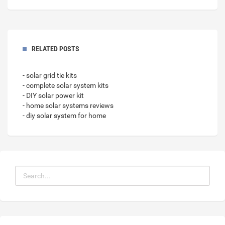
RELATED POSTS
- solar grid tie kits
- complete solar system kits
- DIY solar power kit
- home solar systems reviews
- diy solar system for home