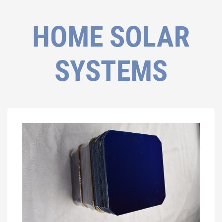
HOME SOLAR
SYSTEMS