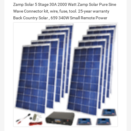
Zamp Solar 5 Stage 30A 2000 Watt Zamp Solar Pure Sine
Wave Connector kit, wire, fuse, tool. 25-year warranty
Back Country Solar , 659
340W Small Remote Power