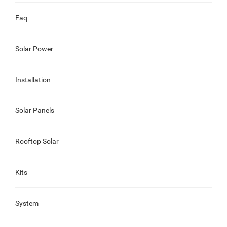
Faq
Solar Power
Installation
Solar Panels
Rooftop Solar
Kits
System