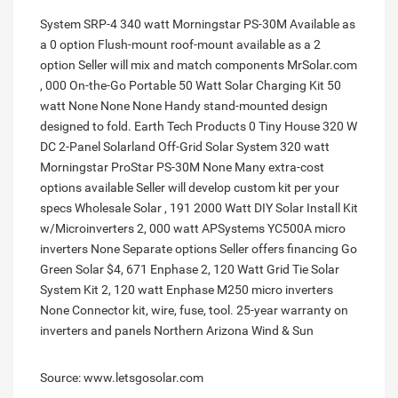
System SRP-4 340 watt Morningstar PS-30M Available as
a 0 option Flush-mount roof-mount available as a 2
option Seller will mix and match components MrSolar.com
, 000 On-the-Go Portable 50 Watt Solar Charging Kit 50
watt None None None Handy stand-mounted design
designed to fold. Earth Tech Products 0 Tiny House 320 W
DC 2-Panel Solarland Off-Grid Solar System 320 watt
Morningstar ProStar PS-30M None Many extra-cost
options available Seller will develop custom kit per your
specs Wholesale Solar , 191 2000 Watt DIY Solar Install Kit
w/Microinverters 2, 000 watt APSystems YC500A micro
inverters None Separate options Seller offers financing Go
Green Solar $4, 671 Enphase 2, 120 Watt Grid Tie Solar
System Kit 2, 120 watt Enphase M250 micro inverters
None Connector kit, wire, fuse, tool. 25-year warranty on
inverters and panels Northern Arizona Wind & Sun
Source: www.letsgosolar.com