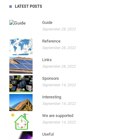
LATEST POSTS
Guide
September 28, 2022
Reference
September 28, 2022
Links
September 28, 2022
Sponsors
September 14, 2022
Interesting
September 14, 2022
We are supported
September 14, 2022
Useful