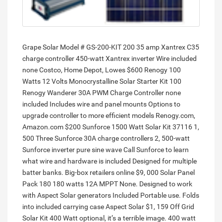
Grape Solar Model # GS-200-KIT 200 35 amp Xantrex C35
charge controller 450-watt Xantrex inverter Wire included
none Costco, Home Depot, Lowes $600 Renogy 100
Watts 12 Volts Monocrystalline Solar Starter Kit 100
Renogy Wanderer 30A PWM Charge Controller none
included Includes wire and panel mounts Options to
upgrade controller to more efficient models Renogy.com,
Amazon.com $200 Sunforce 1500 Watt Solar Kit 37116 1,
500 Three Sunforce 30A charge controllers 2, 500-watt
Sunforce inverter pure sine wave Call Sunforce to learn
what wire and hardware is included Designed for multiple
batter banks. Big-box retailers online $9, 000 Solar Panel
Pack 180 180 watts 12A MPPT None. Designed to work
with Aspect Solar generators Included Portable use. Folds
into included carrying case Aspect Solar $1, 159 Off Grid
Solar Kit 400 Watt optional, it’s a terrible image. 400 watt