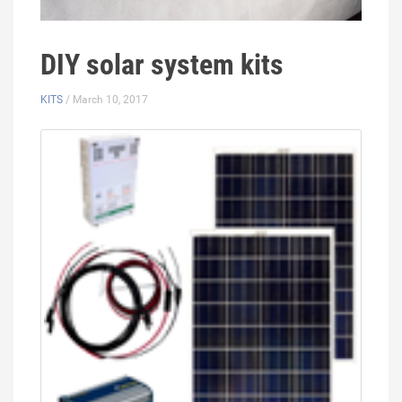
DIY solar system kits
KITS
/ March 10, 2017