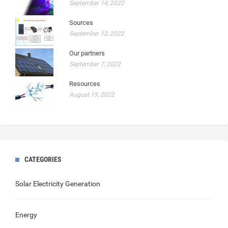
September 14, 2022
Sources
September 12, 2022
Our partners
September 7, 2022
Resources
August 19, 2022
CATEGORIES
Solar Electricity Generation
Energy