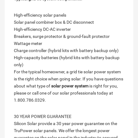
High-efficiency solar panels
Solar panel combiner box & DC disconnect
High-efficiency DC-AC inverter
Breakers, surge protector & ground-fault protector
Wattage meter
Charge controller (hybrid kits with battery backup only)
High-capacity batteries (hybrid kits with battery backup
only)
For the typical homeowner, a grid tie solar power system
is the right choice when going solar. If you have questions
about what type of
solar power system
is right for you,
please or call one of our solar professionals today at
1.800.786.0329.
30 YEAR POWER GUARANTEE
Silicon Solar provide a 30 year power guarantee on the
TruPower solar panels. We offer the longest power
guarantee on the solar panel in the industry to assured