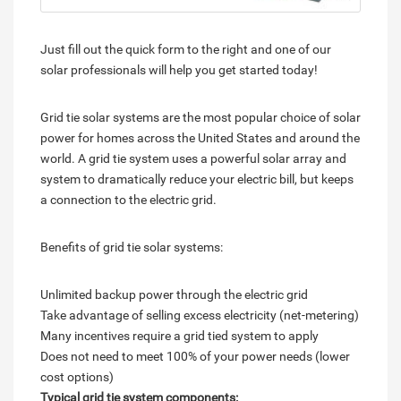
Just fill out the quick form to the right and one of our
solar professionals will help you get started today!
Grid tie solar systems are the most popular choice of solar
power for homes across the United States and around the
world. A grid tie system uses a powerful solar array and
system to dramatically reduce your electric bill, but keeps
a connection to the electric grid.
Benefits of grid tie solar systems:
Unlimited backup power through the electric grid
Take advantage of selling excess electricity (net-metering)
Many incentives require a grid tied system to apply
Does not need to meet 100% of your power needs (lower
cost options)
Typical grid tie system components: