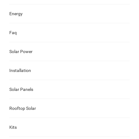
Energy
Faq
Solar Power
Installation
Solar Panels
Rooftop Solar
Kits