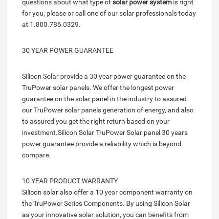
questions about what type of
solar power system
is right
for you, please or call one of our solar professionals today
at 1.800.786.0329.
30 YEAR POWER GUARANTEE
Silicon Solar provide a 30 year power guarantee on the
TruPower solar panels. We offer the longest power
guarantee on the solar panel in the industry to assured
our TruPower solar panels generation of energy, and also
to assured you get the right return based on your
investment.Silicon Solar TruPower Solar panel 30 years
power guarantee provide a reliability which is beyond
compare.
10 YEAR PRODUCT WARRANTY
Silicon solar also offer a 10 year component warranty on
the TruPower Series Components. By using Silicon Solar
as your innovative solar solution, you can benefits from