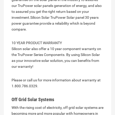
our TruPower solar panels generation of energy, and also
to assured you get the right return based on your
investment.Silicon Solar TruPower Solar panel 30 years
power guarantee provide a reliability which is beyond
compare.
10 YEAR PRODUCT WARRANTY
Silicon solar also offer a 10 year component warranty on
the TruPower Series Components. By using Silicon Solar
as your innovative solar solution, you can benefits from
our warranty!
Please or call us for more information about warranty at
1.800.786.0329.
Off Grid Solar Systems
With the rising cost of electricity, off grid solar systems are
becoming more and more popular with homeowners in