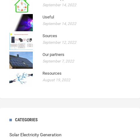
September 14, 2022
Useful
September 14, 2022
Sources
September 12, 2022
Our partners
September 7, 2022
Resources
August 19, 2022
CATEGORIES
Solar Electricity Generation