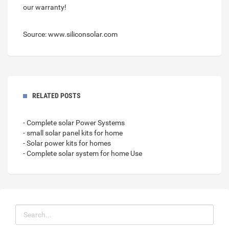
our warranty!
Source: www.siliconsolar.com
RELATED POSTS
- Complete solar Power Systems
- small solar panel kits for home
- Solar power kits for homes
- Complete solar system for home Use