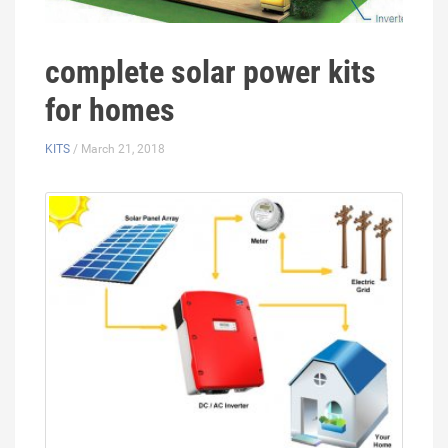
complete solar power kits
for homes
KITS
/ March 21, 2018