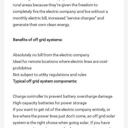
rural areas because they’re given the freedom to
completely fire the electric company and live without a
monthly electric bill, increased “service charges” and
generate their own clean energy.
Benefits of off grid systems:
Absolutely no bill from the electric company
Ideal for remote locations where electric lines are cost-
prohibitive
Not subject to utility regulations and rules
Typical off grid system components:
Charge controller to prevent battery overcharge damage
High-capacity batteries for power storage
If you want to get rid of the electric company entirely, or
live where the power lines just don’t come, an off grid solar
system is the right choice when going solar. If you have