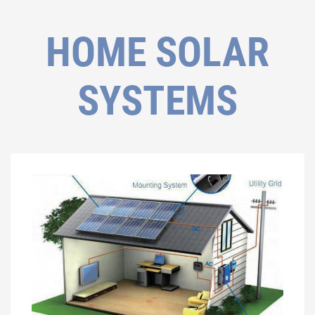
HOME SOLAR
SYSTEMS