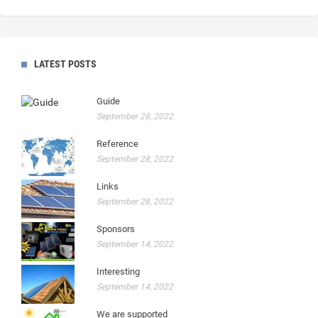
LATEST POSTS
Guide
September 28, 2022
Reference
September 28, 2022
Links
September 28, 2022
Sponsors
September 14, 2022
Interesting
September 14, 2022
We are supported