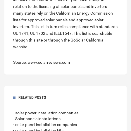
relation to the licensing of solar panels and inverters
many states rely on the Californian Energy Commission
lists for approved solar panels and approved solar
inverters. This list in turn relies compliance with standards
UL 1741, UL 1702 and IEEE1547. This list is searchable
through this site or through the GoSolar California
website.
Source: www.solarreviews.com
RELATED POSTS
- solar power installation companies
- Solar panels installations
- solar panel installation companies
- solar panel installation kits