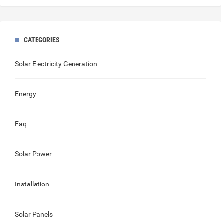
CATEGORIES
Solar Electricity Generation
Energy
Faq
Solar Power
Installation
Solar Panels