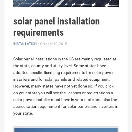
solar panel installation
requirements
INSTALLATION
/ October 19, 2015
Solar panel installations in the US are mainly regulated at
the state, county and utility level. Some states have
adopted specific licensing requirements for solar power
installers and for solar panels and related equipment.
However, many states have not yet done so. If you click
on your state you will see the licenses or registrations a
solar power installer must have in your state and also the
accreditation requirement for solar panels and inverters in
your state.