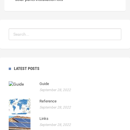
LATEST POSTS
Guide
September 28, 2022
Reference
September 28, 2022
Links
September 28, 2022