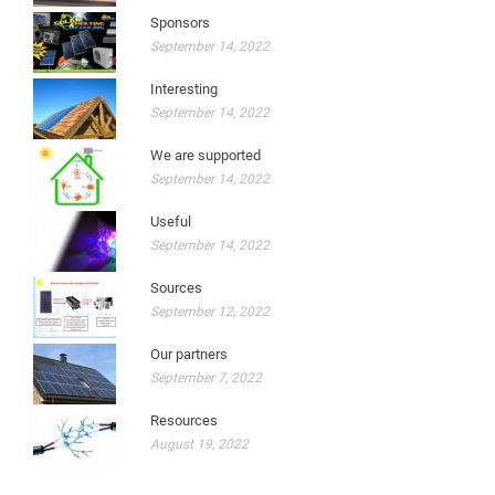
Sponsors
September 14, 2022
Interesting
September 14, 2022
We are supported
September 14, 2022
Useful
September 14, 2022
Sources
September 12, 2022
Our partners
September 7, 2022
Resources
August 19, 2022