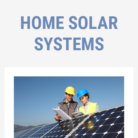
HOME SOLAR
SYSTEMS