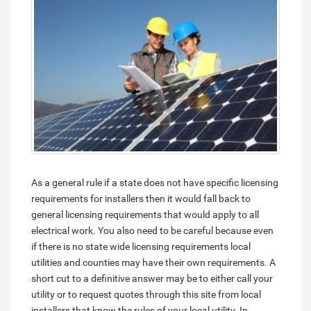
As a general rule if a state does not have specific licensing
requirements for installers then it would fall back to
general licensing requirements that would apply to all
electrical work. You also need to be careful because even
if there is no state wide licensing requirements local
utilities and counties may have their own requirements. A
short cut to a definitive answer may be to either call your
utility or to request quotes through this site from local
installers that know the rules of your local utility. In