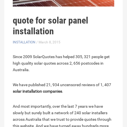
quote for solar panel
installation
INSTALLATION
/ March 8, 2015
Since 2009 SolarQuotes has helped 305, 321 people get
high quality solar quotes across 2, 656 postcodes in
Australia.
We have published 21, 934 uncensored reviews of 1, 407
solar installation companies
.
And most importantly, over the last 7 years we have
slowly but surely built a network of 240 solar installers
across Australia that we trust to provide quotes through
this website. And we have turned away hundreds more.