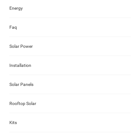
Energy
Faq
Solar Power
Installation
Solar Panels
Rooftop Solar
Kits