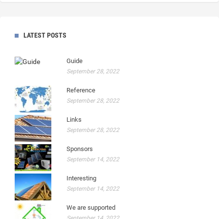
LATEST POSTS
Guide
September 28, 2022
Reference
September 28, 2022
Links
September 28, 2022
Sponsors
September 14, 2022
Interesting
September 14, 2022
We are supported
September 14, 2022