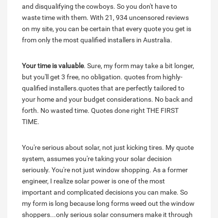
and disqualifying the cowboys. So you don't have to
waste time with them. With 21, 934 uncensored reviews
on my site, you can be certain that every quote you get is
from only the most qualified installers in Australia.
Your time is valuable
. Sure, my form may take a bit longer,
but you'll get 3 free, no obligation. quotes from highly-
qualified installers.quotes that are perfectly tailored to
your home and your budget considerations. No back and
forth. No wasted time. Quotes done right THE FIRST
TIME.
You're serious about solar, not just kicking tires. My quote
system, assumes you're taking your solar decision
seriously. You're not just window shopping. As a former
engineer, I realize solar power is one of the most
important and complicated decisions you can make. So
my form is long because long forms weed out the window
shoppers...only serious solar consumers make it through