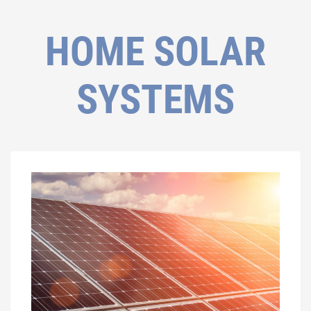
HOME SOLAR
SYSTEMS