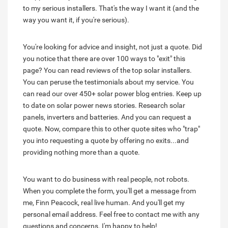
to my serious installers. That's the way I want it (and the
way you want it, if you're serious).
You're looking for advice and insight, not just a quote. Did
you notice that there are over 100 ways to "exit" this
page? You can read reviews of the top solar installers.
You can peruse the testimonials about my service. You
can read our over 450+ solar power blog entries. Keep up
to date on solar power news stories. Research solar
panels, inverters and batteries. And you can request a
quote. Now, compare this to other quote sites who "trap"
you into requesting a quote by offering no exits...and
providing nothing more than a quote.
You want to do business with real people, not robots.
When you complete the form, you'll get a message from
me, Finn Peacock, real live human. And you'll get my
personal email address. Feel free to contact me with any
questions and concerns. I'm happy to help!