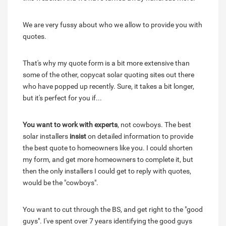
We are very fussy about who we allow to provide you with
quotes.
That's why my quote form is a bit more extensive than
some of the other, copycat solar quoting sites out there
who have popped up recently. Sure, it takes a bit longer,
but it's perfect for you if...
You want to work with experts
, not cowboys. The best
solar installers
insist
on detailed information to provide
the best quote to homeowners like you. I could shorten
my form, and get more homeowners to complete it, but
then the only installers I could get to reply with quotes,
would be the "cowboys".
You want to cut through the BS, and get right to the "good
guys". I've spent over 7 years identifying the good guys