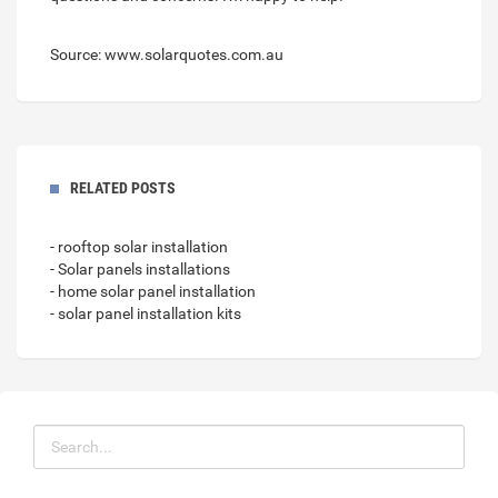
Source: www.solarquotes.com.au
RELATED POSTS
- rooftop solar installation
- Solar panels installations
- home solar panel installation
- solar panel installation kits