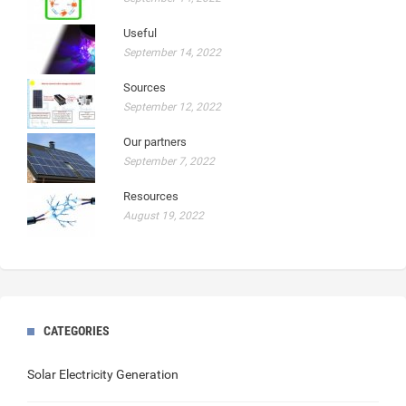
Useful
September 14, 2022
Sources
September 12, 2022
Our partners
September 7, 2022
Resources
August 19, 2022
CATEGORIES
Solar Electricity Generation