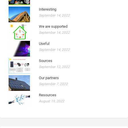
Interesting
September 14, 2022
We are supported
September 14, 2022
Useful
September 14, 2022
Sources
September 12, 2022
Our partners
September 7, 2022
Resources
August 19, 2022