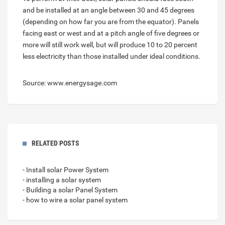
and be installed at an angle between 30 and 45 degrees
(depending on how far you are from the equator). Panels
facing east or west and at a pitch angle of five degrees or
more will still work well, but will produce 10 to 20 percent
less electricity than those installed under ideal conditions.
Source: www.energysage.com
RELATED POSTS
- Install solar Power System
- installing a solar system
- Building a solar Panel System
- how to wire a solar panel system