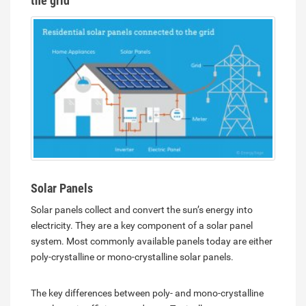
the grid
Solar Panels
Solar panels collect and convert the sun’s energy into
electricity. They are a key component of a solar panel
system. Most commonly available panels today are either
poly-crystalline or mono-crystalline solar panels.
The key differences between poly- and mono-crystalline