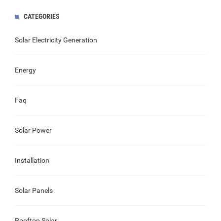
CATEGORIES
Solar Electricity Generation
Energy
Faq
Solar Power
Installation
Solar Panels
Rooftop Solar