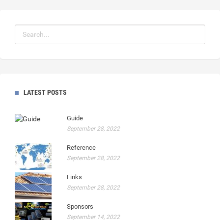
LATEST POSTS
Guide
September 28, 2022
Reference
September 28, 2022
Links
September 28, 2022
Sponsors
September 14, 2022