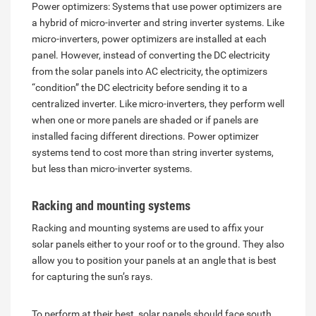
Power optimizers: Systems that use power optimizers are
a hybrid of micro-inverter and string inverter systems. Like
micro-inverters, power optimizers are installed at each
panel. However, instead of converting the DC electricity
from the solar panels into AC electricity, the optimizers
“condition” the DC electricity before sending it to a
centralized inverter. Like micro-inverters, they perform well
when one or more panels are shaded or if panels are
installed facing different directions. Power optimizer
systems tend to cost more than string inverter systems,
but less than micro-inverter systems.
Racking and mounting systems
Racking and mounting systems are used to affix your
solar panels either to your roof or to the ground. They also
allow you to position your panels at an angle that is best
for capturing the sun’s rays.
To perform at their best, solar panels should face south