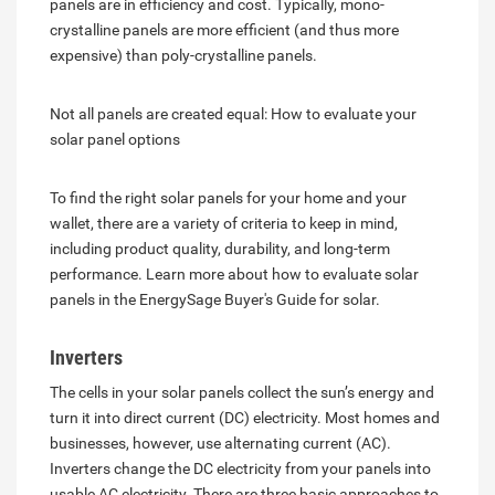
panels are in efficiency and cost. Typically, mono-
crystalline panels are more efficient (and thus more
expensive) than poly-crystalline panels.
Not all panels are created equal: How to evaluate your
solar panel options
To find the right solar panels for your home and your
wallet, there are a variety of criteria to keep in mind,
including product quality, durability, and long-term
performance. Learn more about how to evaluate solar
panels in the EnergySage Buyer's Guide for solar.
Inverters
The cells in your solar panels collect the sun’s energy and
turn it into direct current (DC) electricity. Most homes and
businesses, however, use alternating current (AC).
Inverters change the DC electricity from your panels into
usable AC electricity. There are three basic approaches to