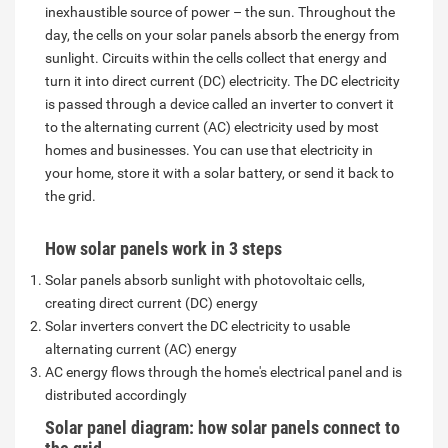
inexhaustible source of power – the sun. Throughout the
day, the cells on your solar panels absorb the energy from
sunlight. Circuits within the cells collect that energy and
turn it into direct current (DC) electricity. The DC electricity
is passed through a device called an inverter to convert it
to the alternating current (AC) electricity used by most
homes and businesses. You can use that electricity in
your home, store it with a solar battery, or send it back to
the grid.
How solar panels work in 3 steps
Solar panels absorb sunlight with photovoltaic cells,
creating direct current (DC) energy
Solar inverters convert the DC electricity to usable
alternating current (AC) energy
AC energy flows through the home's electrical panel and is
distributed accordingly
Solar panel diagram: how solar panels connect to