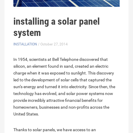
installing a solar panel
system
INSTALLATION
/ October 27, 2014
In 1954, scientists at Bell Telephone discovered that
silicon, an element found in sand, created an electric
charge when it was exposed to sunlight. This discovery
led to the development of solar cells that captured the
sun’s energy and turned it into electricity. Since then, the
technology has evolved, and solar power systems now
provide incredibly attractive financial benefits for
homeowners, businesses and non-profits across the
United States.
Thanks to solar panels, we have access to an