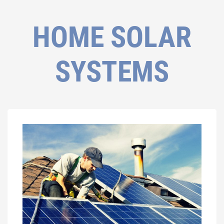
HOME SOLAR
SYSTEMS