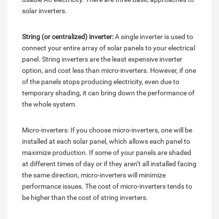
solar inverters.
String (or centralized) inverter:
A single inverter is used to
connect your entire array of solar panels to your electrical
panel. String inverters are the least expensive inverter
option, and cost less than micro-inverters. However, if one
of the panels stops producing electricity, even due to
temporary shading, it can bring down the performance of
the whole system.
Micro-inverters: If you choose micro-inverters, one will be
installed at each solar panel, which allows each panel to
maximize production. If some of your panels are shaded
at different times of day or if they aren’t all installed facing
the same direction, micro-inverters will minimize
performance issues. The cost of micro-inverters tends to
be higher than the cost of string inverters.