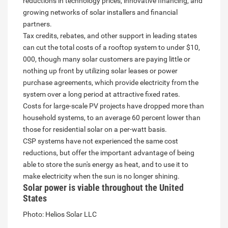
reductions in technology prices, innovative financing, and
growing networks of solar installers and financial
partners.
Tax credits, rebates, and other support in leading states
can cut the total costs of a rooftop system to under $10,
000, though many solar customers are paying little or
nothing up front by utilizing solar leases or power
purchase agreements, which provide electricity from the
system over a long period at attractive fixed rates.
Costs for large-scale PV projects have dropped more than
household systems, to an average 60 percent lower than
those for residential solar on a per-watt basis.
CSP systems have not experienced the same cost
reductions, but offer the important advantage of being
able to store the sun's energy as heat, and to use it to
make electricity when the sun is no longer shining.
Solar power is viable throughout the United
States
Photo: Helios Solar LLC