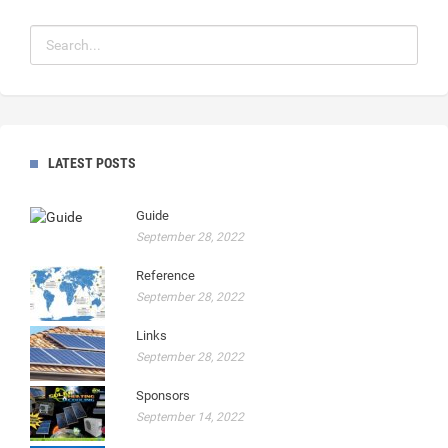
LATEST POSTS
Guide
September 28, 2022
Reference
September 28, 2022
Links
September 28, 2022
Sponsors
September 14, 2022