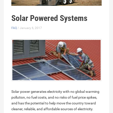
Solar Powered Systems
FAQ
/ January 6, 2017
Solar power generates electricity with no global warming
pollution, no fuel costs, and no risks of fuel price spikes,
and has the potential to help move the country toward
cleaner, reliable, and affordable sources of electricity.