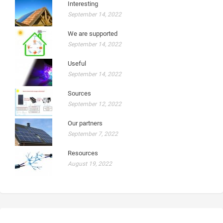
Interesting
September 14, 2022
We are supported
September 14, 2022
Useful
September 14, 2022
Sources
September 12, 2022
Our partners
September 7, 2022
Resources
August 19, 2022