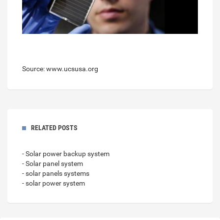
Source: www.ucsusa.org
RELATED POSTS
- Solar power backup system
- Solar panel system
- solar panels systems
- solar power system