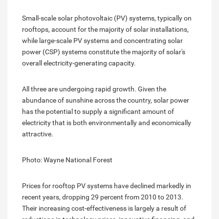
Small-scale solar photovoltaic (PV) systems, typically on
rooftops, account for the majority of solar installations,
while large-scale PV systems and concentrating solar
power (CSP) systems constitute the majority of solar's
overall electricity-generating capacity.
All three are undergoing rapid growth. Given the
abundance of sunshine across the country, solar power
has the potential to supply a significant amount of
electricity that is both environmentally and economically
attractive.
Photo: Wayne National Forest
Prices for rooftop PV systems have declined markedly in
recent years, dropping 29 percent from 2010 to 2013.
Their increasing cost-effectiveness is largely a result of