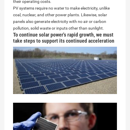
their operating costs.
PV systems require no water to make electricity, unlike
coal, nuclear, and other power plants. Likewise, solar
panels also generate electricity with no air or carbon
pollution, solid waste or inputs other than sunlight.
To continue solar power's rapid growth, we must
take steps to support its continued acceleration