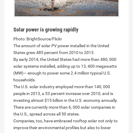
Solar power is growing rapidly
Photo: BrightSource/Flickr
The amount of solar PV power installed in the United
States grew 485 percent from 2010 to 2013.
By early 2014, the United States had more than 480, 000
solar systems installed, adding up to 13, 400 megawatts
(MW)— enough to power some 2.4 million typical U.S.
households.
The U.S. solar industry employed more than 140, 000
people in 2013, a 53 percent increase over 2010, and is
investing almost $15 billion in the U.S. economy annually.
There are currently more than 6, 000 solar companies in
the U.S., spread across all 50 states.
Companies, too, have embraced rooftop solar not only to
improve their environmental profiles but also to lower