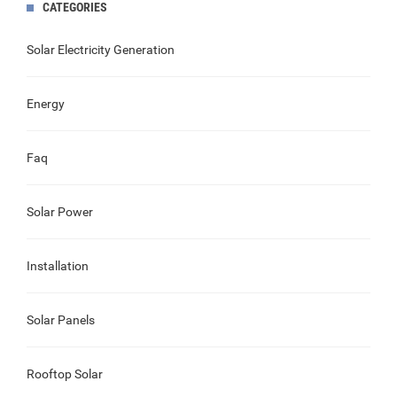
CATEGORIES
Solar Electricity Generation
Energy
Faq
Solar Power
Installation
Solar Panels
Rooftop Solar