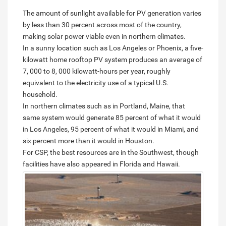
The amount of sunlight available for PV generation varies
by less than 30 percent across most of the country,
making solar power viable even in northern climates.
In a sunny location such as Los Angeles or Phoenix, a five-
kilowatt home rooftop PV system produces an average of
7, 000 to 8, 000 kilowatt-hours per year, roughly
equivalent to the electricity use of a typical U.S.
household.
In northern climates such as in Portland, Maine, that
same system would generate 85 percent of what it would
in Los Angeles, 95 percent of what it would in Miami, and
six percent more than it would in Houston.
For CSP, the best resources are in the Southwest, though
facilities have also appeared in Florida and Hawaii.