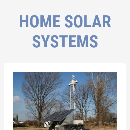
HOME SOLAR
SYSTEMS