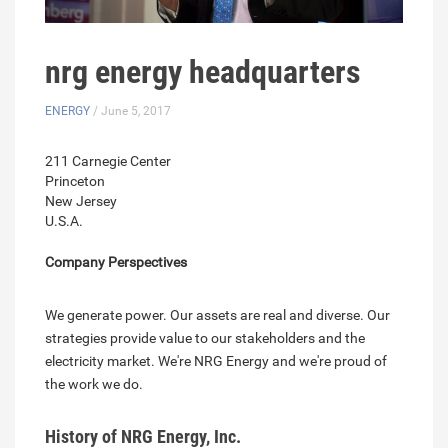
nrg energy headquarters
ENERGY
/ June 5, 2017
211 Carnegie Center
Princeton
New Jersey
U.S.A.
Company Perspectives
We generate power. Our assets are real and diverse. Our
strategies provide value to our stakeholders and the
electricity market. We're NRG Energy and we're proud of
the work we do.
History of NRG Energy, Inc.