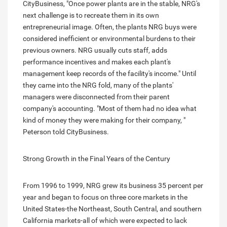
CityBusiness, "Once power plants are in the stable, NRG's
next challenge is to recreate them in its own
entrepreneurial image. Often, the plants NRG buys were
considered inefficient or environmental burdens to their
previous owners. NRG usually cuts staff, adds
performance incentives and makes each plant's
management keep records of the facility's income." Until
they came into the NRG fold, many of the plants'
managers were disconnected from their parent
company's accounting. "Most of them had no idea what
kind of money they were making for their company, "
Peterson told CityBusiness.
Strong Growth in the Final Years of the Century
From 1996 to 1999, NRG grew its business 35 percent per
year and began to focus on three core markets in the
United States-the Northeast, South Central, and southern
California markets-all of which were expected to lack