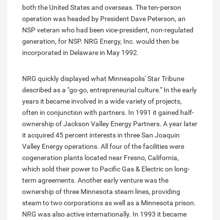
both the United States and overseas. The ten-person
operation was headed by President Dave Peterson, an
NSP veteran who had been vice-president, non-regulated
generation, for NSP. NRG Energy, Inc. would then be
incorporated in Delaware in May 1992.
NRG quickly displayed what Minneapolis' Star Tribune
described as a "go-go, entrepreneurial culture." In the early
years it became involved in a wide variety of projects,
often in conjunction with partners. In 1991 it gained half-
ownership of Jackson Valley Energy Partners. A year later
it acquired 45 percent interests in three San Joaquin
Valley Energy operations. All four of the facilities were
cogeneration plants located near Fresno, California,
which sold their power to Pacific Gas & Electric on long-
term agreements. Another early venture was the
ownership of three Minnesota steam lines, providing
steam to two corporations as well as a Minnesota prison.
NRG was also active internationally. In 1993 it became