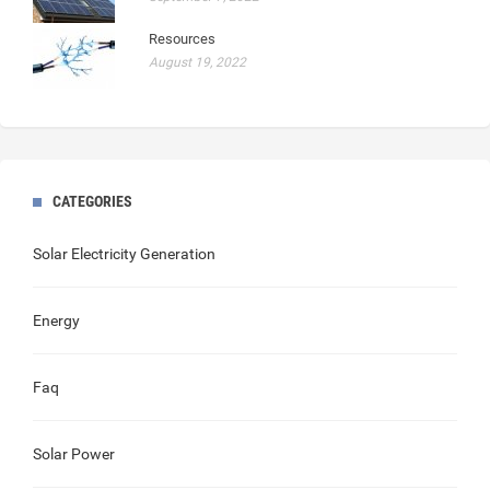
Resources
August 19, 2022
CATEGORIES
Solar Electricity Generation
Energy
Faq
Solar Power