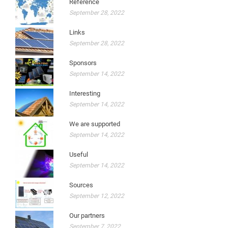
Reference
September 28, 2022
Links
September 28, 2022
Sponsors
September 14, 2022
Interesting
September 14, 2022
We are supported
September 14, 2022
Useful
September 14, 2022
Sources
September 12, 2022
Our partners
September 7, 2022