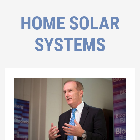
HOME SOLAR
SYSTEMS