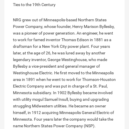
Ties to the 19th Century
NRG grew out of Minneapolis-based Northern States
Power Company, whose founder, Henry Marison Byllesby,
was a pioneer of power generation. An engineer, he went
to work for famed inventor Thomas Edison in 1881 as a
draftsman for a New York City power plant. Four years
later, at the age of 26, he was lured away by another
legendary inventor, George Westinghouse, who made
Byllesby a vice-president and general manager of
Westinghouse Electric. He first moved to the Minneapolis
area in 1891 when he went to work for Thomson-Houston
Electric Company and was put in charge of a St. Paul,
Minnesota subsidiary. In 1902 Byllesby became involved
with utility mogul Samuel Insull, buying and upgrading
struggling Midwestern utilities. He became an owner
himself, in 1912 acquiring Minneapolis General Electric of
Minnesota. Four years later the company would take the
name Northern States Power Company (NSP).