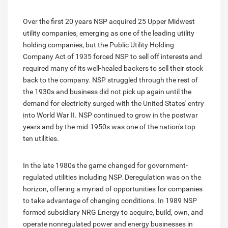
Over the first 20 years NSP acquired 25 Upper Midwest
utility companies, emerging as one of the leading utility
holding companies, but the Public Utility Holding
Company Act of 1935 forced NSP to sell off interests and
required many of its well-healed backers to sell their stock
back to the company. NSP struggled through the rest of
the 1930s and business did not pick up again until the
demand for electricity surged with the United States' entry
into World War II. NSP continued to grow in the postwar
years and by the mid-1950s was one of the nation's top
ten utilities.
In the late 1980s the game changed for government-
regulated utilities including NSP. Deregulation was on the
horizon, offering a myriad of opportunities for companies
to take advantage of changing conditions. In 1989 NSP
formed subsidiary NRG Energy to acquire, build, own, and
operate nonregulated power and energy businesses in