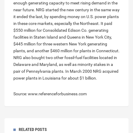
enough generating capacity to meet rising demand in the
near future. NRG started the new century in the same way
it ended the last, by spending money on U.S. power plants
in these core markets, especially the Northeast. It paid
$550 million for Consolidated Edison Co. generating
facilities in Staten Island and Queens in New York City,
$445 million for three western New York generating
plants, and another $460 million for plants in Connecticut.
NRG also bought two other fossil-fuel facilities located in
Delaware and Maryland, as well as minority stakes in a
pair of Pennsylvania plants. In March 2000 NRG acquired
power plants in Louisiana for about $1 billion.
Source: www.referenceforbusiness.com
RELATED POSTS