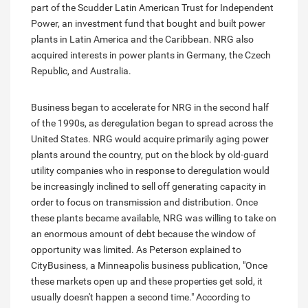
part of the Scudder Latin American Trust for Independent
Power, an investment fund that bought and built power
plants in Latin America and the Caribbean. NRG also
acquired interests in power plants in Germany, the Czech
Republic, and Australia.
Business began to accelerate for NRG in the second half
of the 1990s, as deregulation began to spread across the
United States. NRG would acquire primarily aging power
plants around the country, put on the block by old-guard
utility companies who in response to deregulation would
be increasingly inclined to sell off generating capacity in
order to focus on transmission and distribution. Once
these plants became available, NRG was willing to take on
an enormous amount of debt because the window of
opportunity was limited. As Peterson explained to
CityBusiness, a Minneapolis business publication, "Once
these markets open up and these properties get sold, it
usually doesn't happen a second time." According to