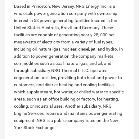
Based in Princeton, New Jersey, NRG Energy, Inc. is a
wholesale power generation company with ownership
interest in 58 power generating facilities located in the
United States, Australia, Brazil, and Germany. These
facilities are capable of generating nearly 25, 000 net
megawatts of electricity from a variety of fuel types,
including oil, natural gas, nuclear, diesel, jet, and hydro. In
addition to power generation, the company markets
commodities such as coal, natural gas, and oil, and
through subsidiary NRG Thermal L.L.C. operates
cogeneration facilities, providing both heat and power to
customers, and district heating and cooling facilities,
which supply steam, hot water, or chilled water to specific
areas, such as an office building or factory, for heating,
cooling, or industrial uses. Another subsidiary, NRG
Engine Services, repairs and maintains power generating
equipment. NRG is a public company listed on the New
York Stock Exchange.