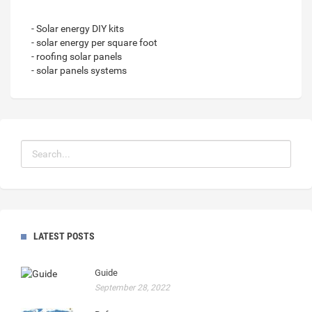
- Solar energy DIY kits
- solar energy per square foot
- roofing solar panels
- solar panels systems
LATEST POSTS
Guide
September 28, 2022