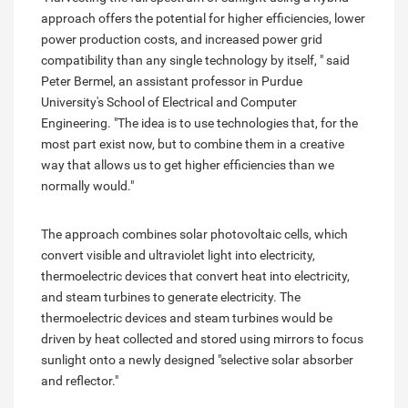
approach offers the potential for higher efficiencies, lower
power production costs, and increased power grid
compatibility than any single technology by itself, " said
Peter Bermel, an assistant professor in Purdue
University's School of Electrical and Computer
Engineering. "The idea is to use technologies that, for the
most part exist now, but to combine them in a creative
way that allows us to get higher efficiencies than we
normally would."
The approach combines solar photovoltaic cells, which
convert visible and ultraviolet light into electricity,
thermoelectric devices that convert heat into electricity,
and steam turbines to generate electricity. The
thermoelectric devices and steam turbines would be
driven by heat collected and stored using mirrors to focus
sunlight onto a newly designed "selective solar absorber
and reflector."