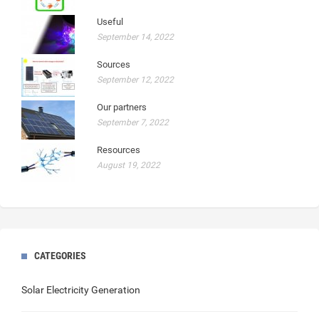
Useful
September 14, 2022
Sources
September 12, 2022
Our partners
September 7, 2022
Resources
August 19, 2022
CATEGORIES
Solar Electricity Generation