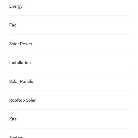
Energy
Faq
Solar Power
Installation
Solar Panels
Rooftop Solar
Kits
System