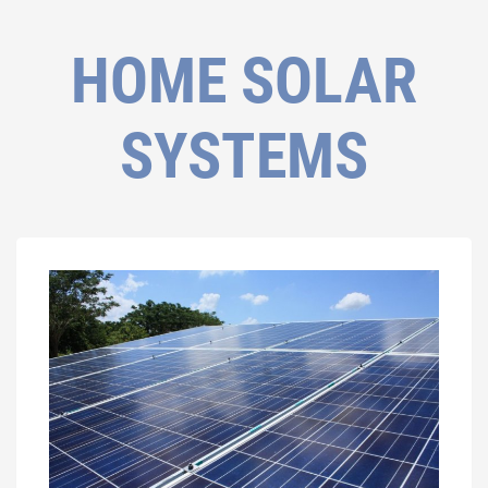
HOME SOLAR
SYSTEMS