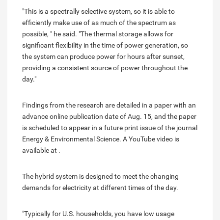
"This is a spectrally selective system, so it is able to
efficiently make use of as much of the spectrum as
possible, " he said. "The thermal storage allows for
significant flexibility in the time of power generation, so
the system can produce power for hours after sunset,
providing a consistent source of power throughout the
day."
Findings from the research are detailed in a paper with an
advance online publication date of Aug. 15, and the paper
is scheduled to appear in a future print issue of the journal
Energy & Environmental Science. A YouTube video is
available at .
The hybrid system is designed to meet the changing
demands for electricity at different times of the day.
"Typically for U.S. households, you have low usage