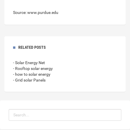
Source: www.purdue.edu
RELATED POSTS
- Solar Energy Net
- Rooftop solar energy
- how to solar energy
- Grid solar Panels