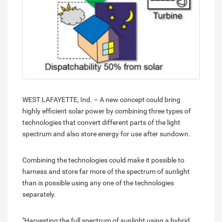
WEST LAFAYETTE, Ind. – A new concept could bring
highly efficient solar power by combining three types of
technologies that convert different parts of the light
spectrum and also store energy for use after sundown.
Combining the technologies could make it possible to
harness and store far more of the spectrum of sunlight
than is possible using any one of the technologies
separately.
"Harvesting the full spectrum of sunlight using a hybrid