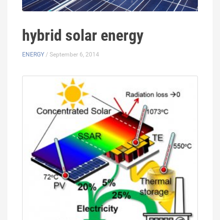
hybrid solar energy
ENERGY
/ September 6, 2014