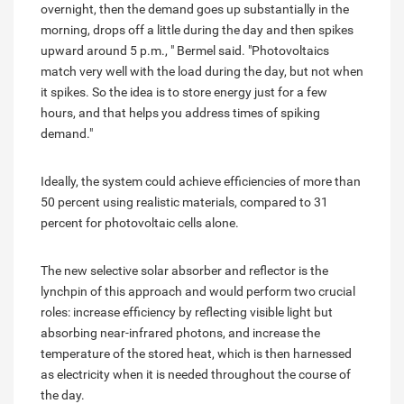
overnight, then the demand goes up substantially in the
morning, drops off a little during the day and then spikes
upward around 5 p.m., " Bermel said. "Photovoltaics
match very well with the load during the day, but not when
it spikes. So the idea is to store energy just for a few
hours, and that helps you address times of spiking
demand."
Ideally, the system could achieve efficiencies of more than
50 percent using realistic materials, compared to 31
percent for photovoltaic cells alone.
The new selective solar absorber and reflector is the
lynchpin of this approach and would perform two crucial
roles: increase efficiency by reflecting visible light but
absorbing near-infrared photons, and increase the
temperature of the stored heat, which is then harnessed
as electricity when it is needed throughout the course of
the day.