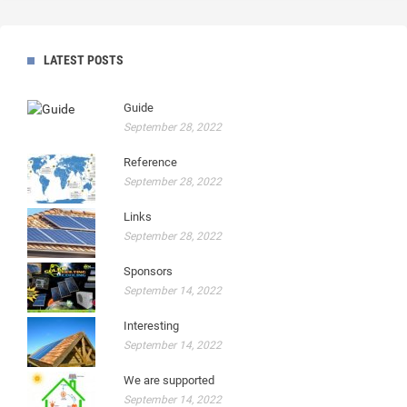
LATEST POSTS
Guide
September 28, 2022
Reference
September 28, 2022
Links
September 28, 2022
Sponsors
September 14, 2022
Interesting
September 14, 2022
We are supported
September 14, 2022