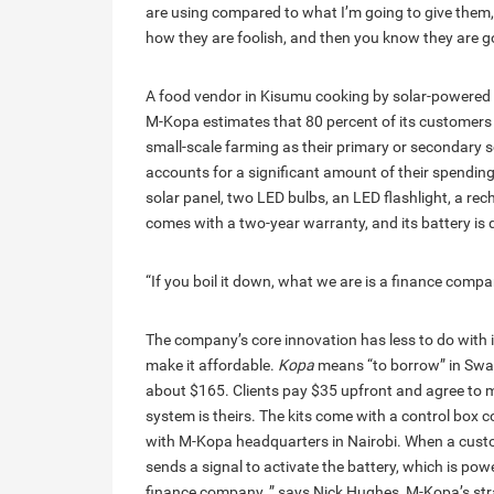
are using compared to what I’m going to give them, ”
how they are foolish, and then you know they are go
A food vendor in Kisumu cooking by solar-powered l
M-Kopa estimates that 80 percent of its customers l
small-scale farming as their primary or secondary s
accounts for a significant amount of their spendin
solar panel, two LED bulbs, an LED flashlight, a re
comes with a two-year warranty, and its battery is d
“If you boil it down, what we are is a finance comp
The company’s core innovation has less to do with 
make it affordable.
Kopa
means “to borrow” in Swahi
about $165. Clients pay $35 upfront and agree to m
system is theirs. The kits come with a control box
with M-Kopa headquarters in Nairobi. When a cust
sends a signal to activate the battery, which is powe
finance company, ” says Nick Hughes, M-Kopa’s stra