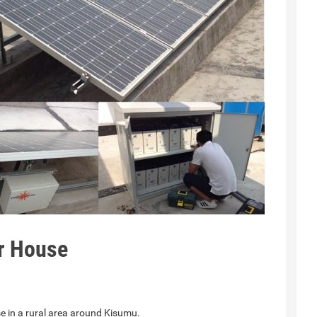
or House
e in a rural area around Kisumu.