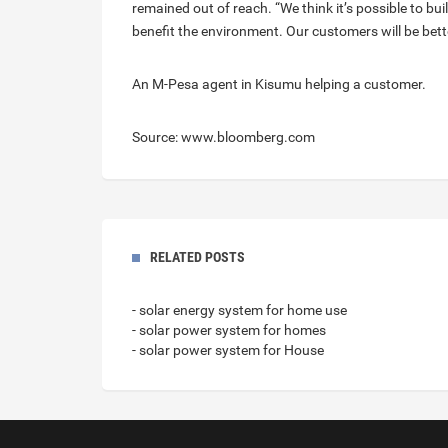
remained out of reach. “We think it’s possible to bu
benefit the environment. Our customers will be better
An M-Pesa agent in Kisumu helping a customer.
Source: www.bloomberg.com
RELATED POSTS
- solar energy system for home use
- solar power system for homes
- solar power system for House