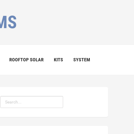
MS
ROOFTOP SOLAR
KITS
SYSTEM