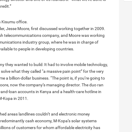
redit.”
s Kisumu office.
r, Jesse Moore, first discussed working together in 2009.
itish telecommunications company, and Moore was working
unications industry group, where he was in charge of
ailable to people in developing countries.
y they wanted to build: It had to involve mobile technology,
 solve what they called “a massive pain point” for the very
 a billion-dollar business. “The point is, if you’re going to
 Moore, now the company’s managing director. The duo ran
s-and-loan accounts in Kenya and a health-care hotline in
 M-Kopa in 2011.
hed areas landlines couldn’t and electronic money
 predominantly cash economy, M-Kopa’s solar systems
llions of customers for whom affordable electricity has