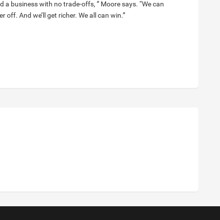
ild a business with no trade-offs, ” Moore says. “We can
 off. And we’ll get richer. We all can win.”