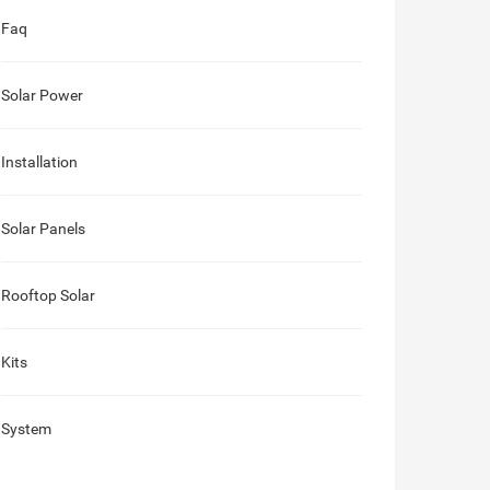
Faq
Solar Power
Installation
Solar Panels
Rooftop Solar
Kits
System