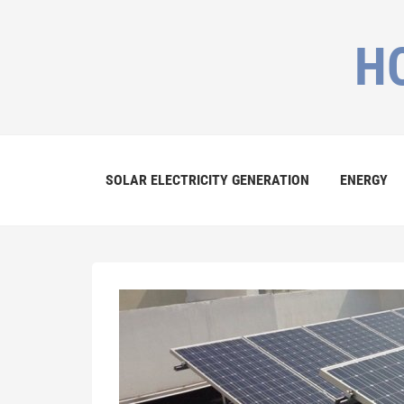
H
SOLAR ELECTRICITY GENERATION
ENERGY