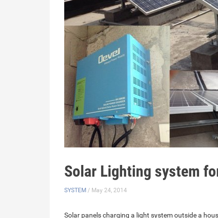
Solar Lighting system f
SYSTEM
/ May 24, 2014
Solar panels charging a light system outside a hous