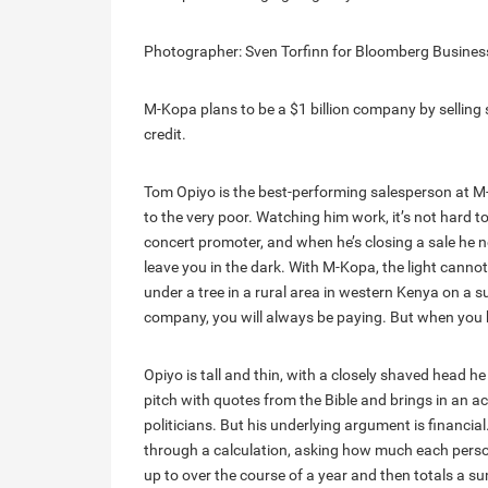
Photographer: Sven Torfinn for Bloomberg Busine
M-Kopa plans to be a $1 billion company by selling
credit.
Tom Opiyo is the best-performing salesperson at 
to the very poor. Watching him work, it’s not hard 
concert promoter, and when he’s closing a sale he 
leave you in the dark. With M-Kopa, the light cannot
under a tree in a rural area in western Kenya on a
company, you will always be paying. But when you b
Opiyo is tall and thin, with a closely shaved head 
pitch with quotes from the Bible and brings in an 
politicians. But his underlying argument is financi
through a calculation, asking how much each pers
up to over the course of a year and then totals a s