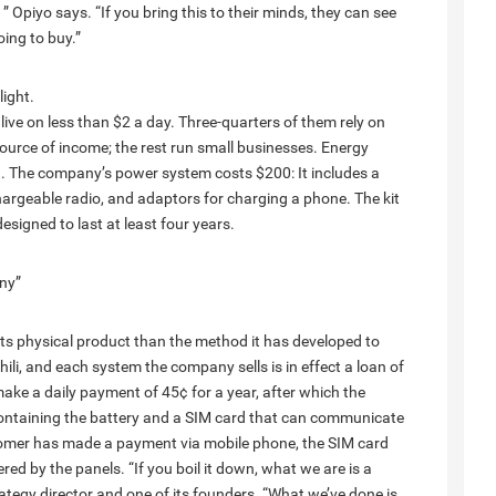
 Opiyo says. “If you bring this to their minds, they can see
ing to buy.”
ight.
ive on less than $2 a day. Three-quarters of them rely on
ource of income; the rest run small businesses. Energy
g. The company’s power system costs $200: It includes a
chargeable radio, and adaptors for charging a phone. The kit
esigned to last at least four years.
any”
its physical product than the method it has developed to
li, and each system the company sells is in effect a loan of
ake a daily payment of 45¢ for a year, after which the
 containing the battery and a SIM card that can communicate
omer has made a payment via mobile phone, the SIM card
red by the panels. “If you boil it down, what we are is a
tegy director and one of its founders. “What we’ve done is