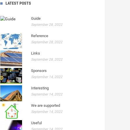
LATEST POSTS
Guide
September 28, 2022
Reference
September 28, 2022
Links
September 28, 2022
Sponsors
September 14, 2022
Interesting
September 14, 2022
We are supported
September 14, 2022
Useful
September 14, 2022