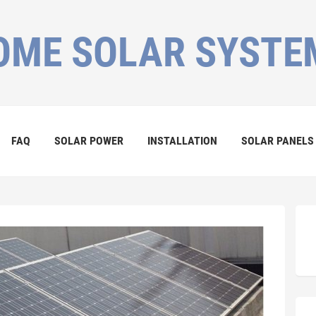
OME SOLAR SYSTE
FAQ
SOLAR POWER
INSTALLATION
SOLAR PANELS