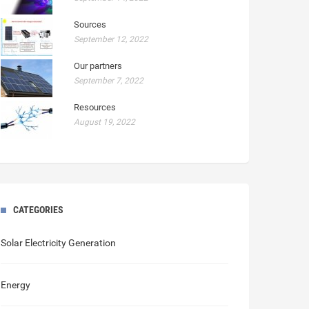
Sources
September 12, 2022
Our partners
September 7, 2022
Resources
August 19, 2022
CATEGORIES
Solar Electricity Generation
Energy