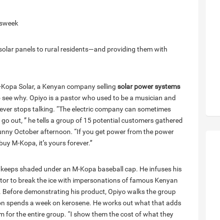
ssweek
 solar panels to rural residents—and providing them with
M-Kopa Solar, a Kenyan company selling
solar power systems
to see why. Opiyo is a pastor who used to be a musician and
never stops talking. “The electric company can sometimes
 go out, ” he tells a group of 15 potential customers gathered
 sunny October afternoon. “If you get power from the power
uy M-Kopa, it’s yours forever.”
he keeps shaded under an M-Kopa baseball cap. He infuses his
actor to break the ice with impersonations of famous Kenyan
al. Before demonstrating his product, Opiyo walks the group
on spends a week on kerosene. He works out what that adds
um for the entire group. “I show them the cost of what they