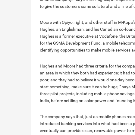
to give the customers some collateral and a line of c
Moore with Opiyo, right, and other staff in M-Kopa’
Hughes, an Englishman, and his Canadian co-founde
Hughes is a former executive at Vodafone, the Br
for the GSMA Development Fund, a mobile telecomm
identifying opportunities to make mobile services av
Hughes and Moore had three criteria for the compan
an area in which they both had experience; it had to
poor; and they had to believe it would one day become
start something, make sure it can be huge, ” says
three pilot projects, including mobile phone saving
India, before settling on solar power and founding
The company says that, just as mobile phones reac
introduced banking services into what had been a
eventually can provide clean, renewable power to mi