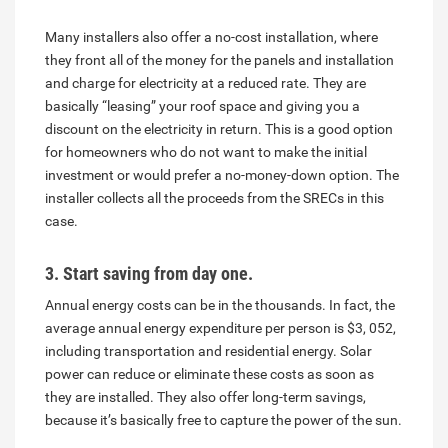
Many installers also offer a no-cost installation, where
they front all of the money for the panels and installation
and charge for electricity at a reduced rate. They are
basically “leasing” your roof space and giving you a
discount on the electricity in return. This is a good option
for homeowners who do not want to make the initial
investment or would prefer a no-money-down option. The
installer collects all the proceeds from the SRECs in this
case.
3. Start saving from day one.
Annual energy costs can be in the thousands. In fact, the
average annual energy expenditure per person is $3, 052,
including transportation and residential energy. Solar
power can reduce or eliminate these costs as soon as
they are installed. They also offer long-term savings,
because it’s basically free to capture the power of the sun.