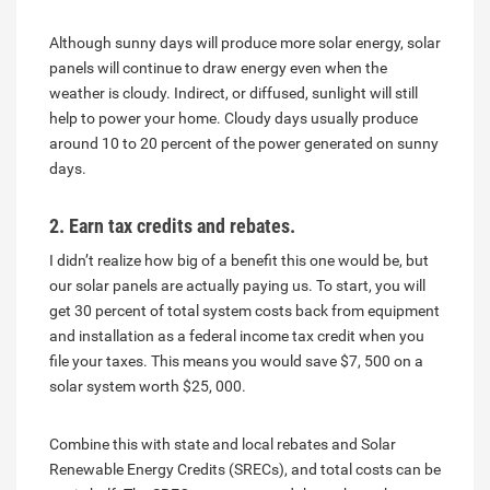
Although sunny days will produce more solar energy, solar
panels will continue to draw energy even when the
weather is cloudy. Indirect, or diffused, sunlight will still
help to power your home. Cloudy days usually produce
around 10 to 20 percent of the power generated on sunny
days.
2. Earn tax credits and rebates.
I didn’t realize how big of a benefit this one would be, but
our solar panels are actually paying us. To start, you will
get 30 percent of total system costs back from equipment
and installation as a federal income tax credit when you
file your taxes. This means you would save $7, 500 on a
solar system worth $25, 000.
Combine this with state and local rebates and Solar
Renewable Energy Credits (SRECs), and total costs can be