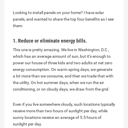
Looking to install panels on your home? I have solar
panels, and wanted to share the top four benefits as I see
them:
1. Reduce or eliminate energy bills.
This one is pretty amazing. We live in Washington, D.C.,
which has an average amount of sun, but it’s enough to
power our house of three kids and two adults at net zero
energy consumption. On warm spring days, we generate
a lot more than we consume, and then we trade that with
the utility. On hot summer days, when we run the air
conditioning, or on cloudy days, we draw from the grid.
Even if you live somewhere cloudy, such locations typically
receive more than two hours of sunlight per day, while
sunny locations receive an average of 5.5 hours of
sunlight per day.