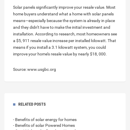
Solar panels significantly improve your resale value. Most
home buyers understand what a home with solar panels
means—especially because the system is already in place
and they didn’t have to make the initial investment and
installation. According to research, most homeowners see
a $5, 911 resale value increase per installed kilowatt. That
means if you install a 3.1 kilowatt system, you could
improve your home’s resale value by nearly $18, 000.
Source: www.usgbc.org
RELATED POSTS
- Benefits of solar energy for homes
- Benefits of solar Powered Homes