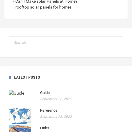
- Can I Make solar Panels at Home?
- rooftop solar panels for homes
LATEST POSTS
Guide
September 28, 2022
Reference
September 28, 2022
Links