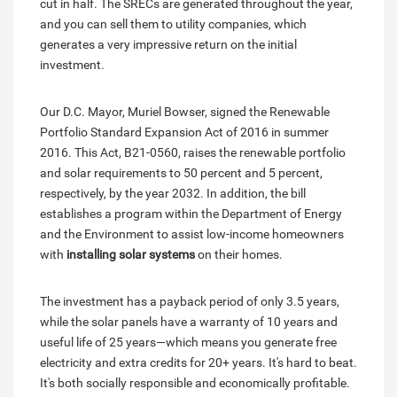
cut in half. The SRECs are generated throughout the year,
and you can sell them to utility companies, which
generates a very impressive return on the initial
investment.
Our D.C. Mayor, Muriel Bowser, signed the Renewable
Portfolio Standard Expansion Act of 2016 in summer
2016. This Act, B21-0560, raises the renewable portfolio
and solar requirements to 50 percent and 5 percent,
respectively, by the year 2032. In addition, the bill
establishes a program within the Department of Energy
and the Environment to assist low-income homeowners
with
installing solar systems
on their homes.
The investment has a payback period of only 3.5 years,
while the solar panels have a warranty of 10 years and
useful life of 25 years—which means you generate free
electricity and extra credits for 20+ years. It's hard to beat.
It's both socially responsible and economically profitable.