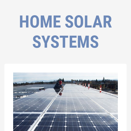
HOME SOLAR
SYSTEMS