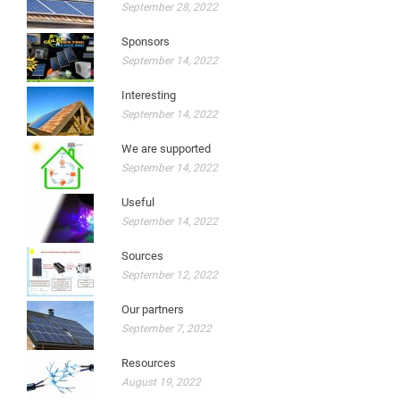
September 28, 2022
Sponsors
September 14, 2022
Interesting
September 14, 2022
We are supported
September 14, 2022
Useful
September 14, 2022
Sources
September 12, 2022
Our partners
September 7, 2022
Resources
August 19, 2022