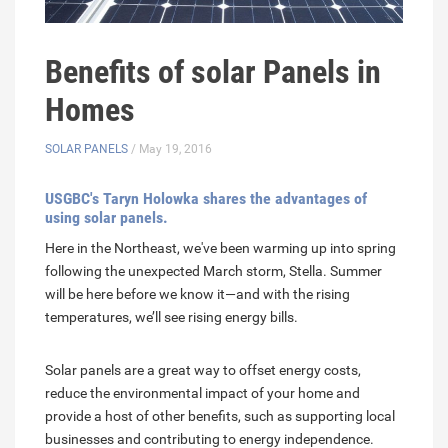
Benefits of solar Panels in
Homes
SOLAR PANELS
/ May 19, 2016
USGBC's Taryn Holowka shares the advantages of
using solar panels.
Here in the Northeast, we've been warming up into spring
following the unexpected March storm, Stella. Summer
will be here before we know it—and with the rising
temperatures, we’ll see rising energy bills.
Solar panels are a great way to offset energy costs,
reduce the environmental impact of your home and
provide a host of other benefits, such as supporting local
businesses and contributing to energy independence.