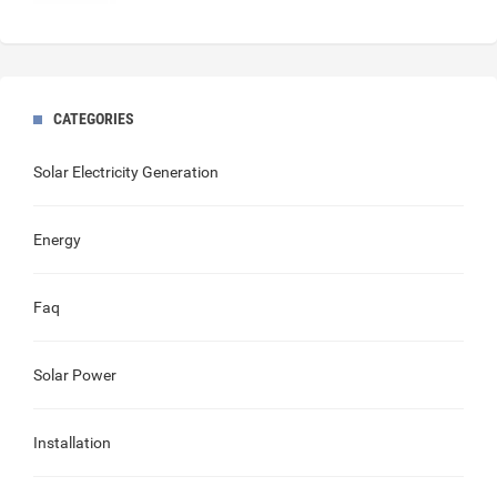
CATEGORIES
Solar Electricity Generation
Energy
Faq
Solar Power
Installation