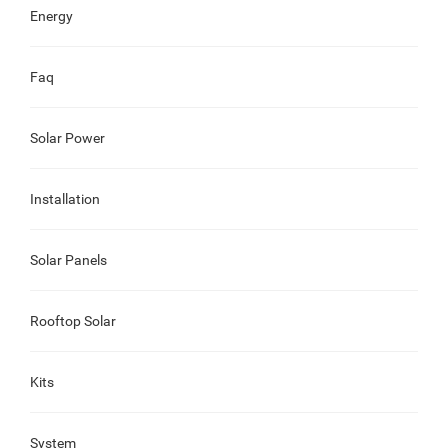
Energy
Faq
Solar Power
Installation
Solar Panels
Rooftop Solar
Kits
System