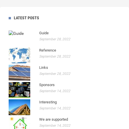
LATEST POSTS
Guide
September 28, 2022
Reference
September 28, 2022
Links
September 28, 2022
Sponsors
September 14, 2022
Interesting
September 14, 2022
We are supported
September 14, 2022