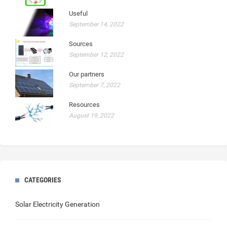
Useful
September 14, 2022
Sources
September 12, 2022
Our partners
September 7, 2022
Resources
August 19, 2022
CATEGORIES
Solar Electricity Generation