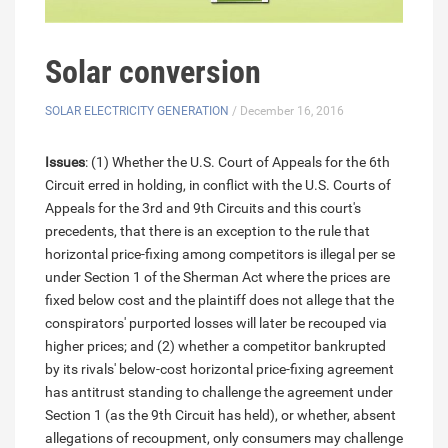
Solar conversion
SOLAR ELECTRICITY GENERATION
/ December 16, 2016
Issues
: (1) Whether the U.S. Court of Appeals for the 6th
Circuit erred in holding, in conflict with the U.S. Courts of
Appeals for the 3rd and 9th Circuits and this court's
precedents, that there is an exception to the rule that
horizontal price-fixing among competitors is illegal per se
under Section 1 of the Sherman Act where the prices are
fixed below cost and the plaintiff does not allege that the
conspirators' purported losses will later be recouped via
higher prices; and (2) whether a competitor bankrupted
by its rivals' below-cost horizontal price-fixing agreement
has antitrust standing to challenge the agreement under
Section 1 (as the 9th Circuit has held), or whether, absent
allegations of recoupment, only consumers may challenge