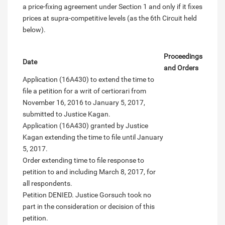
a price-fixing agreement under Section 1 and only if it fixes
prices at supra-competitive levels (as the 6th Circuit held
below).
Proceedings
Date
and Orders
Application (16A430) to extend the time to
file a petition for a writ of certiorari from
November 16, 2016 to January 5, 2017,
submitted to Justice Kagan.
Application (16A430) granted by Justice
Kagan extending the time to file until January
5, 2017.
Order extending time to file response to
petition to and including March 8, 2017, for
all respondents.
Petition DENIED. Justice Gorsuch took no
part in the consideration or decision of this
petition.