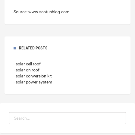
Source: www.scotusblog.com
RELATED POSTS
- solar cell roof
- solar on roof
- solar conversion kit
- solar power system