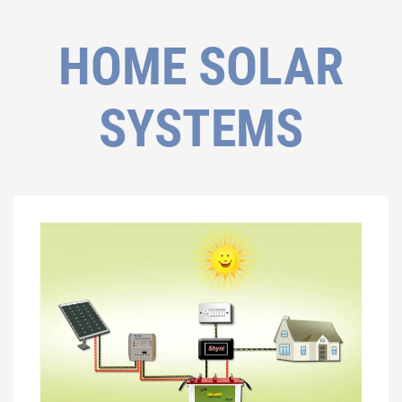
HOME SOLAR
SYSTEMS