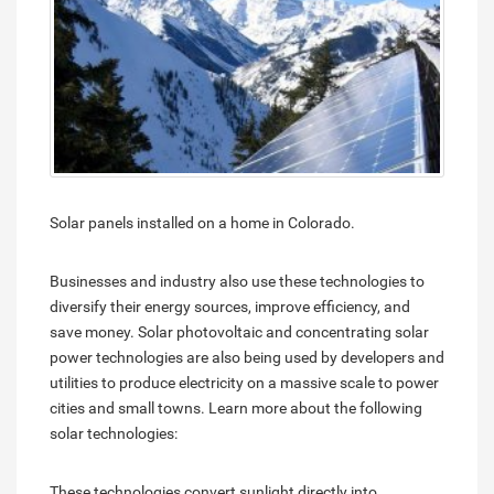
Solar panels installed on a home in Colorado.
Businesses and industry also use these technologies to
diversify their energy sources, improve efficiency, and
save money. Solar photovoltaic and concentrating solar
power technologies are also being used by developers and
utilities to produce electricity on a massive scale to power
cities and small towns. Learn more about the following
solar technologies:
These technologies convert sunlight directly into