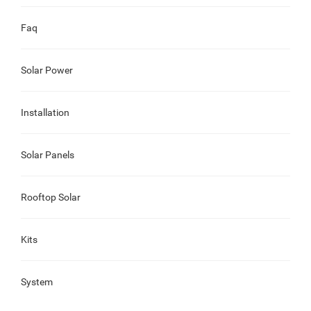
Faq
Solar Power
Installation
Solar Panels
Rooftop Solar
Kits
System