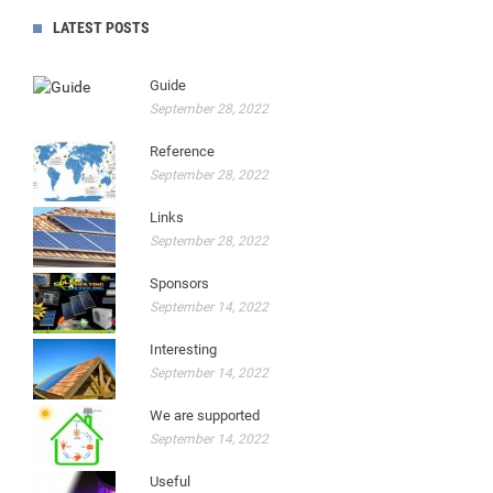
LATEST POSTS
Guide
September 28, 2022
Reference
September 28, 2022
Links
September 28, 2022
Sponsors
September 14, 2022
Interesting
September 14, 2022
We are supported
September 14, 2022
Useful