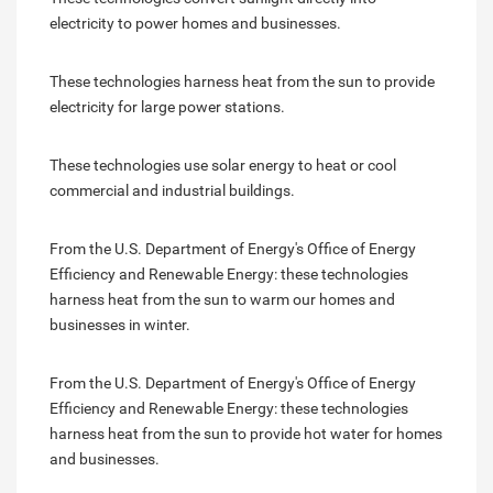
electricity to power homes and businesses.
These technologies harness heat from the sun to provide
electricity for large power stations.
These technologies use solar energy to heat or cool
commercial and industrial buildings.
From the U.S. Department of Energy's Office of Energy
Efficiency and Renewable Energy: these technologies
harness heat from the sun to warm our homes and
businesses in winter.
From the U.S. Department of Energy's Office of Energy
Efficiency and Renewable Energy: these technologies
harness heat from the sun to provide hot water for homes
and businesses.