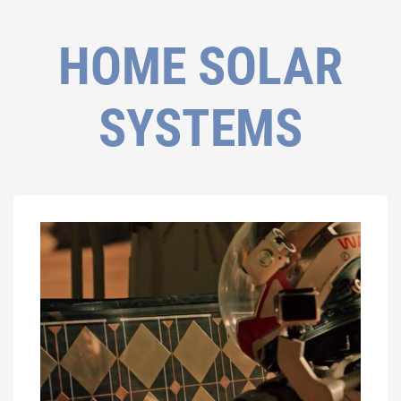
HOME SOLAR
SYSTEMS