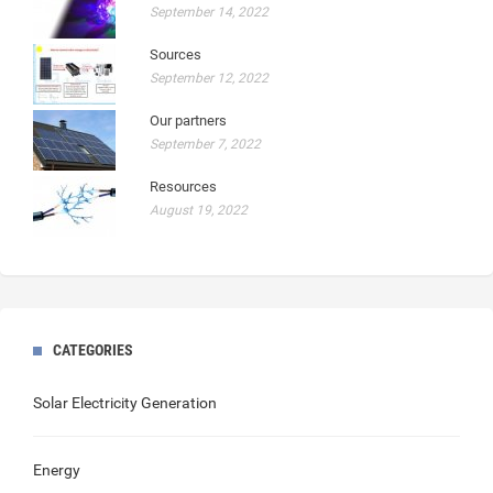
September 14, 2022
Sources
September 12, 2022
Our partners
September 7, 2022
Resources
August 19, 2022
CATEGORIES
Solar Electricity Generation
Energy