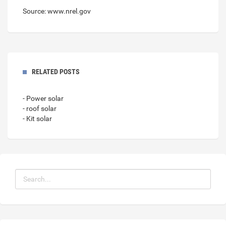
Source: www.nrel.gov
RELATED POSTS
- Power solar
- roof solar
- Kit solar