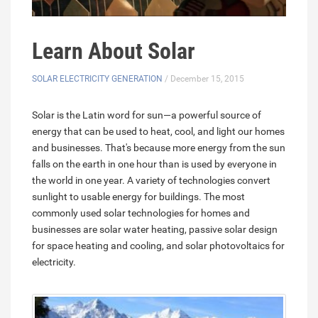
Learn About Solar
SOLAR ELECTRICITY GENERATION
/ December 15, 2015
Solar is the Latin word for sun—a powerful source of
energy that can be used to heat, cool, and light our homes
and businesses. That's because more energy from the sun
falls on the earth in one hour than is used by everyone in
the world in one year. A variety of technologies convert
sunlight to usable energy for buildings. The most
commonly used solar technologies for homes and
businesses are solar water heating, passive solar design
for space heating and cooling, and solar photovoltaics for
electricity.