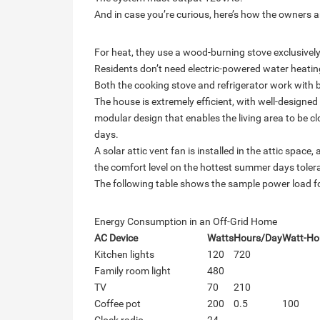
And in case you’re curious, here’s how the owners a
For heat, they use a wood-burning stove exclusively
Residents don’t need electric-powered water heatin
Both the cooking stove and refrigerator work with 
The house is extremely efficient, with well-design
modular design that enables the living area to be cl
days.
A solar attic vent fan is installed in the attic spac
the comfort level on the hottest summer days toler
The following table shows the sample power load for
Energy Consumption in an Off-Grid Home
AC Device
Watts
Hours/Day
Watt-Ho
Kitchen lights
120
720
Family room light
480
TV
70
210
Coffee pot
200
0.5
100