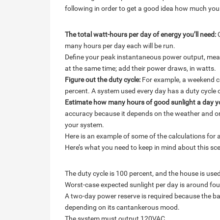
following in order to get a good idea how much yo
The total watt-hours per day of energy you’ll need:
C
many hours per day each will be run.
Define your peak instantaneous power output, meas
at the same time; add their power draws, in watts.
Figure out the duty cycle:
For example, a weekend ca
percent. A system used every day has a duty cycle 
Estimate how many hours of good sunlight a day y
accuracy because it depends on the weather and on 
your system.
Here is an example of some of the calculations for 
Here’s what you need to keep in mind about this sce
The duty cycle is 100 percent, and the house is use
Worst-case expected sunlight per day is around fou
A two-day power reserve is required because the ba
depending on its cantankerous mood.
The system must output 120VAC.