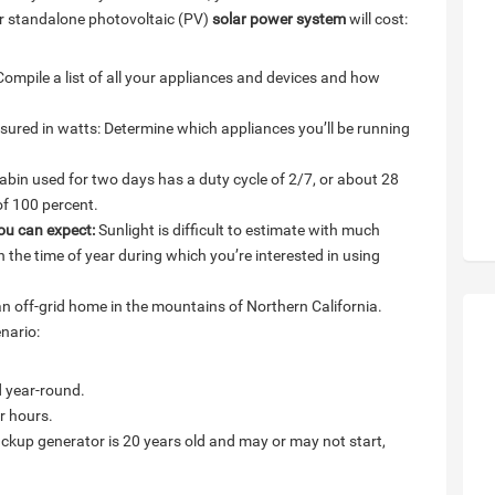
ur standalone photovoltaic (PV)
solar power system
will cost:
ompile a list of all your appliances and devices and how
ured in watts: Determine which appliances you’ll be running
bin used for two days has a duty cycle of 2/7, or about 28
of 100 percent.
ou can expect:
Sunlight is difficult to estimate with much
the time of year during which you’re interested in using
an off-grid home in the mountains of Northern California.
nario:
d year-round.
r hours.
ckup generator is 20 years old and may or may not start,