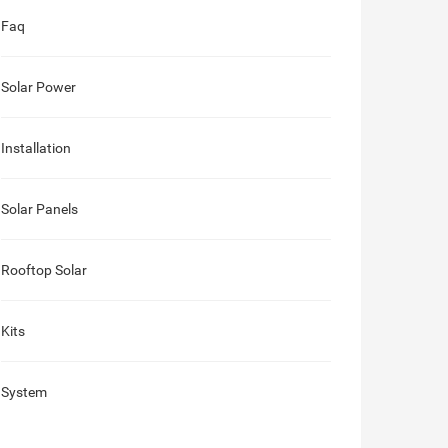
Faq
Solar Power
Installation
Solar Panels
Rooftop Solar
Kits
System