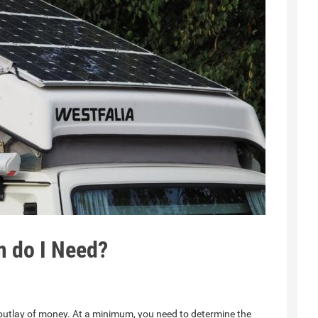
m do I Need?
 outlay of money. At a minimum, you need to determine the