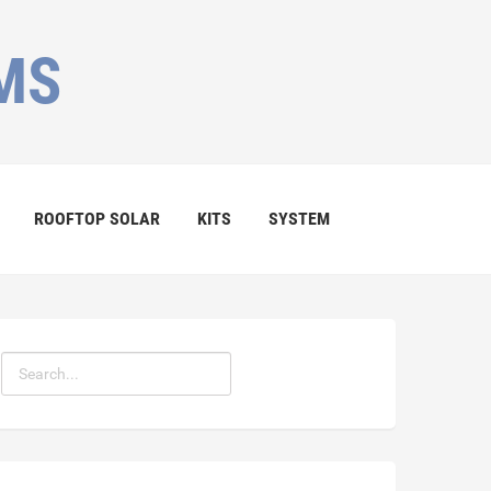
MS
ROOFTOP SOLAR
KITS
SYSTEM