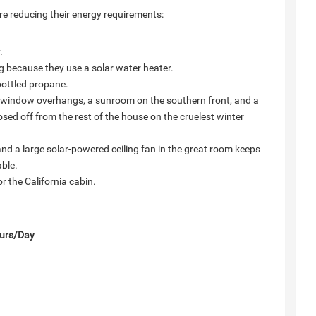
re reducing their energy requirements:
.
g because they use a solar water heater.
bottled propane.
ed window overhangs, a sunroom on the southern front, and a
osed off from the rest of the house on the cruelest winter
e, and a large solar-powered ceiling fan in the great room keeps
able.
 the California cabin.
urs/Day