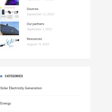
Sources
September 12, 2022
Our partners
September 7, 2022
Resources
August 19, 2022
CATEGORIES
Solar Electricity Generation
Energy