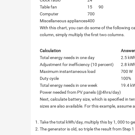
Clock radio
24
Table fan
15
90
Computer
700
Miscellaneous appliances
400
With this chart, you can do some of the following ca
column, simply multiply the first two columns.
Calculation
Answer
Total energy needs in one day
2.5 kW
Adjustment for inefficiency (10 percent)
2.8 kW
Maximum instantaneous load
700 W
Duty cycle
100%
Total energy needs in one week
19.4 k
Power needed from PV panels (@4hrs/day)
Next, calculate battery size, which is specified in 
sizes are also available. For this example, assume
Take the total kWh/day, multiply this by 1, 000 to g
The generator is old, so triple the result from Step 