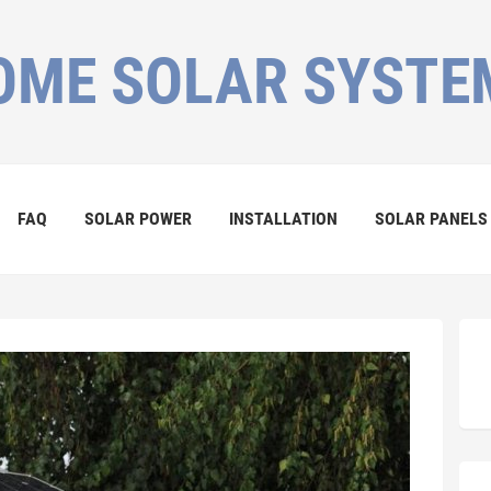
OME SOLAR SYSTE
FAQ
SOLAR POWER
INSTALLATION
SOLAR PANELS