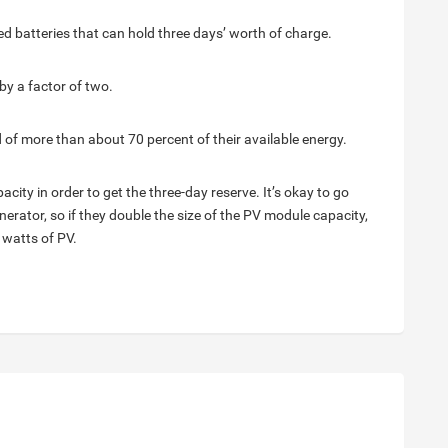
d batteries that can hold three days’ worth of charge.
by a factor of two.
 of more than about 70 percent of their available energy.
acity in order to get the three-day reserve. It’s okay to go
erator, so if they double the size of the PV module capacity,
 watts of PV.