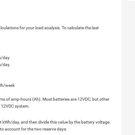
lculations for your load analysis. To calculate the last
h/day
h/day
Wh/week
terms of amp-hours (Ah). Most batteries are 12VDC, but other
 a 12VDC system.
et kWh/day, and then divide this value by the battery voltage.
1 to account for the two reserve days.