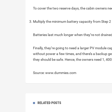
To cover the two reserve days, the cabin owners nee
Multiply the minimum battery capacity from Step 2 
Batteries last much longer when they’re not drained
Finally, they’re going to need a larger PV module cap
without power a few times, and there’s a backup gen
they should be safe. Hence, the owners need 1, 400
Source: www.dummies.com
RELATED POSTS