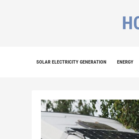
H
SOLAR ELECTRICITY GENERATION
ENERGY