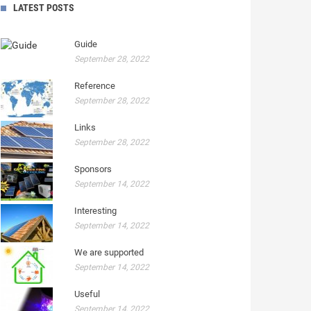
LATEST POSTS
Guide
September 28, 2022
Reference
September 28, 2022
Links
September 28, 2022
Sponsors
September 14, 2022
Interesting
September 14, 2022
We are supported
September 14, 2022
Useful
September 14, 2022