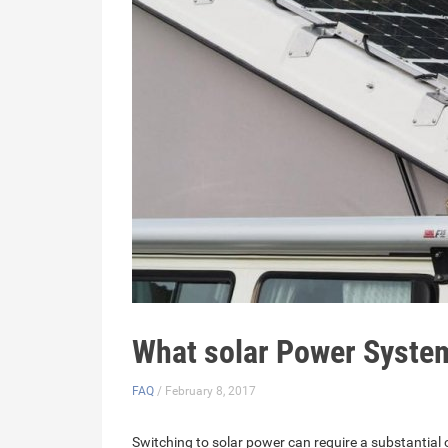
What solar Power Syste
FAQ
/ February 8, 2017
Switching to solar power can require a substantial