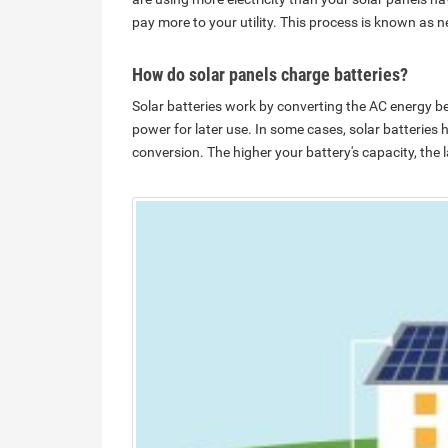
pay more to your utility. This process is known as n
How do solar panels charge batteries?
Solar batteries work by converting the AC energy be
power for later use. In some cases, solar batteries 
conversion. The higher your battery's capacity, the 