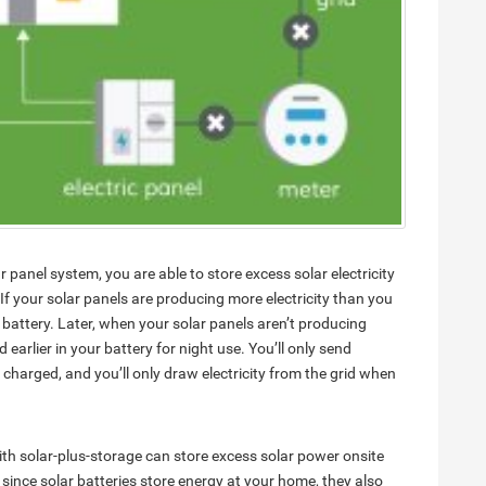
r panel system, you are able to store excess solar electricity
 If your solar panels are producing more electricity than you
battery. Later, when your solar panels aren’t producing
earlier in your battery for night use. You’ll only send
ly charged, and you’ll only draw electricity from the grid when
ith solar-plus-storage can store excess solar power onsite
, since solar batteries store energy at your home, they also