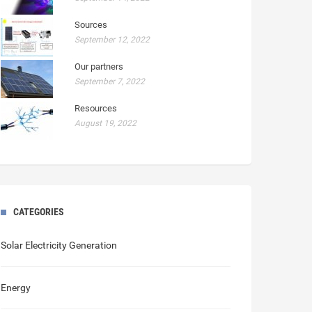
Sources
September 12, 2022
Our partners
September 7, 2022
Resources
August 19, 2022
CATEGORIES
Solar Electricity Generation
Energy