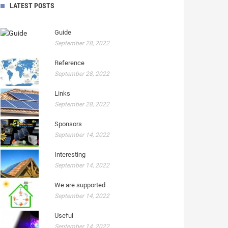
LATEST POSTS
Guide
September 28, 2022
Reference
September 28, 2022
Links
September 28, 2022
Sponsors
September 14, 2022
Interesting
September 14, 2022
We are supported
September 14, 2022
Useful
September 14, 2022