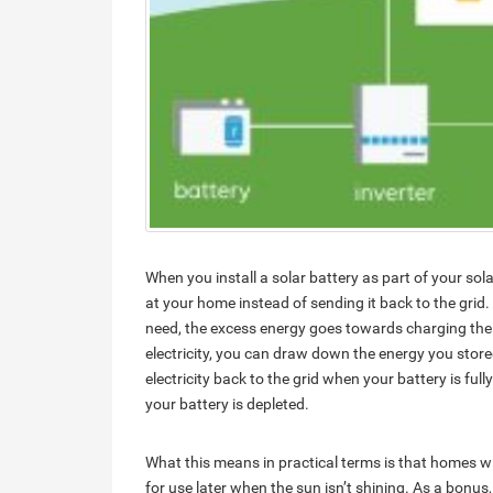
When you install a solar battery as part of your sola
at your home instead of sending it back to the grid.
need, the excess energy goes towards charging the 
electricity, you can draw down the energy you stored 
electricity back to the grid when your battery is ful
your battery is depleted.
What this means in practical terms is that homes w
for use later when the sun isn’t shining. As a bonus