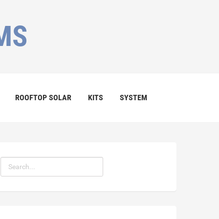
MS
ROOFTOP SOLAR
KITS
SYSTEM