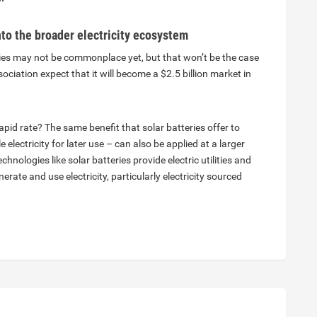
into the broader electricity ecosystem
ies may not be commonplace yet, but that won’t be the case
iation expect that it will become a $2.5 billion market in
pid rate? The same benefit that solar batteries offer to
electricity for later use – can also be applied at a larger
echnologies like solar batteries provide electric utilities and
erate and use electricity, particularly electricity sourced