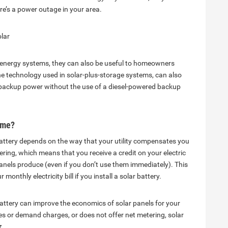
re’s a power outage in your area.
lar
ar energy systems, they can also be useful to homeowners
he technology used in solar-plus-storage systems, can also
de backup power without the use of a diesel-powered backup
home?
attery depends on the way that your utility compensates you
etering, which means that you receive a credit on your electric
r panels produce (even if you don’t use them immediately). This
onthly electricity bill if you install a solar battery.
attery can improve the economics of solar panels for your
tes or demand charges, or does not offer net metering, solar
.