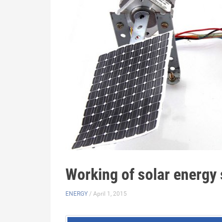
Working of solar energy
ENERGY
/ April 1, 2015