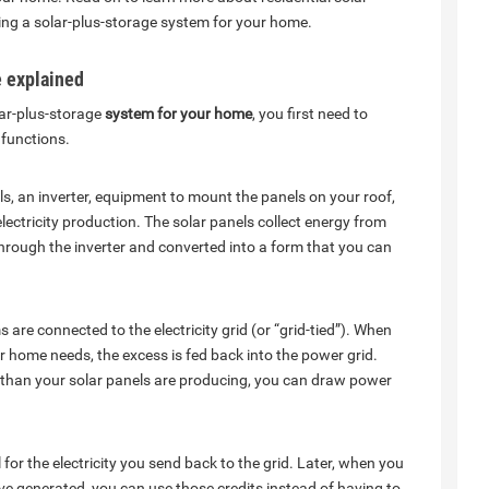
lling a solar-plus-storage system for your home.
e explained
lar-plus-storage
system for your home
, you first need to
functions.
ls, an inverter, equipment to mount the panels on your roof,
ectricity production. The solar panels collect energy from
d through the inverter and converted into a form that you can
 are connected to the electricity grid (or “grid-tied”). When
r home needs, the excess is fed back into the power grid.
 than your solar panels are producing, you can draw power
ll for the electricity you send back to the grid. Later, when you
ave generated, you can use those credits instead of having to