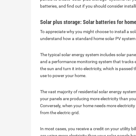
batteries, and find out if you should consider insta
Solar plus storage: Solar batteries for hom
To appreciate why you might choose to install a so
understand how a standard home solar PV system 
The typical solar energy system includes solar pane
and a performance monitoring system that tracks el
the sun and turn it into electricity, which is passe
use to power your home.
The vast majority of residential solar energy systems
your panels are producing more electricity than you
Conversely, when your home needs more electricity
from the electric grid.
In most cases, you receive a credit on your utility bi
are using more electricity than your solar panels h