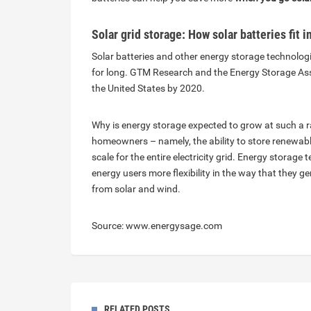
Solar grid storage: How solar batteries fit 
Solar batteries and other energy storage technolog
for long. GTM Research and the Energy Storage Assoc
the United States by 2020.
Why is energy storage expected to grow at such a ra
homeowners – namely, the ability to store renewable 
scale for the entire electricity grid. Energy storage t
energy users more flexibility in the way that they gen
from solar and wind.
Source: www.energysage.com
RELATED POSTS