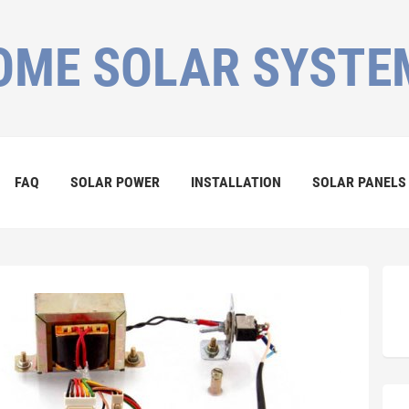
OME SOLAR SYSTE
FAQ
SOLAR POWER
INSTALLATION
SOLAR PANELS