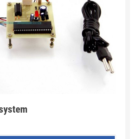
 system