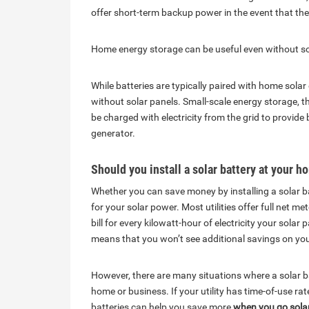
offer short-term backup power in the event that the
Home energy storage can be useful even without so
While batteries are typically paired with home sol
without solar panels. Small-scale energy storage, t
be charged with electricity from the grid to provi
generator.
Should you install a solar battery at your 
Whether you can save money by installing a solar b
for your solar power. Most utilities offer full net m
bill for every kilowatt-hour of electricity your sola
means that you won’t see additional savings on your m
However, there are many situations where a solar b
home or business. If your utility has time-of-use ra
batteries can help you save more
when you go solar