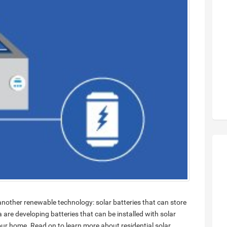
 another renewable technology: solar batteries that can store
a are developing batteries that can be installed with solar
our home. Read on to learn more about residential solar