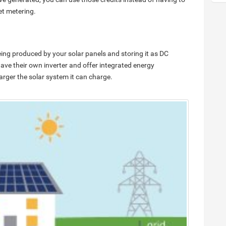
et metering.
ing produced by your solar panels and storing it as DC
have their own inverter and offer integrated energy
larger the solar system it can charge.