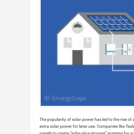
The popularity of solar power has led to the rise of
extra solar power for later use. Companies like Tesl
panels to create “solar-plus-storage” systems for y