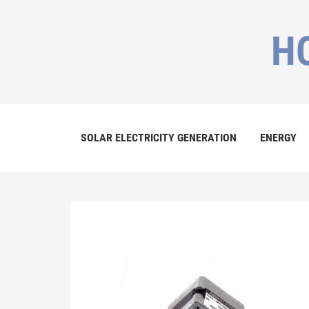
H
SOLAR ELECTRICITY GENERATION
ENERGY