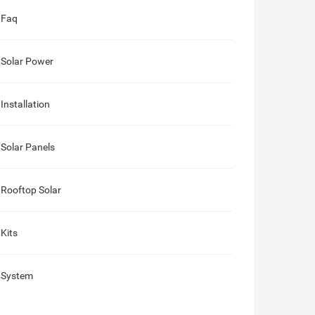
Faq
Solar Power
Installation
Solar Panels
Rooftop Solar
Kits
System